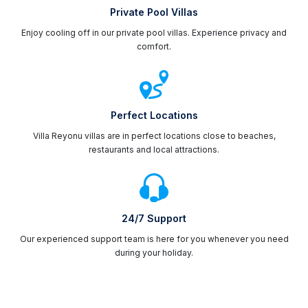
Private Pool Villas
Enjoy cooling off in our private pool villas. Experience privacy and
comfort.
Perfect Locations
Villa Reyonu villas are in perfect locations close to beaches,
restaurants and local attractions.
24/7 Support
Our experienced support team is here for you whenever you need
during your holiday.