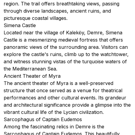
region. The trail offers breathtaking views, passing
through diverse landscapes, ancient ruins, and
picturesque coastal villages.
Simena Castle
Located near the village of Kaleköy, Demre, Simena
Castle is a mesmerizing medieval fortress that offers
panoramic views of the surrounding area. Visitors can
explore the castle's ruins, climb up to the watchtower,
and witness stunning vistas of the turquoise waters of
the Mediterranean Sea.
Ancient Theater of Myra
The ancient theater of Myra is a well-preserved
structure that once served as a venue for theatrical
performances and other cultural events. Its grandeur
and architectural significance provide a glimpse into the
vibrant cultural life of the Lycian civilization.
Sarcophagus of Captain Eudemos
Among the fascinating relics in Demre is the
Sarcophagus of Captain Eudemos. This beautifully