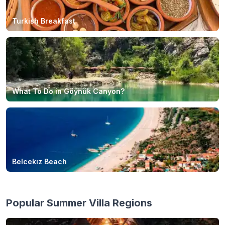
Turkish Breakfast
What To Do in Göynük Canyon?
Belcekız Beach
Popular Summer Villa Regions