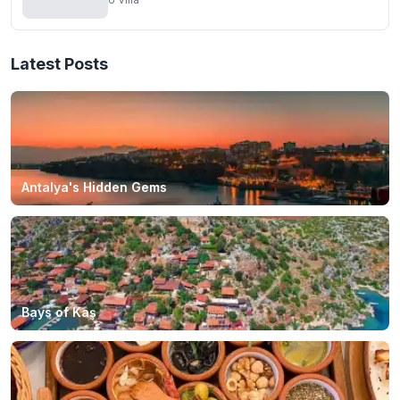
Latest Posts
Antalya's Hidden Gems
Bays of Kaş