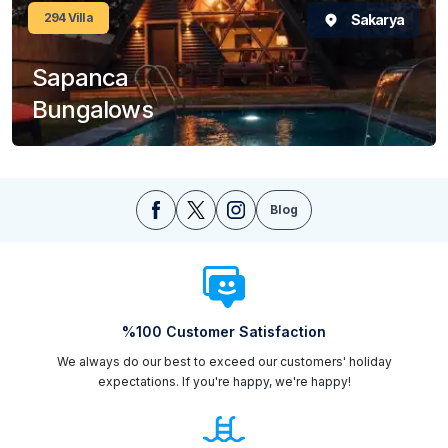
294
Villa
Sakarya
Sapanca
Bungalows
Blog
%100 Customer Satisfaction
We always do our best to exceed our customers' holiday
expectations. If you're happy, we're happy!