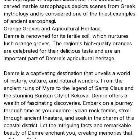
carved marble sarcophagus depicts scenes from Greek
mythology and is considered one of the finest examples
of ancient sarcophagi.
Orange Groves and Agricultural Heritage
Demre is renowned for its fertile soil, which nurtures
lush orange groves. The region's high-quality oranges
are celebrated for their delicious taste and are an
important part of Demre's agricultural heritage.
Demre is a captivating destination that unveils a world
of history, culture, and natural wonders. From the
ancient ruins of Myra to the legend of Santa Claus and
the stunning Sunken City of Kekova, Demre offers a
wealth of fascinating discoveries. Embark on a journey
through time as you explore Lycian rock tombs, stroll
through ancient theaters, and soak in the charm of this
coastal district. Let the intriguing facts and remarkable
beauty of Demre enchant you, creating memories that