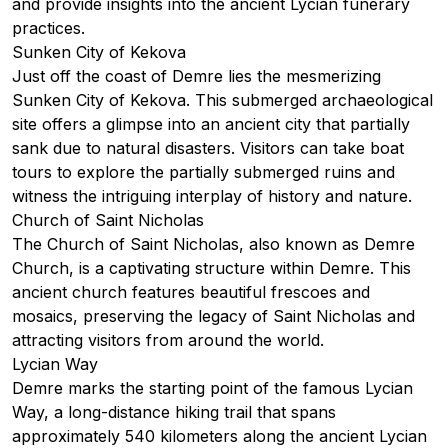
and provide insights into the ancient Lycian funerary
practices.
Sunken City of Kekova
Just off the coast of Demre lies the mesmerizing
Sunken City of Kekova
. This submerged archaeological
site offers a glimpse into an ancient city that partially
sank due to natural disasters. Visitors can take boat
tours to explore the partially submerged ruins and
witness the intriguing interplay of history and nature.
Church of Saint Nicholas
The Church of Saint Nicholas, also known as Demre
Church, is a captivating structure within Demre. This
ancient church features beautiful frescoes and
mosaics, preserving the legacy of Saint Nicholas and
attracting visitors from around the world.
Lycian Way
Demre marks the starting point of the famous
Lycian
Way
, a long-distance hiking trail that spans
approximately 540 kilometers along the ancient Lycian