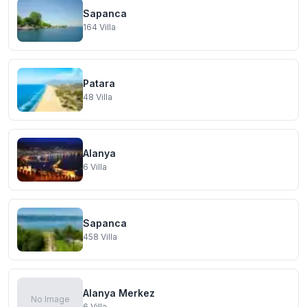
Sapanca
164
Villa
Patara
48
Villa
Alanya
6
Villa
Sapanca
458
Villa
Alanya Merkez
No Image
6
Villa