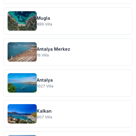
Mugla
889
Villa
Antalya Merkez
16
Villa
Antalya
1027
Villa
Kalkan
907
Villa