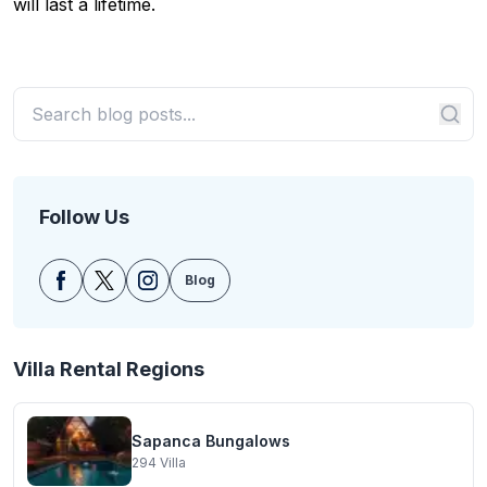
will last a lifetime.
Follow Us
Blog
Villa Rental Regions
Sapanca Bungalows
294
Villa