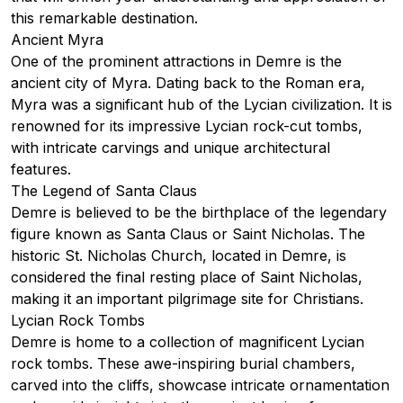
this remarkable destination.
Ancient Myra
One of the prominent attractions in Demre is the
ancient city of Myra. Dating back to the Roman era,
Myra was a significant hub of the Lycian civilization. It is
renowned for its impressive Lycian rock-cut tombs,
with intricate carvings and unique architectural
features.
The Legend of Santa Claus
Demre is believed to be the birthplace of the legendary
figure known as Santa Claus or Saint Nicholas. The
historic
St. Nicholas Church
, located in Demre, is
considered the final resting place of Saint Nicholas,
making it an important pilgrimage site for Christians.
Lycian Rock Tombs
Demre is home to a collection of magnificent Lycian
rock tombs. These awe-inspiring burial chambers,
carved into the cliffs, showcase intricate ornamentation