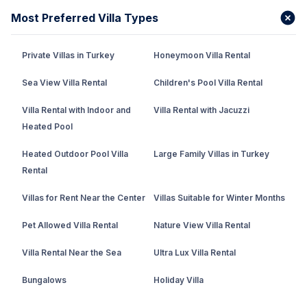
Most Preferred Villa Types
Private Villas in Turkey
Honeymoon Villa Rental
Sea View Villa Rental
Children's Pool Villa Rental
Villa Rental with Indoor and
Villa Rental with Jacuzzi
Heated Pool
Heated Outdoor Pool Villa
Large Family Villas in Turkey
Rental
Villas for Rent Near the Center
Villas Suitable for Winter Months
Pet Allowed Villa Rental
Nature View Villa Rental
Villa Rental Near the Sea
Ultra Lux Villa Rental
Bungalows
Holiday Villa