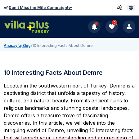
Don't Miss the Mile Campaign!🛩️
0
Anasayfa
Blog
10 Interesting Facts About Demre
10 Interesting Facts About Demre
Located in the southwestern part of Turkey, Demre is a
captivating district that unfolds a tapestry of history,
culture, and natural beauty. From its ancient ruins to
religious landmarks and stunning coastal landscapes,
Demre
offers a treasure trove of fascinating
discoveries. In this article, we will delve into the
intriguing world of Demre, unveiling 10 interesting facts
that will enrich your understanding and appreciation of