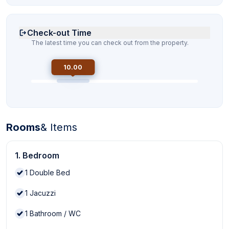
Check-out Time
The latest time you can check out from the property.
10.00
Rooms
& Items
1. Bedroom
1
Double Bed
1
Jacuzzi
1
Bathroom / WC