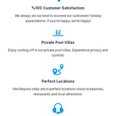
%100 Customer Satisfaction
We always do our best to exceed our customers' holiday
expectations. If you're happy, we're happy!
Private Pool Villas
Enjoy cooling off in our private pool villas. Experience privacy and
comfort.
Perfect Locations
Villa Reyonu villas are in perfect locations close to beaches,
restaurants and local attractions.