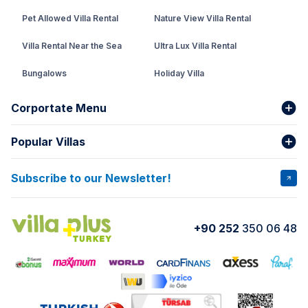
Pet Allowed Villa Rental
Nature View Villa Rental
Villa Rental Near the Sea
Ultra Lux Villa Rental
Bungalows
Holiday Villa
Rental Villa with Private Pool
Corportate Menu
Fethiye Conservative Villa
Popular Villas
About Us
Our team
Villas That Earn Miles
Bank Accounts
Privacy and Terms
Subscribe to our Newsletter!
VİLLA SALKIM
VİLLA ÇINAR 1
Cancellation Conditions
Rental Agreement
VİLLA GOLD ROSE
VİLLA SARNIÇ
+90 252
350 06 48
How do I rent
VİLLA CEDRUS 1
VİLLA MERT
VİLLA ATLANTİS
VİLLA BELLA
VİLLA BLUE
VILLA ADRIMA 1