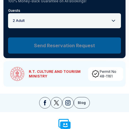
100% Money-Back Guarantee on All Bookings!
Guests
2 Adult
Send Reservation Request
R.T. CULTURE AND TOURISM
Permit No
MINISTRY
48-1161
Blog