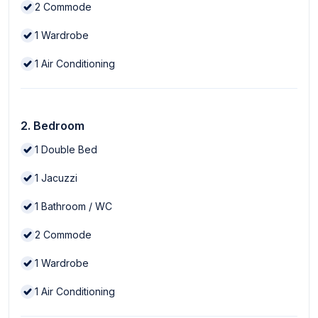
2
Commode
1
Wardrobe
1
Air Conditioning
2. Bedroom
1
Double Bed
1
Jacuzzi
1
Bathroom / WC
2
Commode
1
Wardrobe
1
Air Conditioning