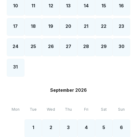
10
11
12
13
14
15
16
17
18
19
20
21
22
23
24
25
26
27
28
29
30
31
September 2026
Mon
Tue
Wed
Thu
Fri
Sat
Sun
1
2
3
4
5
6