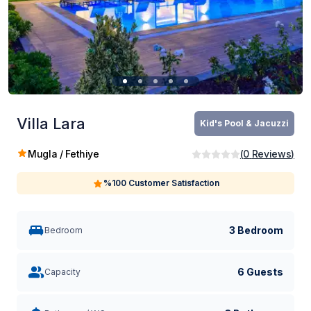
Villa Lara
Kid's Pool & Jacuzzi
Mugla / Fethiye
(
0
Reviews
)
%100 Customer Satisfaction
3 Bedroom
Bedroom
6 Guests
Capacity