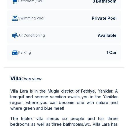
3 Bathroom
Bathroom / WC
Private Pool
Swimming Pool
Available
Air Conditioning
1 Car
Parking
Villa
Overview
Villa Lara is in the Mugla district of Fethiye, Yaniklar. A
tranquil and serene vacation awaits you in the Yaniklar
region, where you can become one with nature and
where green and blue meet!
The triplex villa sleeps six people and has three
bedrooms as well as three bathrooms/wc. Villa Lara has