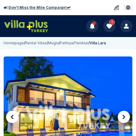
Don't Miss the Mile Campaign!🛩️
0
Homepage
/
Rental Villas
/
Mugla
/
Fethiye
/
Yaniklar
/
Villa Lara