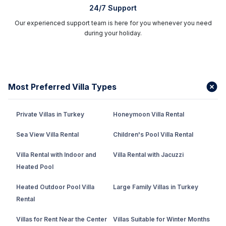
24/7 Support
Our experienced support team is here for you whenever you need
during your holiday.
Most Preferred Villa Types
Private Villas in Turkey
Honeymoon Villa Rental
Sea View Villa Rental
Children's Pool Villa Rental
Villa Rental with Indoor and
Villa Rental with Jacuzzi
Heated Pool
Heated Outdoor Pool Villa
Large Family Villas in Turkey
Rental
Villas for Rent Near the Center
Villas Suitable for Winter Months