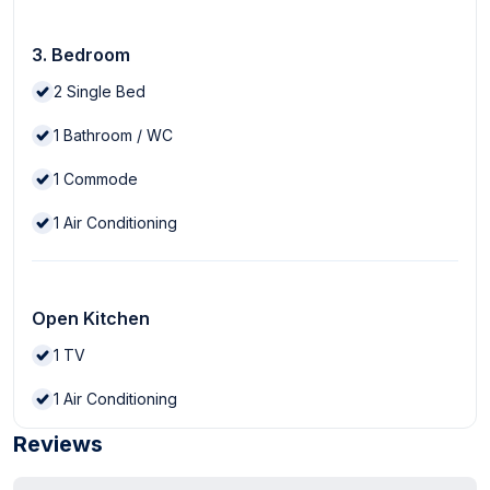
3. Bedroom
2
Single Bed
1
Bathroom / WC
1
Commode
1
Air Conditioning
Open Kitchen
1
TV
1
Air Conditioning
Reviews