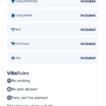
Included
Using Electricity
Included
Using Water
Included
Wifi
Included
Pool Care
Included
Gas
Villa
Rules
No smoking
No pets allowed
Party can't be planned.