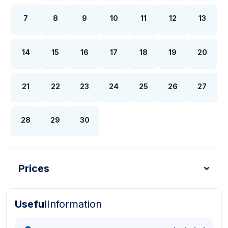
7
8
9
10
11
12
13
14
15
16
17
18
19
20
21
22
23
24
25
26
27
28
29
30
Prices
Useful
Information
Turkish Lira - TL
Dollar - USD
Pound - GBP
E