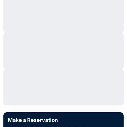
Make a Reservation