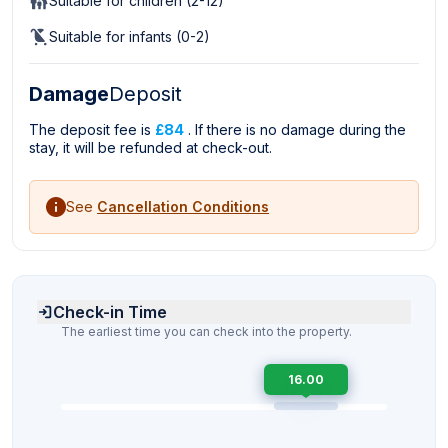
Suitable for children (2-12)
Suitable for infants (0-2)
Damage
Deposit
The deposit fee is
£84
. If there is no damage during the
stay, it will be refunded at check-out.
See
Cancellation Conditions
Check-in Time
The earliest time you can check into the property.
16.00