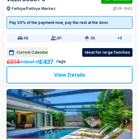
Fethiye/Fethiye Merkez
VR-1662
Pay 20% of the payment now, pay the rest at the door.
4
B.
8
P.
3
B.
+5
Current Calendar
Ideal for large families
£514
£437
instead of
/ Night
View Details