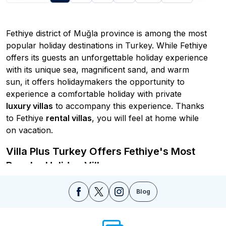
Fethiye district of Muğla province is among the most
popular holiday destinations in Turkey. While Fethiye
offers its guests an unforgettable holiday experience
with its unique sea, magnificent sand, and warm
sun, it offers holidaymakers the opportunity to
experience a comfortable holiday with private
luxury villas
to accompany this experience. Thanks
to Fethiye
rental villas
, you will feel at home while
on vacation.
Villa Plus Turkey Offers Fethiye's Most
Popular Holiday Villas
Thanks to the
rental villa holiday in Turkey
, which
Blog
is the most preferred holiday accommodation option
of recent times, visitors who want to have a holiday
with large families and a crowded group of friends