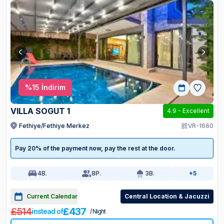
%
15
İndirim
VILLA SOGUT 1
4.9
-
Excellent
Fethiye/Fethiye Merkez
VR-1660
Pay 20% of the payment now, pay the rest at the door.
4
B.
8
P.
3
B.
+5
Current Calendar
Central Location & Jacuzzi
£514
£437
instead of
/ Night