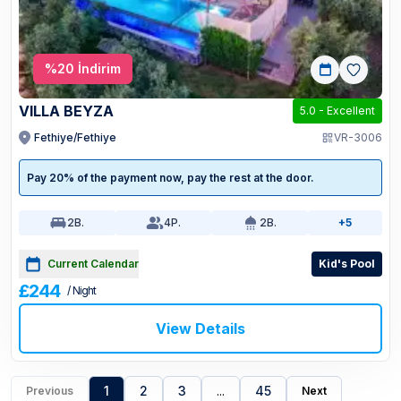
%
20
İndirim
VILLA BEYZA
5.0
-
Excellent
Fethiye/Fethiye
VR-3006
Pay 20% of the payment now, pay the rest at the door.
2
B.
4
P.
2
B.
+5
Current Calendar
Kid's Pool
£244
/ Night
View Details
1
2
3
...
45
Previous
Next