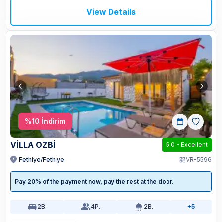
View Details
%
10
İndirim
VİLLA OZBİ
5.0
-
Excellent
Fethiye/Fethiye
VR-5596
Pay 20% of the payment now, pay the rest at the door.
2
B.
4
P.
2
B.
+5