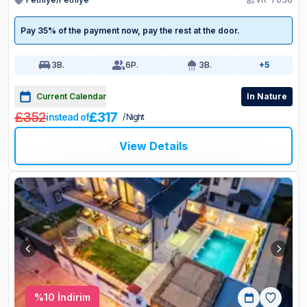
Pay 35% of the payment now, pay the rest at the door.
3
B.
6
P.
3
B.
+5
Current Calendar
In Nature
£352
£317
instead of
/ Night
View Details
%
10
İndirim