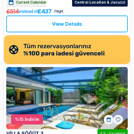
Current Calendar
Central Location & Jacuzzi
£514
£437
instead of
/ Night
View Details
%
15
İndirim
VİLLA SÖĞÜT 3
4.9
-
Excellent