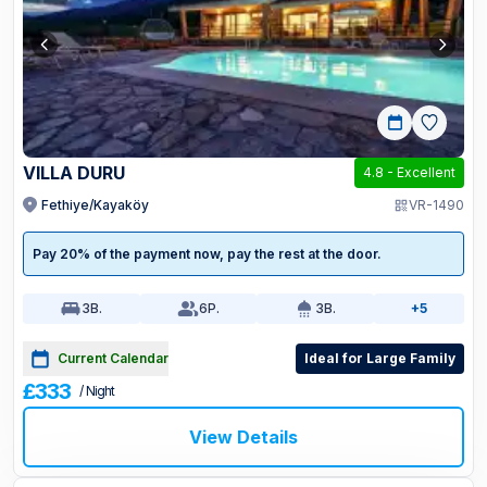
VILLA DURU
4.8
-
Excellent
Fethiye/Kayaköy
VR-1490
Pay 20% of the payment now, pay the rest at the door.
3
B.
6
P.
3
B.
+5
Current Calendar
Ideal for Large Family
£333
/ Night
View Details