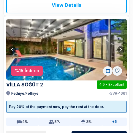
View Details
%
15
İndirim
VİLLA SÖĞÜT 2
4.9
-
Excellent
Fethiye/Fethiye
VR-1661
Pay 20% of the payment now, pay the rest at the door.
4
B.
8
P.
3
B.
+5