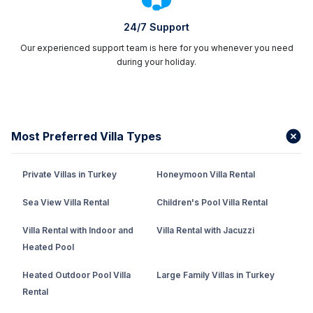
to the
Villa Plus Turkey
, which offers the most
suitable options for a villa holiday in Fethiye.
24/7 Support
Our experienced support team is here for you whenever you need
Villas With Private Pools In Fethiye
during your holiday.
The villas with private pools in Fethiye
, which are
the first choice of those who want to feel special,
provide personal service with their large pools.
Thanks to its large garden area and sheltered pool,
Most Preferred Villa Types
you can enjoy the pool with your
family
and loved
ones at any time of the day and enjoy the sun to the
Private Villas in Turkey
Honeymoon Villa Rental
fullest.
Sea View Villa Rental
Children's Pool Villa Rental
Private Villas In Fethiye
Villa Rental with Indoor and
Villa Rental with Jacuzzi
Fethiye private rental villas have
villa holiday
Heated Pool
options
suitable for every budget. Since the villas in
the region are very special and comfortable in terms
Heated Outdoor Pool Villa
Large Family Villas in Turkey
of interior design, they offer a pleasant holiday
Rental
opportunity for you and your loved ones. Private