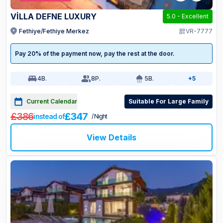
VİLLA DEFNE LUXURY
5.0
-
Excellent
Fethiye/Fethiye Merkez
VR-7777
Pay 20% of the payment now, pay the rest at the door.
4
B.
8
P.
5
B.
+5
Current Calendar
Suitable For Large Family
£386
£347
instead of
/ Night
View Details