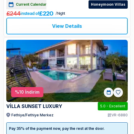
Current Calendar
Honeymoon Villas
£244
£220
instead of
/ Night
View Details
%
10
İndirim
VİLLA SUNSET LUXURY
5.0
-
Excellent
Fethiye/Fethiye Merkez
VR-6880
Pay 35% of the payment now, pay the rest at the door.