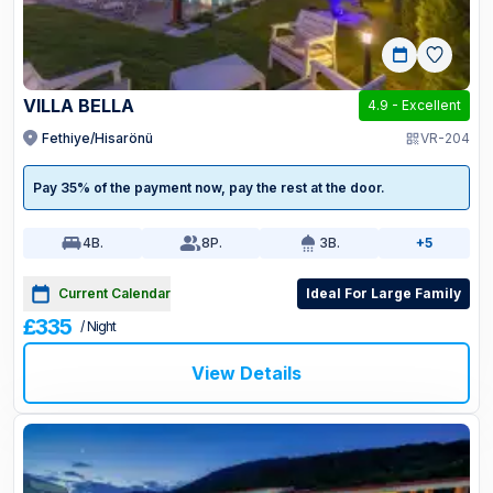
VILLA BELLA
4.9
-
Excellent
Fethiye/Hisarönü
VR-204
Pay 35% of the payment now, pay the rest at the door.
4
B.
8
P.
3
B.
+5
Current Calendar
Ideal For Large Family
£335
/ Night
View Details