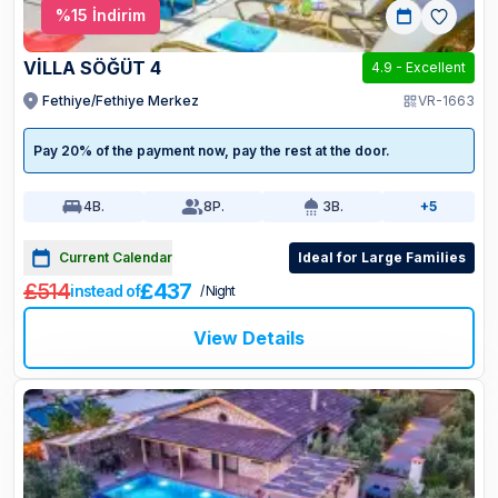
%
15
İndirim
VİLLA SÖĞÜT 4
4.9
-
Excellent
Fethiye/Fethiye Merkez
VR-1663
Pay 20% of the payment now, pay the rest at the door.
4
B.
8
P.
3
B.
+5
Current Calendar
Ideal for Large Families
£514
£437
instead of
/ Night
View Details