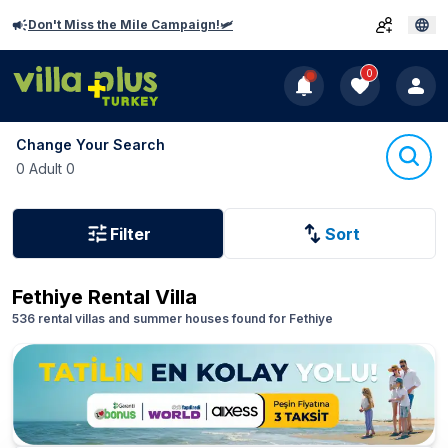
Don't Miss the Mile Campaign!🛩️
0
Change Your Search
0 Adult 0
Filter
Sort
Fethiye
Rental Villa
536 rental villas and summer houses found for Fethiye