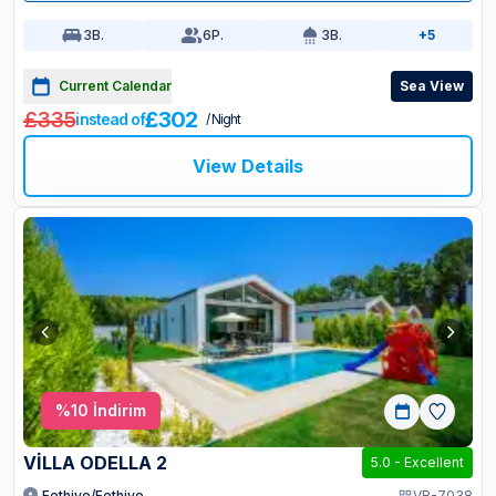
3
B.
6
P.
3
B.
+5
Current Calendar
Sea View
£335
£302
instead of
/ Night
View Details
%
10
İndirim
VİLLA ODELLA 2
5.0
-
Excellent
Fethiye/Fethiye
VR-7038