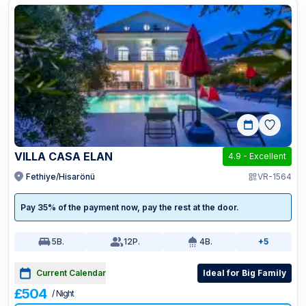
VILLA CASA ELAN
4.9
-
Excellent
Fethiye/Hisarönü
VR-1564
Pay 35% of the payment now, pay the rest at the door.
5
B.
12
P.
4
B.
+5
Current Calendar
Ideal for Big Family
£504
/ Night