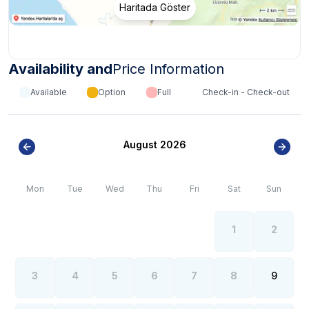
Haritada Göster
Availability and
Price Information
Available
Option
Full
Check-in - Check-out
August 2026
Mon
Tue
Wed
Thu
Fri
Sat
Sun
1
2
3
4
5
6
7
8
9