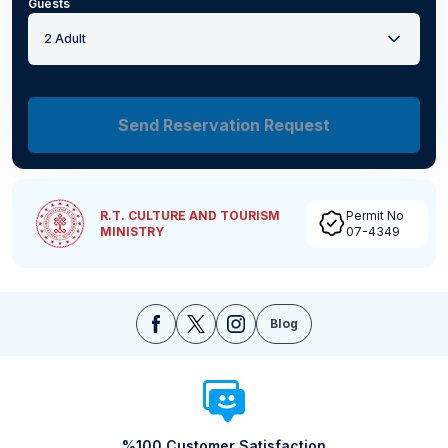
Guests
2 Adult
Send Reservation Request
R.T. CULTURE AND TOURISM
Permit No
MINISTRY
07-4349
Blog
%100 Customer Satisfaction