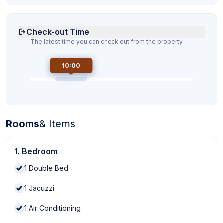
Check-out Time
The latest time you can check out from the property.
10:00
Rooms
& Items
1. Bedroom
1
Double Bed
1
Jacuzzi
1
Air Conditioning