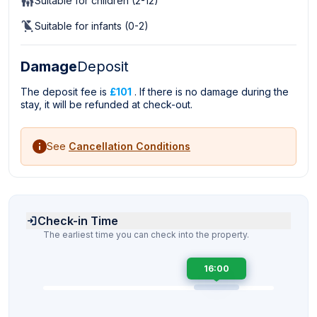
Suitable for children (2-12)
Suitable for infants (0-2)
Damage
Deposit
The deposit fee is
£101
. If there is no damage during the
stay, it will be refunded at check-out.
See
Cancellation Conditions
Check-in Time
The earliest time you can check into the property.
16:00