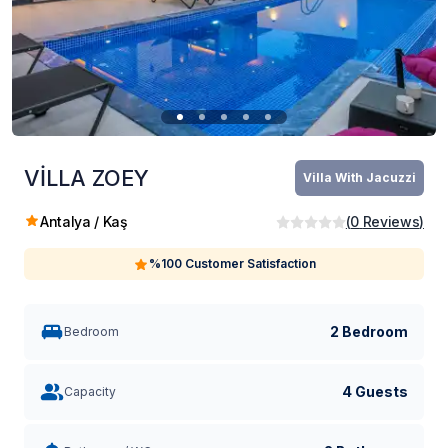
VİLLA ZOEY
Villa With Jacuzzi
Antalya / Kaş
(
0
Reviews
)
%100 Customer Satisfaction
2 Bedroom
Bedroom
4 Guests
Capacity