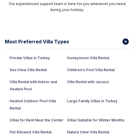
Our experienced support team is here for you whenever you need
during your holiday.
Most Preferred Villa Types
Private Villas in Turkey
Honeymoon Villa Rental
Sea View Villa Rental
Children's Pool Villa Rental
Villa Rental with Indoor and
Villa Rental with Jacuzzi
Heated Pool
Heated Outdoor Pool Villa
Large Family Villas in Turkey
Rental
Villas for Rent Near the Center
Villas Suitable for Winter Months
Pet Allowed Villa Rental
Nature View Villa Rental