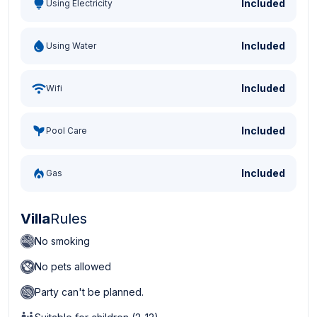
Included
Using Electricity
Included
Using Water
Included
Wifi
Included
Pool Care
Included
Gas
Villa
Rules
No smoking
No pets allowed
Party can't be planned.