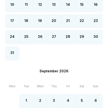
10
11
12
13
14
15
16
17
18
19
20
21
22
23
24
25
26
27
28
29
30
31
September 2026
Mon
Tue
Wed
Thu
Fri
Sat
Sun
1
2
3
4
5
6