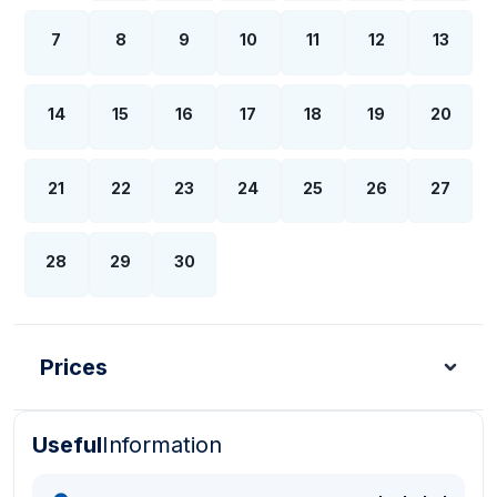
7
8
9
10
11
12
13
14
15
16
17
18
19
20
21
22
23
24
25
26
27
28
29
30
Prices
Useful
Information
Turkish Lira - TL
Dollar - USD
Pound - GBP
E