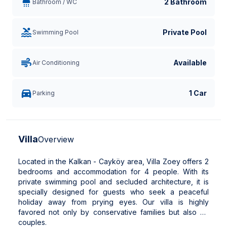
2 Bathroom
Bathroom / WC
Private Pool
Swimming Pool
Available
Air Conditioning
1 Car
Parking
Villa
Overview
Located in the Kalkan - Cayköy area, Villa Zoey offers 2
bedrooms and accommodation for 4 people. With its
private swimming pool and secluded architecture, it is
specially designed for guests who seek a peaceful
holiday away from prying eyes. Our villa is highly
favored not only by conservative families but also by
couples.