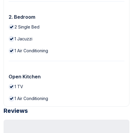
2. Bedroom
2
Single Bed
1
Jacuzzi
1
Air Conditioning
Open Kitchen
1
TV
1
Air Conditioning
Reviews