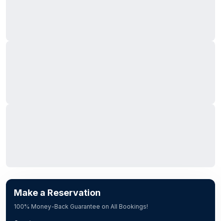
Make a Reservation
100% Money-Back Guarantee on All Bookings!