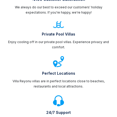
We always do our best to exceed our customers' holiday
expectations. If you're happy, we're happy!
Private Pool Villas
Enjoy cooling off in our private pool villas. Experience privacy and
comfort.
Perfect Locations
Villa Reyonu villas are in perfect locations close to beaches,
restaurants and local attractions.
24/7 Support