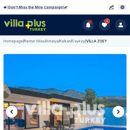
Don't Miss the Mile Campaign!🛩️
0
Homepage
/
Rental Villas
/
Antalya
/
Kalkan
/
Caykoy
/
VİLLA ZOEY