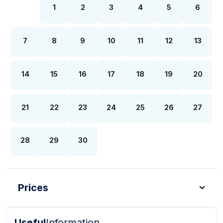
1
2
3
4
5
6
7
8
9
10
11
12
13
14
15
16
17
18
19
20
21
22
23
24
25
26
27
28
29
30
Prices
Useful
Information