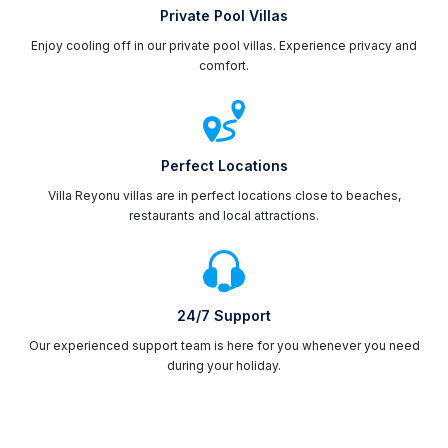
Private Pool Villas
Enjoy cooling off in our private pool villas. Experience privacy and
comfort.
Perfect Locations
Villa Reyonu villas are in perfect locations close to beaches,
restaurants and local attractions.
24/7 Support
Our experienced support team is here for you whenever you need
during your holiday.