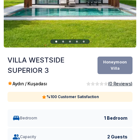
VILLA WESTSIDE
Honeymoon
Villa
SUPERIOR 3
Aydın / Kuşadası
(
0
Reviews
)
%100 Customer Satisfaction
1 Bedroom
Bedroom
2 Guests
Capacity