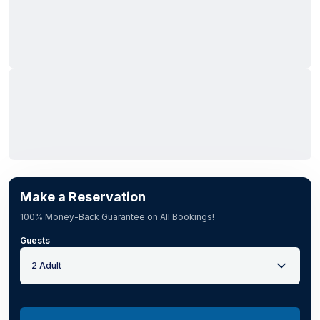
Make a Reservation
100% Money-Back Guarantee on All Bookings!
Guests
2 Adult