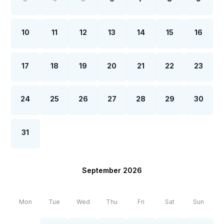
10
11
12
13
14
15
16
17
18
19
20
21
22
23
24
25
26
27
28
29
30
31
September 2026
Mon
Tue
Wed
Thu
Fri
Sat
Sun