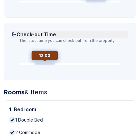
Check-out Time
The latest time you can check out from the property.
12.00
Rooms
& Items
1. Bedroom
1
Double Bed
2
Commode