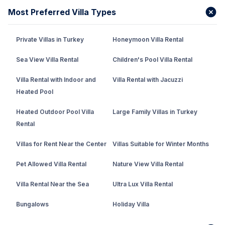
Most Preferred Villa Types
Private Villas in Turkey
Honeymoon Villa Rental
Sea View Villa Rental
Children's Pool Villa Rental
Villa Rental with Indoor and
Villa Rental with Jacuzzi
Heated Pool
Heated Outdoor Pool Villa
Large Family Villas in Turkey
Rental
Villas for Rent Near the Center
Villas Suitable for Winter Months
Pet Allowed Villa Rental
Nature View Villa Rental
Villa Rental Near the Sea
Ultra Lux Villa Rental
Bungalows
Holiday Villa
Rental Villa with Private Pool