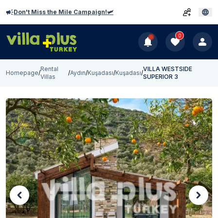
Don't Miss the Mile Campaign!🛩️
0
Rental
VILLA WESTSIDE
Homepage
/
/
Aydın
/
Kuşadası
/
Kuşadası
/
Villas
SUPERIOR 3