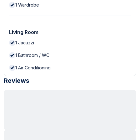
1
Wardrobe
Living Room
1
Jacuzzi
1
Bathroom / WC
1
Air Conditioning
Reviews