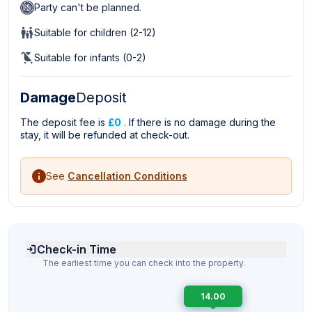
Party can't be planned.
Suitable for children (2-12)
Suitable for infants (0-2)
Damage
Deposit
The deposit fee is
£0
. If there is no damage during the
stay, it will be refunded at check-out.
See
Cancellation Conditions
Check-in Time
The earliest time you can check into the property.
14.00