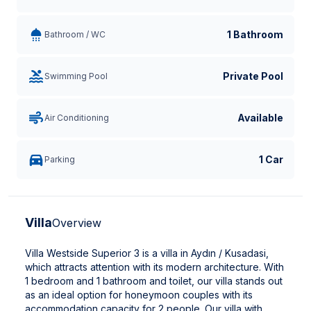
1 Bathroom
Bathroom / WC
Private Pool
Swimming Pool
Available
Air Conditioning
1 Car
Parking
Villa
Overview
Villa Westside Superior 3 is a villa in Aydın / Kusadasi,
which attracts attention with its modern architecture. With
1 bedroom and 1 bathroom and toilet, our villa stands out
as an ideal option for honeymoon couples with its
accommodation capacity for 2 people. Our villa with