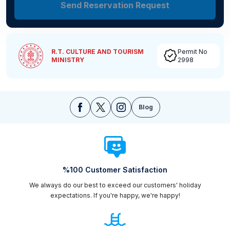
Send Reservation Request
R.T. CULTURE AND TOURISM
Permit No
MINISTRY
2998
Blog
%100 Customer Satisfaction
We always do our best to exceed our customers' holiday
expectations. If you're happy, we're happy!