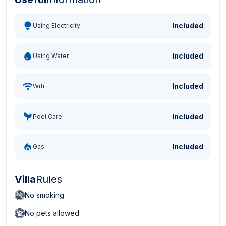
Turkish Lira - TL
Dollar - USD
Pound - GBP
E
Included
Using Electricity
Included
Using Water
Included
Wifi
Included
Pool Care
Included
Gas
Villa
Rules
No smoking
No pets allowed