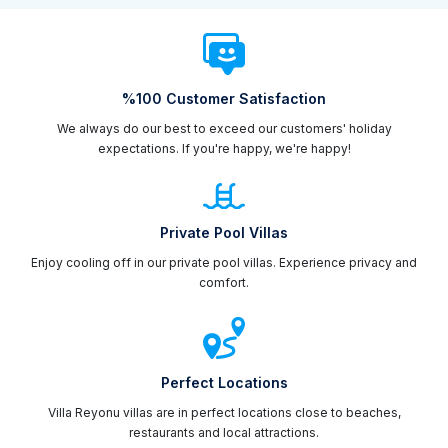
%100 Customer Satisfaction
We always do our best to exceed our customers' holiday
expectations. If you're happy, we're happy!
Private Pool Villas
Enjoy cooling off in our private pool villas. Experience privacy and
comfort.
Perfect Locations
Villa Reyonu villas are in perfect locations close to beaches,
restaurants and local attractions.