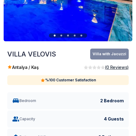
VILLA VELOVIS
Villa with Jacuzzi
Antalya / Kaş
(
0
Reviews
)
%100 Customer Satisfaction
2 Bedroom
Bedroom
4 Guests
Capacity