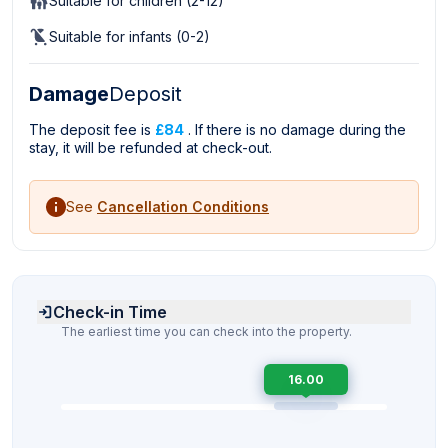
Suitable for children (2-12)
Suitable for infants (0-2)
Damage
Deposit
The deposit fee is
£84
. If there is no damage during the
stay, it will be refunded at check-out.
See
Cancellation Conditions
Check-in Time
The earliest time you can check into the property.
16.00