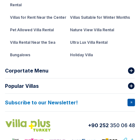
Rental
Villas for Rent Near the Center
Villas Suitable for Winter Months
Pet Allowed Villa Rental
Nature View Villa Rental
Villa Rental Near the Sea
Ultra Lux Villa Rental
Bungalows
Holiday Villa
Rental Villa with Private Pool
Corportate Menu
Fethiye Conservative Villa
Popular Villas
About Us
Our team
Villas That Earn Miles
Bank Accounts
Privacy and Terms
Subscribe to our Newsletter!
VİLLA SALKIM
VİLLA ÇINAR 1
Cancellation Conditions
Rental Agreement
VİLLA GOLD ROSE
VİLLA SARNIÇ
+90 252
350 06 48
How do I rent
VİLLA CEDRUS 1
VİLLA MERT