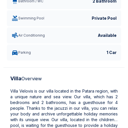
2 Bathroom
Bathroom / WC
Private Pool
Swimming Pool
Available
Air Conditioning
1 Car
Parking
Villa
Overview
Villa Velovis is our villa located in the Patara region, with
a unique nature and sea view. Our villa, which has 2
bedrooms and 2 bathrooms, has a guesthouse for 4
people. Thanks to the jacuzzi in our villa, you can relax
your body and archive unforgettable holiday memories
with its unique view. Our villa, located in the children's
pool, is waiting for the guesthouse to provide a holiday