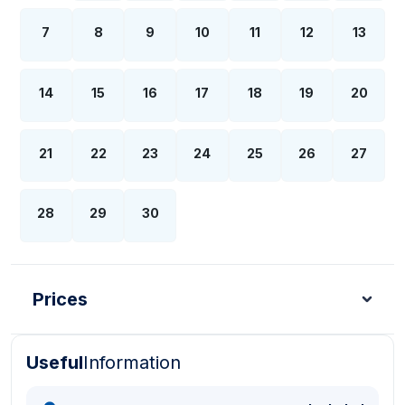
7
8
9
10
11
12
13
14
15
16
17
18
19
20
21
22
23
24
25
26
27
28
29
30
Prices
Useful
Information
Turkish Lira - TL
Dollar - USD
Pound - GBP
E