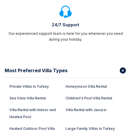
24/7 Support
Our experienced support team is here for you whenever you need
during your holiday.
Most Preferred Villa Types
Private Villas in Turkey
Honeymoon Villa Rental
Sea View Villa Rental
Children's Pool Villa Rental
Villa Rental with Indoor and
Villa Rental with Jacuzzi
Heated Pool
Heated Outdoor Pool Villa
Large Family Villas in Turkey