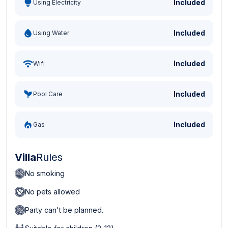
Included
Using Electricity
Included
Using Water
Included
Wifi
Included
Pool Care
Included
Gas
Villa
Rules
No smoking
No pets allowed
Party can't be planned.