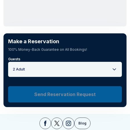
Make a Reservation
100% Money-Back Guarantee on All Bookings!
Guests
2 Adult
Send Reservation Request
Blog