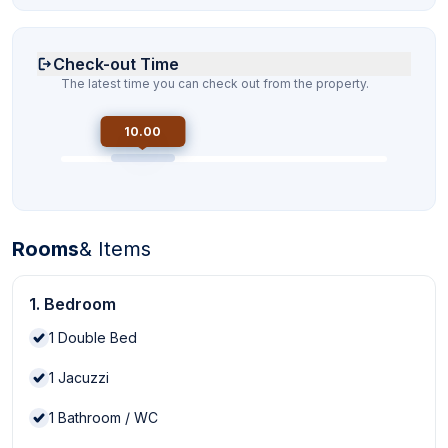
Check-out Time
The latest time you can check out from the property.
10.00
Rooms
& Items
1. Bedroom
1
Double Bed
1
Jacuzzi
1
Bathroom / WC