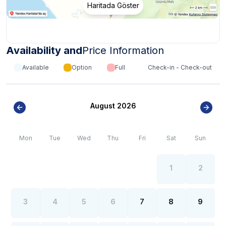
Haritada Göster
Availability and
Price Information
Available
Option
Full
Check-in - Check-out
August 2026
Mon
Tue
Wed
Thu
Fri
Sat
Sun
1
2
3
4
5
6
7
8
9