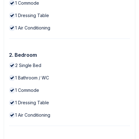
1
Commode
1
Dressing Table
1
Air Conditioning
2. Bedroom
2
Single Bed
1
Bathroom / WC
1
Commode
1
Dressing Table
1
Air Conditioning