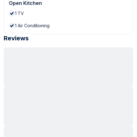
Open Kitchen
1
TV
1
Air Conditioning
Reviews