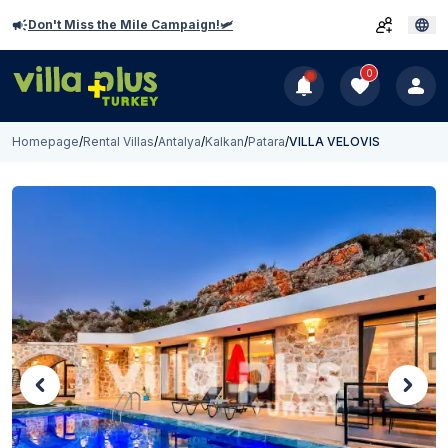
Don't Miss the Mile Campaign!🛩️
0
Homepage
/
Rental Villas
/
Antalya
/
Kalkan
/
Patara
/
VILLA VELOVIS