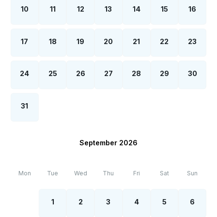
10
11
12
13
14
15
16
17
18
19
20
21
22
23
24
25
26
27
28
29
30
31
September 2026
Mon
Tue
Wed
Thu
Fri
Sat
Sun
1
2
3
4
5
6