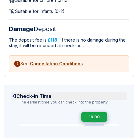
Suitable for children (2-12)
Suitable for infants (0-2)
Damage
Deposit
The deposit fee is
£118
. If there is no damage during the
stay, it will be refunded at check-out.
See
Cancellation Conditions
Check-in Time
The earliest time you can check into the property.
16.00