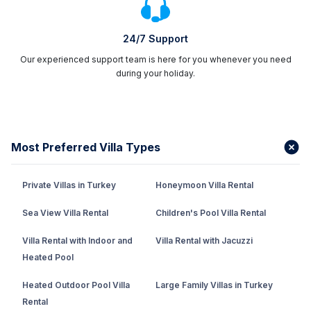
24/7 Support
Our experienced support team is here for you whenever you need
during your holiday.
Most Preferred Villa Types
Private Villas in Turkey
Honeymoon Villa Rental
Sea View Villa Rental
Children's Pool Villa Rental
Villa Rental with Indoor and
Villa Rental with Jacuzzi
Heated Pool
Heated Outdoor Pool Villa
Large Family Villas in Turkey
Rental