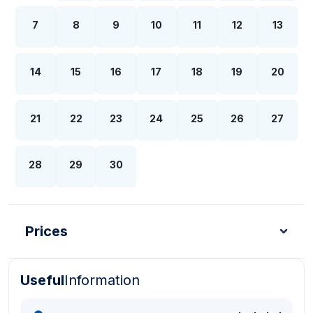
7
8
9
10
11
12
13
14
15
16
17
18
19
20
21
22
23
24
25
26
27
28
29
30
Prices
Useful
Information
Turkish Lira - TL
Dollar - USD
Pound - GBP
E