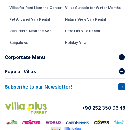
Villas for Rent Near the Center
Villas Suitable for Winter Months
Pet Allowed Villa Rental
Nature View Villa Rental
Villa Rental Near the Sea
Ultra Lux Villa Rental
Bungalows
Holiday Villa
Rental Villa with Private Pool
Corportate Menu
Fethiye Conservative Villa
Popular Villas
About Us
Our team
Villas That Earn Miles
Bank Accounts
Privacy and Terms
Subscribe to our Newsletter!
VİLLA SALKIM
VİLLA ÇINAR 1
Cancellation Conditions
Rental Agreement
VİLLA GOLD ROSE
VİLLA SARNIÇ
+90 252
350 06 48
How do I rent
VİLLA CEDRUS 1
VİLLA MERT
VİLLA ATLANTİS
VİLLA BELLA