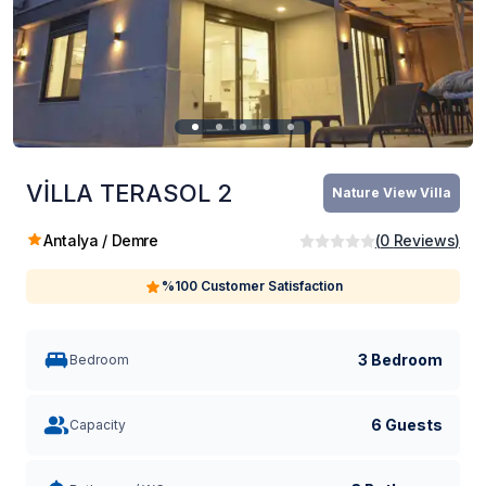
VİLLA TERASOL 2
Nature View Villa
Antalya / Demre
(
0
Reviews
)
%100 Customer Satisfaction
3 Bedroom
Bedroom
6 Guests
Capacity