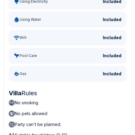
Included
Using Electricity
Included
Using Water
Included
Wifi
Included
Pool Care
Included
Gas
Villa
Rules
No smoking
No pets allowed
Party can't be planned.