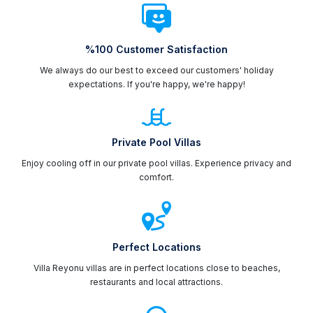
%100 Customer Satisfaction
We always do our best to exceed our customers' holiday
expectations. If you're happy, we're happy!
Private Pool Villas
Enjoy cooling off in our private pool villas. Experience privacy and
comfort.
Perfect Locations
Villa Reyonu villas are in perfect locations close to beaches,
restaurants and local attractions.