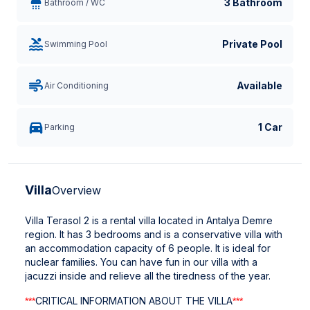
3 Bathroom
Bathroom / WC
Private Pool
Swimming Pool
Available
Air Conditioning
1 Car
Parking
Villa
Overview
Villa Terasol 2 is a rental villa located in Antalya Demre
region. It has 3 bedrooms and is a conservative villa with
an accommodation capacity of 6 people. It is ideal for
nuclear families. You can have fun in our villa with a
jacuzzi inside and relieve all the tiredness of the year.
CRITICAL INFORMATION ABOUT THE VILLA
***
***