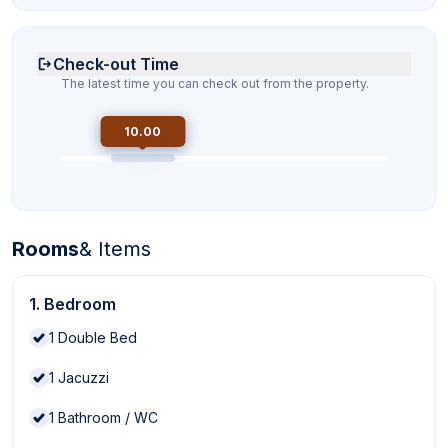
Check-out Time
The latest time you can check out from the property.
10.00
Rooms
& Items
1. Bedroom
1
Double Bed
1
Jacuzzi
1
Bathroom / WC