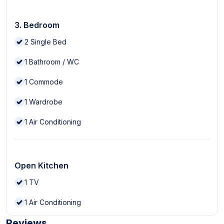
3. Bedroom
2
Single Bed
1
Bathroom / WC
1
Commode
1
Wardrobe
1
Air Conditioning
Open Kitchen
1
TV
1
Air Conditioning
Reviews