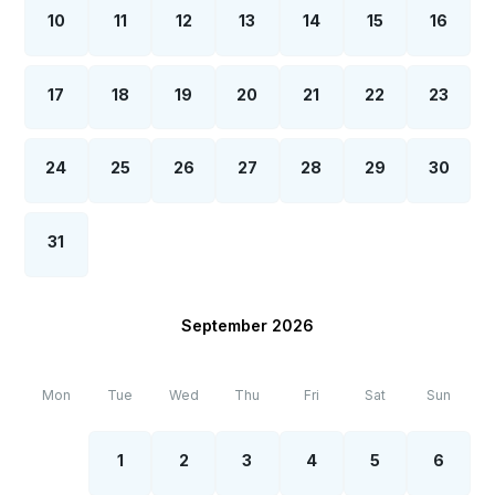
10
11
12
13
14
15
16
17
18
19
20
21
22
23
24
25
26
27
28
29
30
31
September 2026
Mon
Tue
Wed
Thu
Fri
Sat
Sun
1
2
3
4
5
6