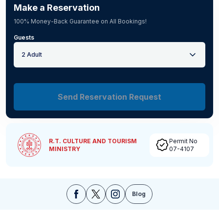
Make a Reservation
100% Money-Back Guarantee on All Bookings!
Guests
2 Adult
Send Reservation Request
R.T. CULTURE AND TOURISM
Permit No
MINISTRY
07-4107
Blog