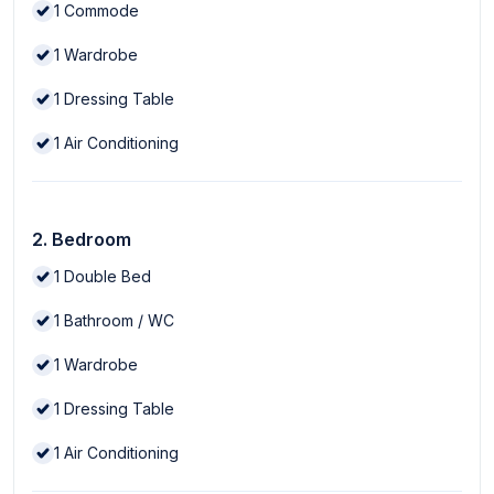
1
Commode
1
Wardrobe
1
Dressing Table
1
Air Conditioning
2. Bedroom
1
Double Bed
1
Bathroom / WC
1
Wardrobe
1
Dressing Table
1
Air Conditioning