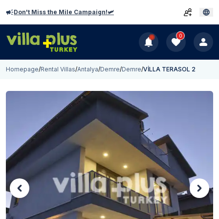
Don't Miss the Mile Campaign!🛩️
0
Homepage
/
Rental Villas
/
Antalya
/
Demre
/
Demre
/
VİLLA TERASOL 2