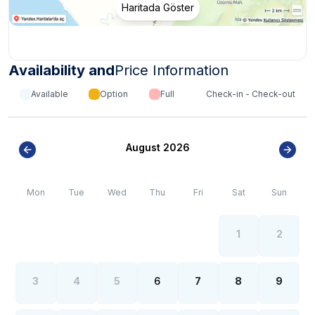
Haritada Göster
Availability and
Price Information
Available
Option
Full
Check-in - Check-out
August 2026
Mon
Tue
Wed
Thu
Fri
Sat
Sun
1
2
3
4
5
6
7
8
9