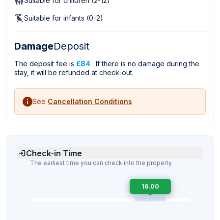
Suitable for children (2-12)
Suitable for infants (0-2)
Damage
Deposit
The deposit fee is
£84
. If there is no damage during the
stay, it will be refunded at check-out.
See
Cancellation Conditions
Check-in Time
The earliest time you can check into the property.
16.00