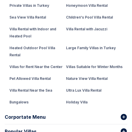
Private Villas in Turkey
Honeymoon Villa Rental
Sea View Villa Rental
Children's Pool Villa Rental
Villa Rental with Indoor and
Villa Rental with Jacuzzi
Heated Pool
Heated Outdoor Pool Villa
Large Family Villas in Turkey
Rental
Villas for Rent Near the Center
Villas Suitable for Winter Months
Pet Allowed Villa Rental
Nature View Villa Rental
Villa Rental Near the Sea
Ultra Lux Villa Rental
Bungalows
Holiday Villa
Rental Villa with Private Pool
Corportate Menu
Fethiye Conservative Villa
Popular Villas