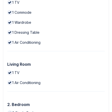
1
TV
1
Commode
1
Wardrobe
1
Dressing Table
1
Air Conditioning
Living Room
1
TV
1
Air Conditioning
2. Bedroom