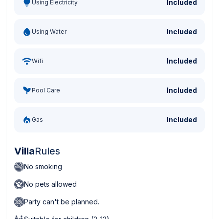
Included
Using Electricity
Included
Using Water
Included
Wifi
Included
Pool Care
Included
Gas
Villa
Rules
No smoking
No pets allowed
Party can't be planned.