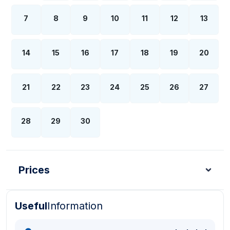
7
8
9
10
11
12
13
14
15
16
17
18
19
20
21
22
23
24
25
26
27
28
29
30
Prices
Useful
Information
Turkish Lira - TL
Dollar - USD
Pound - GBP
E