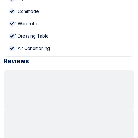
1
Commode
1
Wardrobe
1
Dressing Table
1
Air Conditioning
Reviews