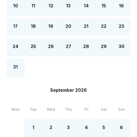
10
11
12
13
14
15
16
17
18
19
20
21
22
23
24
25
26
27
28
29
30
31
September 2026
Mon
Tue
Wed
Thu
Fri
Sat
Sun
1
2
3
4
5
6