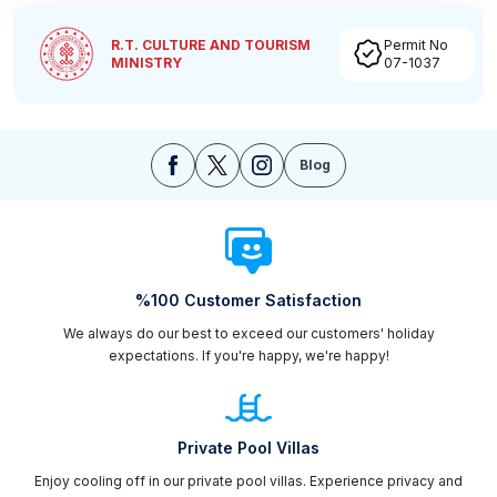
R.T. CULTURE AND TOURISM
Permit No
MINISTRY
07-1037
Blog
%100 Customer Satisfaction
We always do our best to exceed our customers' holiday
expectations. If you're happy, we're happy!
Private Pool Villas
Enjoy cooling off in our private pool villas. Experience privacy and