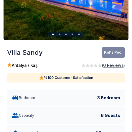
Villa Sandy
Kid's Pool
Antalya / Kaş
(
0
Reviews
)
%100 Customer Satisfaction
3 Bedroom
Bedroom
6 Guests
Capacity