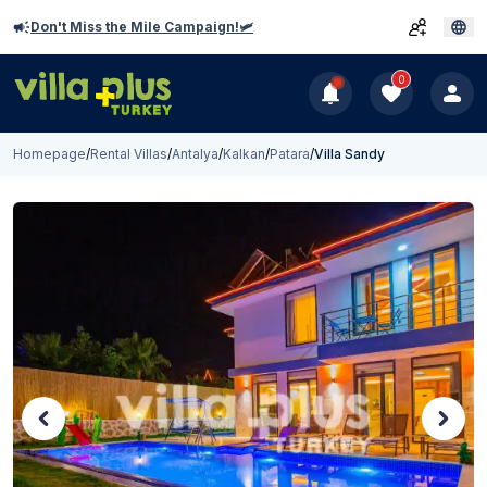
Don't Miss the Mile Campaign!🛩️
0
Homepage
/
Rental Villas
/
Antalya
/
Kalkan
/
Patara
/
Villa Sandy