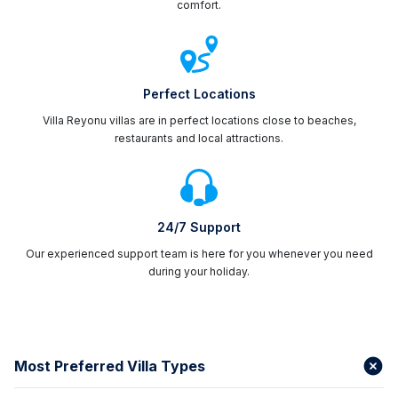
comfort.
Perfect Locations
Villa Reyonu villas are in perfect locations close to beaches,
restaurants and local attractions.
24/7 Support
Our experienced support team is here for you whenever you need
during your holiday.
Most Preferred Villa Types