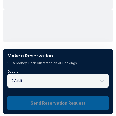
Make a Reservation
100% Money-Back Guarantee on All Bookings!
Guests
2 Adult
Send Reservation Request