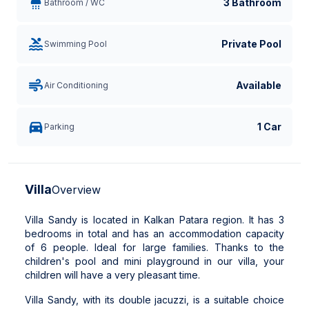
3 Bathroom
Bathroom / WC
Private Pool
Swimming Pool
Available
Air Conditioning
1 Car
Parking
Villa
Overview
Villa Sandy is located in Kalkan Patara region. It has 3
bedrooms in total and has an accommodation capacity
of 6 people. Ideal for large families. Thanks to the
children's pool and mini playground in our villa, your
children will have a very pleasant time.
Villa Sandy, with its double jacuzzi, is a suitable choice