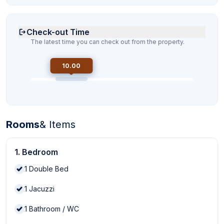
Check-out Time
The latest time you can check out from the property.
10.00
Rooms
& Items
1. Bedroom
1
Double Bed
1
Jacuzzi
1
Bathroom / WC