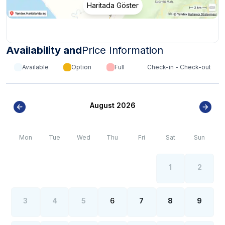
Haritada Göster
*
Internet, electricity and water outages can be
observed all over the region due to the high population
growth in the summer months of the Kalkan- Kaş region.
Availability and
Price Information
Available
Option
Full
Check-in - Check-out
August 2026
Mon
Tue
Wed
Thu
Fri
Sat
Sun
1
2
3
4
5
6
7
8
9