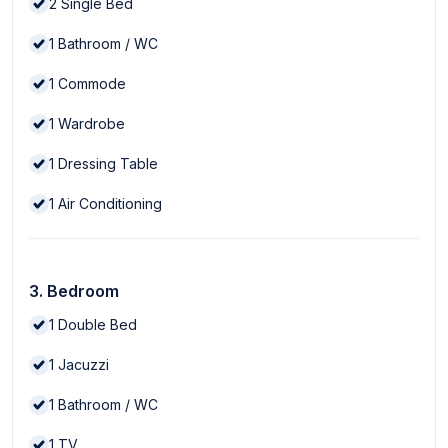
2
Single Bed
1
Bathroom / WC
1
Commode
1
Wardrobe
1
Dressing Table
1
Air Conditioning
3. Bedroom
1
Double Bed
1
Jacuzzi
1
Bathroom / WC
1
TV