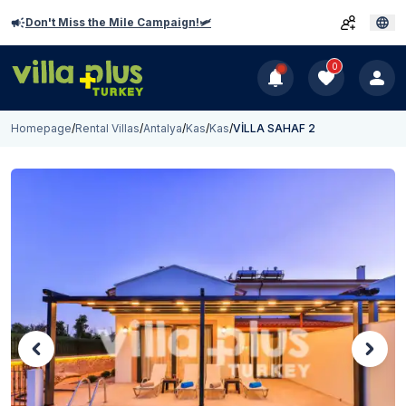
Don't Miss the Mile Campaign!🛩️
0
Homepage
/
Rental Villas
/
Antalya
/
Kas
/
Kas
/
VİLLA SAHAF 2