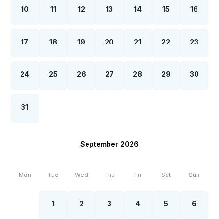
10
11
12
13
14
15
16
17
18
19
20
21
22
23
24
25
26
27
28
29
30
31
September 2026
Mon
Tue
Wed
Thu
Fri
Sat
Sun
1
2
3
4
5
6