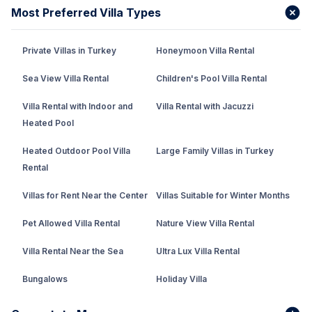
Most Preferred Villa Types
Private Villas in Turkey
Honeymoon Villa Rental
Sea View Villa Rental
Children's Pool Villa Rental
Villa Rental with Indoor and
Villa Rental with Jacuzzi
Heated Pool
Heated Outdoor Pool Villa
Large Family Villas in Turkey
Rental
Villas for Rent Near the Center
Villas Suitable for Winter Months
Pet Allowed Villa Rental
Nature View Villa Rental
Villa Rental Near the Sea
Ultra Lux Villa Rental
Bungalows
Holiday Villa
Rental Villa with Private Pool