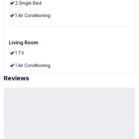
2
Single Bed
1
Air Conditioning
Living Room
1
TV
1
Air Conditioning
Reviews