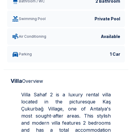
2 Bathroom
Bathroom / WC
Private Pool
Swimming Pool
Available
Air Conditioning
1 Car
Parking
Villa
Overview
Villa Sahaf 2 is a luxury rental villa
located in the picturesque Kaş
Çukurbağ Village, one of Antalya's
most sought-after areas. This stylish
and modern villa features 2 bedrooms
and has a total accommodation