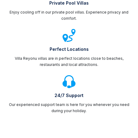
Private Pool Villas
Enjoy cooling off in our private pool villas. Experience privacy and
comfort.
Perfect Locations
Villa Reyonu villas are in perfect locations close to beaches,
restaurants and local attractions.
24/7 Support
Our experienced support team is here for you whenever you need
during your holiday.