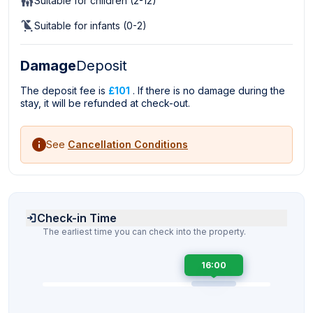
Suitable for children (2-12)
Suitable for infants (0-2)
Damage
Deposit
The deposit fee is
£101
. If there is no damage during the
stay, it will be refunded at check-out.
See
Cancellation Conditions
Check-in Time
The earliest time you can check into the property.
16:00