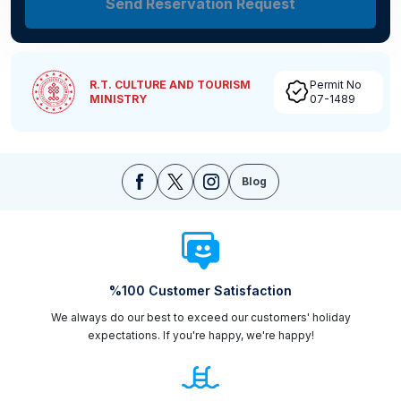
Send Reservation Request
R.T. CULTURE AND TOURISM
Permit No
MINISTRY
07-1489
Blog
%100 Customer Satisfaction
We always do our best to exceed our customers' holiday
expectations. If you're happy, we're happy!