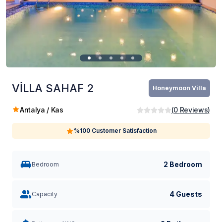
VİLLA SAHAF 2
Honeymoon Villa
Antalya / Kas
(
0
Reviews
)
%100 Customer Satisfaction
2 Bedroom
Bedroom
4 Guests
Capacity