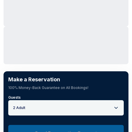
Make a Reservation
100% Money-Back Guarantee on All Bookings!
Guests
2 Adult