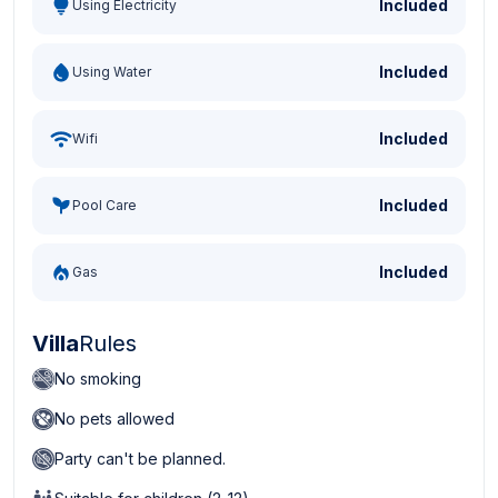
Included
Using Electricity
Included
Using Water
Included
Wifi
Included
Pool Care
Included
Gas
Villa
Rules
No smoking
No pets allowed
Party can't be planned.