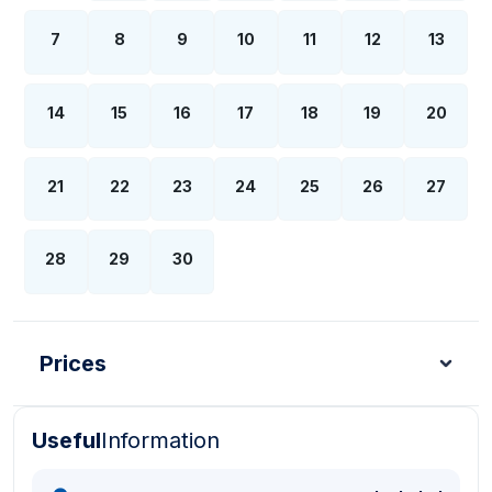
7
8
9
10
11
12
13
14
15
16
17
18
19
20
21
22
23
24
25
26
27
28
29
30
Prices
Useful
Information
Turkish Lira - TL
Dollar - USD
Pound - GBP
E