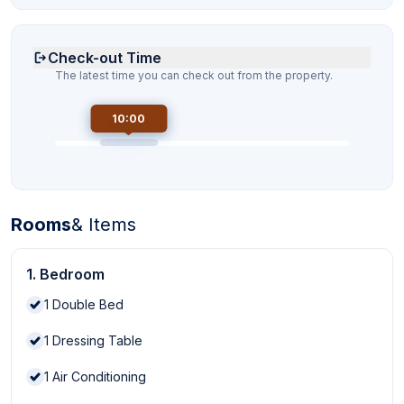
Check-out Time
The latest time you can check out from the property.
10:00
Rooms
& Items
1. Bedroom
1
Double Bed
1
Dressing Table
1
Air Conditioning