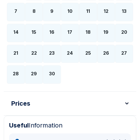
7
8
9
10
11
12
13
14
15
16
17
18
19
20
21
22
23
24
25
26
27
28
29
30
Prices
Useful
Information
Turkish Lira - TL
Dollar - USD
Pound - GBP
E