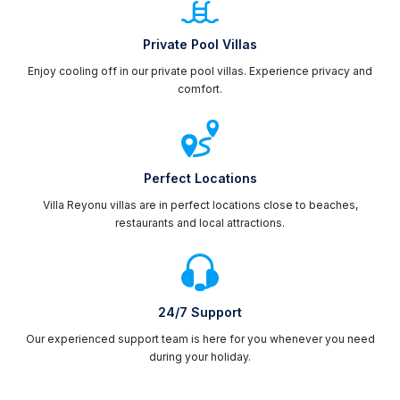
Private Pool Villas
Enjoy cooling off in our private pool villas. Experience privacy and
comfort.
Perfect Locations
Villa Reyonu villas are in perfect locations close to beaches,
restaurants and local attractions.
24/7 Support
Our experienced support team is here for you whenever you need
during your holiday.