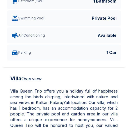
1 Bathroom
Bathroom / WC
Private Pool
Swimming Pool
Available
Air Conditioning
1 Car
Parking
Villa
Overview
Villa Queen Trio offers you a holiday full of happiness
among the birds chirping, intertwined with nature and
sea views in Kalkan Patara/Yali location. Our villa, which
has 1 bedroom, has an accommodation capacity for 2
people. The private pool and garden area in our villa
offers a unique experience for honeymooners. Villa
Queen Trio will be honored to host you, our valued