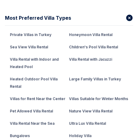
Most Preferred Villa Types
Private Villas in Turkey
Honeymoon Villa Rental
Sea View Villa Rental
Children's Pool Villa Rental
Villa Rental with Indoor and
Villa Rental with Jacuzzi
Heated Pool
Heated Outdoor Pool Villa
Large Family Villas in Turkey
Rental
Villas for Rent Near the Center
Villas Suitable for Winter Months
Pet Allowed Villa Rental
Nature View Villa Rental
Villa Rental Near the Sea
Ultra Lux Villa Rental
Bungalows
Holiday Villa