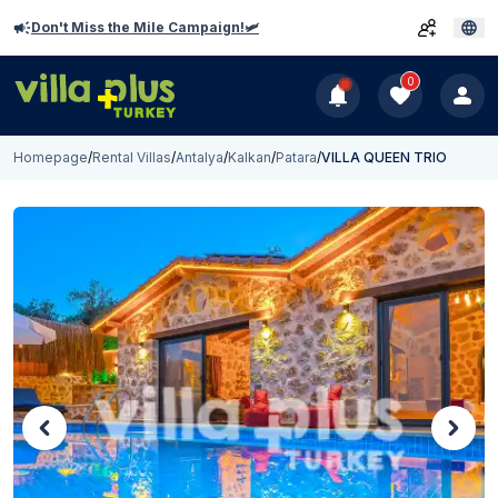
Don't Miss the Mile Campaign!🛩️
0
Homepage
/
Rental Villas
/
Antalya
/
Kalkan
/
Patara
/
VILLA QUEEN TRIO