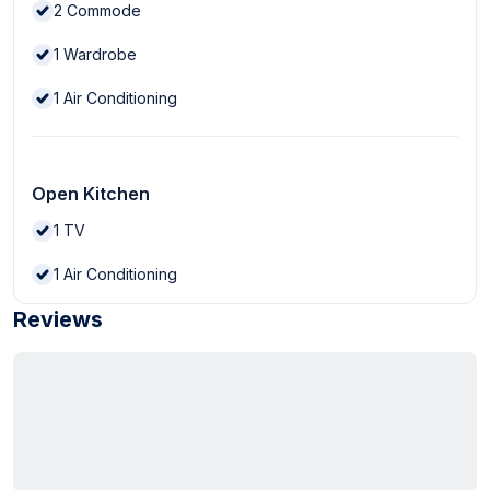
2
Commode
1
Wardrobe
1
Air Conditioning
Open Kitchen
1
TV
1
Air Conditioning
Reviews