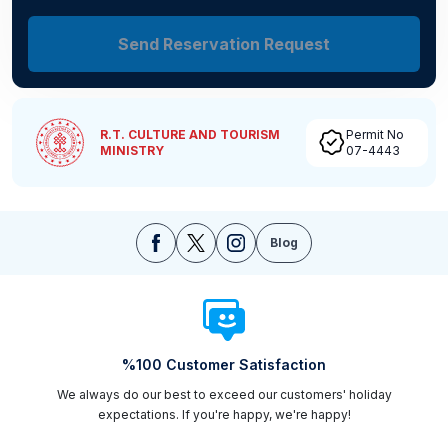
Send Reservation Request
R.T. CULTURE AND TOURISM
Permit No
MINISTRY
07-4443
Blog
%100 Customer Satisfaction
We always do our best to exceed our customers' holiday
expectations. If you're happy, we're happy!