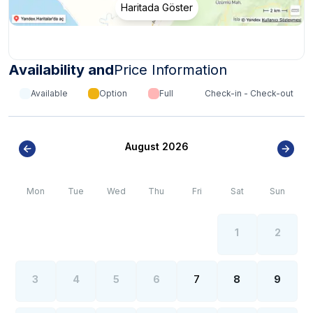
Haritada Göster
Availability and
Price Information
Available
Option
Full
Check-in - Check-out
August 2026
Mon
Tue
Wed
Thu
Fri
Sat
Sun
1
2
3
4
5
6
7
8
9