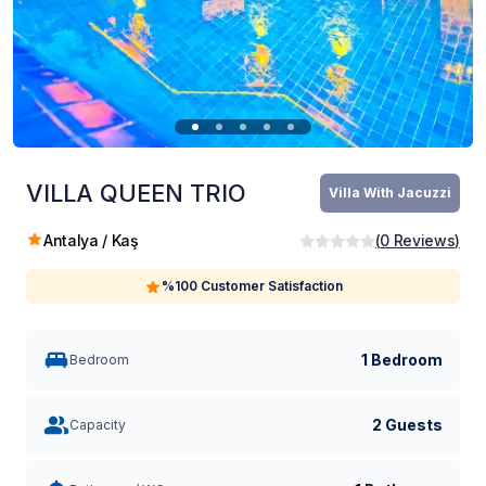
VILLA QUEEN TRIO
Villa With Jacuzzi
Antalya / Kaş
(
0
Reviews
)
%100 Customer Satisfaction
1 Bedroom
Bedroom
2 Guests
Capacity