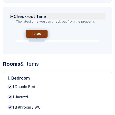
Check-out Time
The latest time you can check out from the property.
10.00
Rooms
& Items
1. Bedroom
1
Double Bed
1
Jacuzzi
1
Bathroom / WC