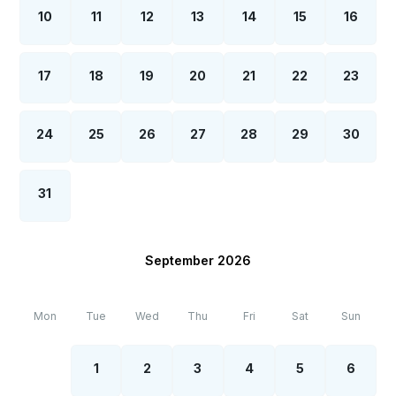
10
11
12
13
14
15
16
17
18
19
20
21
22
23
24
25
26
27
28
29
30
31
September 2026
Mon
Tue
Wed
Thu
Fri
Sat
Sun
1
2
3
4
5
6