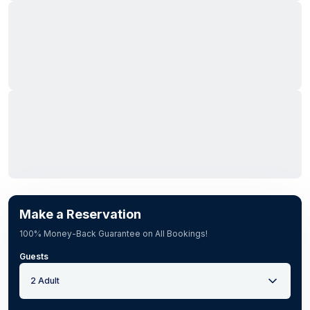
Make a Reservation
100% Money-Back Guarantee on All Bookings!
Guests
2 Adult