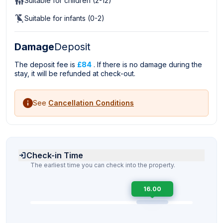
Suitable for children (2-12)
Suitable for infants (0-2)
Damage
Deposit
The deposit fee is
£84
. If there is no damage during the
stay, it will be refunded at check-out.
See
Cancellation Conditions
Check-in Time
The earliest time you can check into the property.
16.00