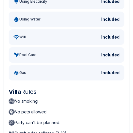
Included
Using Electricity
Included
Using Water
Included
Wifi
Included
Pool Care
Included
Gas
Villa
Rules
No smoking
No pets allowed
Party can't be planned.