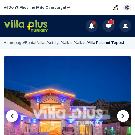
Don't Miss the Mile Campaign!🛩️
0
Homepage
/
Rental Villas
/
Antalya
/
Kalkan
/
Kalkan
/
Villa Palamut Tepesi