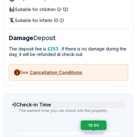
Suitable for children (2-12)
Suitable for infants (0-2)
Damage
Deposit
The deposit fee is
£253
. If there is no damage during the
stay, it will be refunded at check-out.
See
Cancellation Conditions
Check-in Time
The earliest time you can check into the property.
16.00