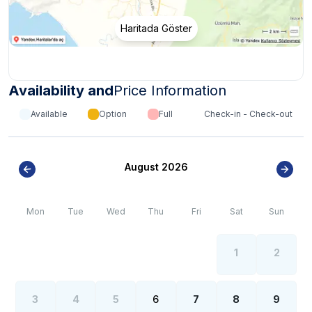
Haritada Göster
Availability and
Price Information
Available
Option
Full
Check-in - Check-out
August 2026
Mon
Tue
Wed
Thu
Fri
Sat
Sun
1
2
3
4
5
6
7
8
9