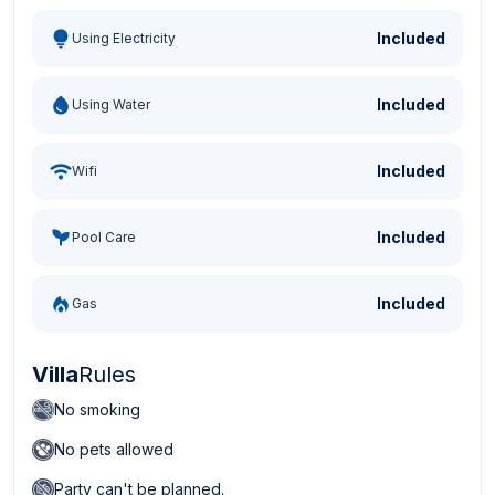
Included
Using Electricity
Included
Using Water
Included
Wifi
Included
Pool Care
Included
Gas
Villa
Rules
No smoking
No pets allowed
Party can't be planned.