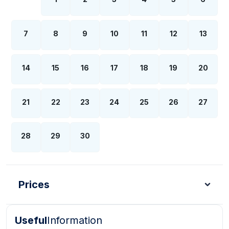
7
8
9
10
11
12
13
14
15
16
17
18
19
20
21
22
23
24
25
26
27
28
29
30
Prices
Useful
Information
Turkish Lira - TL
Dollar - USD
Pound - GBP
E