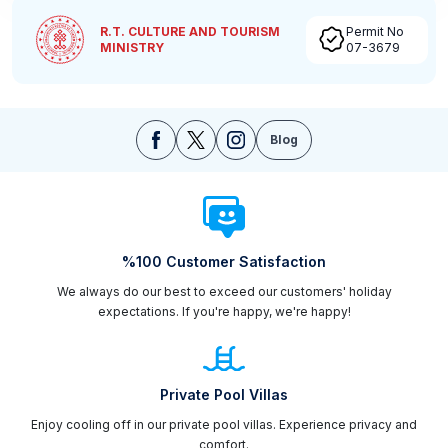
R.T. CULTURE AND TOURISM
Permit No
MINISTRY
07-3679
Blog
%100 Customer Satisfaction
We always do our best to exceed our customers' holiday
expectations. If you're happy, we're happy!
Private Pool Villas
Enjoy cooling off in our private pool villas. Experience privacy and
comfort.