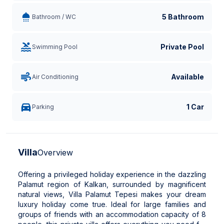
5 Bathroom
Bathroom / WC
Private Pool
Swimming Pool
Available
Air Conditioning
1 Car
Parking
Villa
Overview
Offering a privileged holiday experience in the dazzling
Palamut region of Kalkan, surrounded by magnificent
natural views, Villa Palamut Tepesi makes your dream
luxury holiday come true. Ideal for large families and
groups of friends with an accommodation capacity of 8