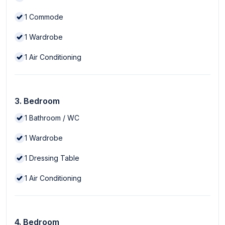
1
Commode
1
Wardrobe
1
Air Conditioning
3. Bedroom
1
Bathroom / WC
1
Wardrobe
1
Dressing Table
1
Air Conditioning
4. Bedroom