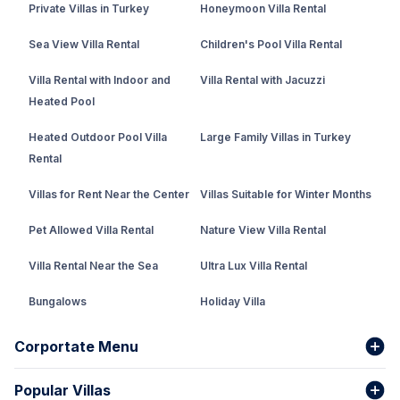
Private Villas in Turkey
Honeymoon Villa Rental
Sea View Villa Rental
Children's Pool Villa Rental
Villa Rental with Indoor and
Villa Rental with Jacuzzi
Heated Pool
Heated Outdoor Pool Villa
Large Family Villas in Turkey
Rental
Villas for Rent Near the Center
Villas Suitable for Winter Months
Pet Allowed Villa Rental
Nature View Villa Rental
Villa Rental Near the Sea
Ultra Lux Villa Rental
Bungalows
Holiday Villa
Rental Villa with Private Pool
Corportate Menu
Fethiye Conservative Villa
Popular Villas
About Us
Our team