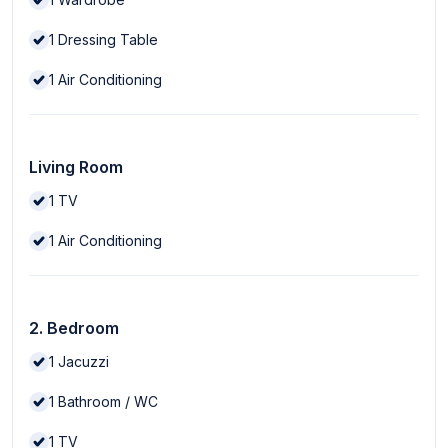
1
Dressing Table
1
Air Conditioning
Living Room
1
TV
1
Air Conditioning
2. Bedroom
1
Jacuzzi
1
Bathroom / WC
1
TV