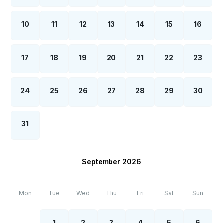
10
11
12
13
14
15
16
17
18
19
20
21
22
23
24
25
26
27
28
29
30
31
September 2026
Mon
Tue
Wed
Thu
Fri
Sat
Sun
1
2
3
4
5
6