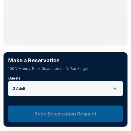
Make a Reservation
100% Money-Back Guarantee on All Bookings!
Guests
2 Adult
Send Reservation Request