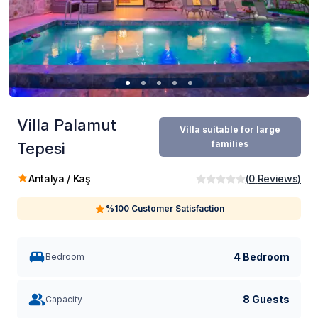
Villa Palamut
Villa suitable for large
families
Tepesi
Antalya / Kaş
(
0
Reviews
)
%100 Customer Satisfaction
4 Bedroom
Bedroom
8 Guests
Capacity