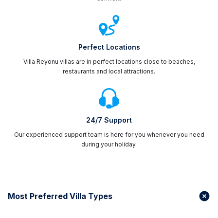
Perfect Locations
Villa Reyonu villas are in perfect locations close to beaches,
restaurants and local attractions.
24/7 Support
Our experienced support team is here for you whenever you need
during your holiday.
Most Preferred Villa Types