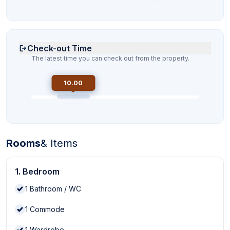
Check-out Time
The latest time you can check out from the property.
10.00
Rooms
& Items
1. Bedroom
1
Bathroom / WC
1
Commode
1
Wardrobe