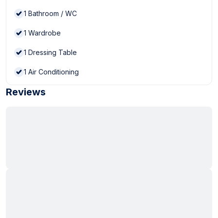
1
Bathroom / WC
1
Wardrobe
1
Dressing Table
1
Air Conditioning
Reviews