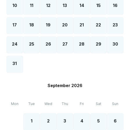
10
11
12
13
14
15
16
17
18
19
20
21
22
23
24
25
26
27
28
29
30
31
September 2026
Mon
Tue
Wed
Thu
Fri
Sat
Sun
1
2
3
4
5
6