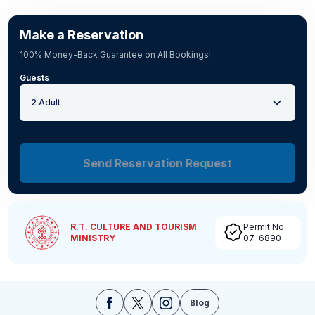
Make a Reservation
100% Money-Back Guarantee on All Bookings!
Guests
2 Adult
Send Reservation Request
R.T. CULTURE AND TOURISM
Permit No
MINISTRY
07-6890
Blog