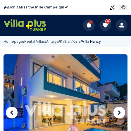
Don't Miss the Mile Campaign!🛩️
0
Homepage
/
Rental Villas
/
Antalya
/
Kalkan
/
Kısla
/
Villa Nancy