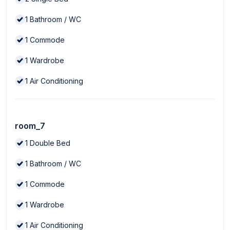
1
Bathroom / WC
1
Commode
1
Wardrobe
1
Air Conditioning
room_7
1
Double Bed
1
Bathroom / WC
1
Commode
1
Wardrobe
1
Air Conditioning