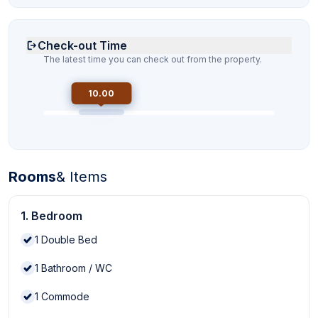
Check-out Time
The latest time you can check out from the property.
10.00
Rooms
& Items
1. Bedroom
1
Double Bed
1
Bathroom / WC
1
Commode