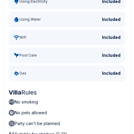
Included
Using Electricity
Included
Using Water
Included
Wifi
Included
Pool Care
Included
Gas
Villa
Rules
No smoking
No pets allowed
Party can't be planned.