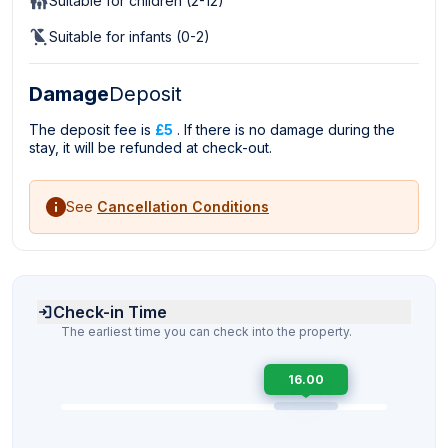
Suitable for children (2-12)
Suitable for infants (0-2)
Damage
Deposit
The deposit fee is
£5
. If there is no damage during the
stay, it will be refunded at check-out.
See
Cancellation Conditions
Check-in Time
The earliest time you can check into the property.
16.00