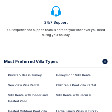
24/7 Support
Our experienced support team is here for you whenever you need
during your holiday.
Most Preferred Villa Types
Private Villas in Turkey
Honeymoon Villa Rental
Sea View Villa Rental
Children's Pool Villa Rental
Villa Rental with Indoor and
Villa Rental with Jacuzzi
Heated Pool
Heated Outdoor Pool Villa
Large Family Villas in Turkey