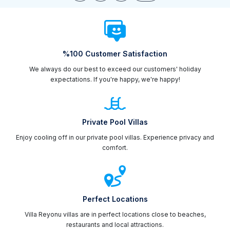
%100 Customer Satisfaction
We always do our best to exceed our customers' holiday
expectations. If you're happy, we're happy!
Private Pool Villas
Enjoy cooling off in our private pool villas. Experience privacy and
comfort.
Perfect Locations
Villa Reyonu villas are in perfect locations close to beaches,
restaurants and local attractions.