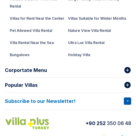
Rental
Villas for Rent Near the Center
Villas Suitable for Winter Months
Pet Allowed Villa Rental
Nature View Villa Rental
Villa Rental Near the Sea
Ultra Lux Villa Rental
Bungalows
Holiday Villa
Rental Villa with Private Pool
Corportate Menu
Fethiye Conservative Villa
Popular Villas
About Us
Our team
Villas That Earn Miles
Bank Accounts
Privacy and Terms
Subscribe to our Newsletter!
VİLLA SALKIM
VİLLA ÇINAR 1
Cancellation Conditions
Rental Agreement
VİLLA GOLD ROSE
VİLLA SARNIÇ
+90 252
350 06 48
How do I rent
VİLLA CEDRUS 1
VİLLA MERT