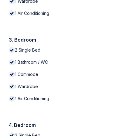
1
Wardrobe
1
Air Conditioning
3. Bedroom
2
Single Bed
1
Bathroom / WC
1
Commode
1
Wardrobe
1
Air Conditioning
4. Bedroom
2
Single Bed