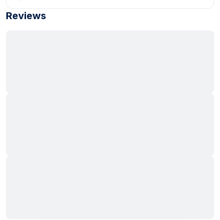
Reviews