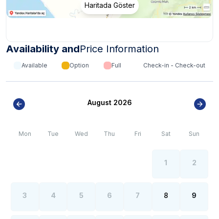
Haritada Göster
villas may have a dirt road.
*
Internet, electricity and water outages can be
observed all over the region due to the high population
growth in the summer months of the Kalkan- Kaş region.
Availability and
Price Information
Available
Option
Full
Check-in - Check-out
August 2026
Mon
Tue
Wed
Thu
Fri
Sat
Sun
1
2
3
4
5
6
7
8
9