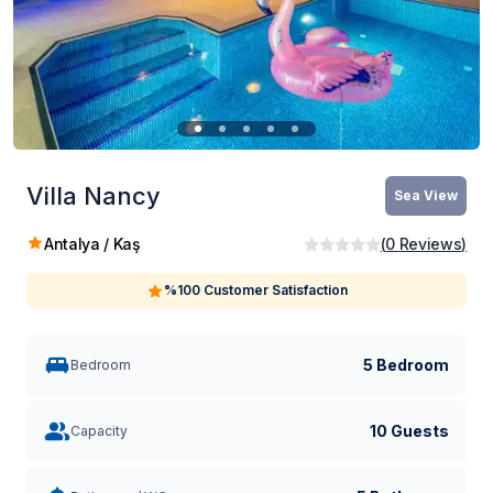
Villa Nancy
Sea View
Antalya / Kaş
(
0
Reviews
)
%100 Customer Satisfaction
5 Bedroom
Bedroom
10 Guests
Capacity