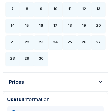
7
8
9
10
11
12
13
14
15
16
17
18
19
20
21
22
23
24
25
26
27
28
29
30
Prices
Useful
Information
Turkish Lira - TL
Dollar - USD
Pound - GBP
E