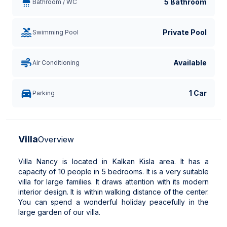
5 Bathroom
Bathroom / WC
Private Pool
Swimming Pool
Available
Air Conditioning
1 Car
Parking
Villa
Overview
Villa Nancy is located in Kalkan Kisla area. It has a
capacity of 10 people in 5 bedrooms. It is a very suitable
villa for large families. It draws attention with its modern
interior design. It is within walking distance of the center.
You can spend a wonderful holiday peacefully in the
large garden of our villa.