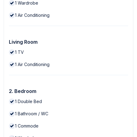
1
Wardrobe
1
Air Conditioning
Living Room
1
TV
1
Air Conditioning
2. Bedroom
1
Double Bed
1
Bathroom / WC
1
Commode