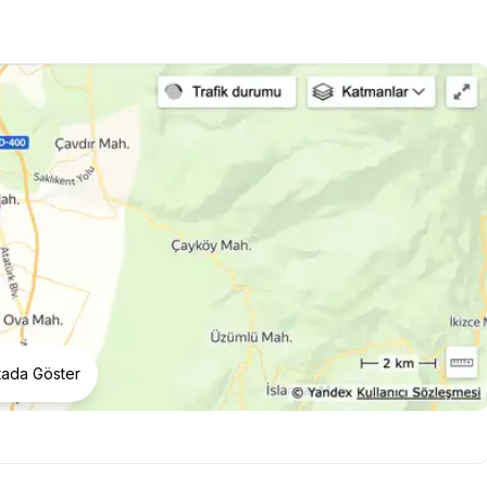
tada Göster