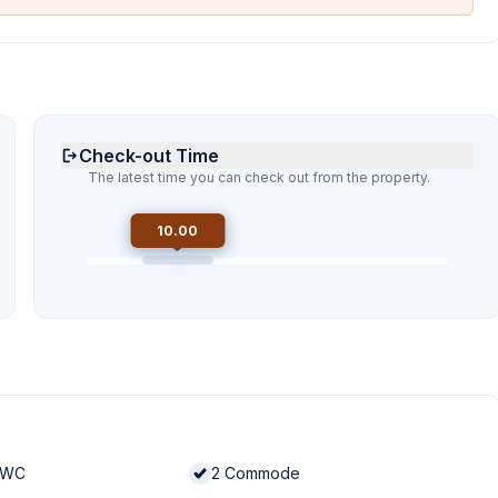
Check-out Time
The latest time you can check out from the property.
10.00
 WC
2
Commode