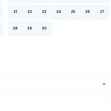
21
22
23
24
25
26
27
28
29
30
Euro - €