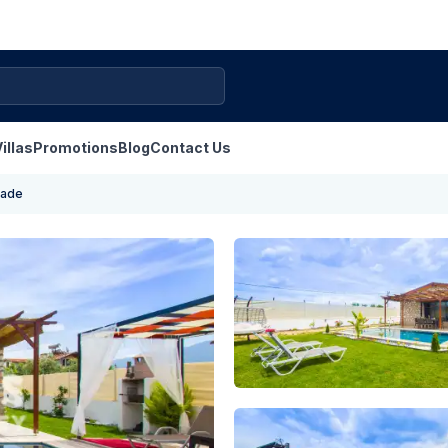
illas
Promotions
Blog
Contact Us
nade