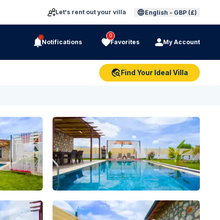
Let's rent out your villa
English
-
GBP (£)
0
Notifications
Favorites
My Account
Find Your Ideal Villa