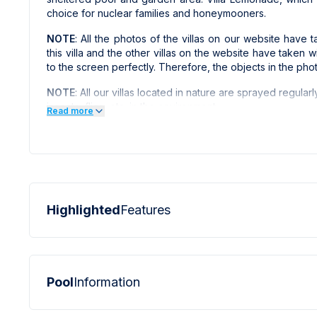
choice for nuclear families and honeymooners.
NOTE
: All the photos of the villas on our website hav
this villa and the other villas on the website have taken 
to the screen perfectly. Therefore, the objects in the pho
NOTE
: All our villas located in nature are sprayed regularl
insects, flies, etc. in the environment.
Read more
Highlighted
Features
Pool
Information