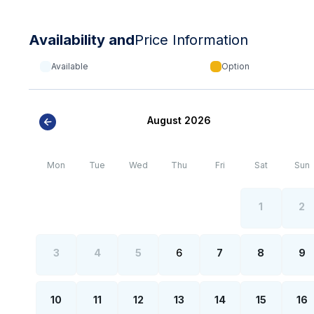
Availability and
Price Information
Available
Option
August 2026
Mon
Tue
Wed
Thu
Fri
Sat
Sun
1
2
3
4
5
6
7
8
9
10
11
12
13
14
15
16