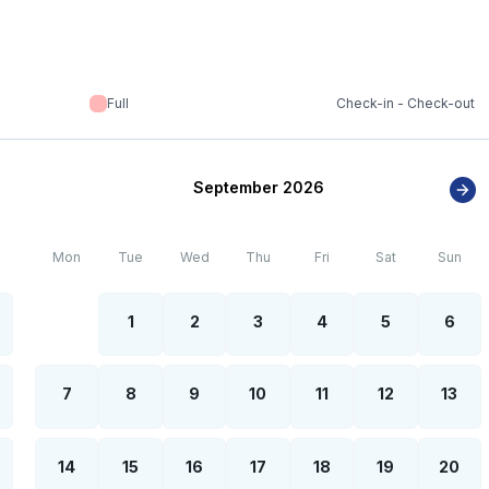
Full
Check-in - Check-out
September 2026
Mon
Tue
Wed
Thu
Fri
Sat
Sun
1
2
3
4
5
6
7
8
9
10
11
12
13
14
15
16
17
18
19
20