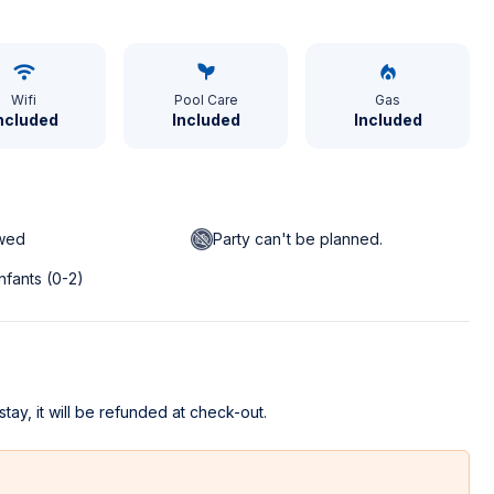
Wifi
Pool Care
Gas
ncluded
Included
Included
owed
Party can't be planned.
infants (0-2)
stay, it will be refunded at check-out.