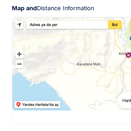
Map and
Distance Information
Hari