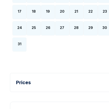
17
18
19
20
21
22
23
24
25
26
27
28
29
30
31
Prices
Turkish Lira - TL
Dollar - USD
Pound - GBP