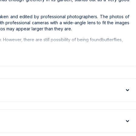
e taken and edited by professional photographers. The photos of
with professional cameras with a wide-angle lens to fit the images
tos may appear larger than they are.
y. However, there are still possibility of being foundbutterflies,