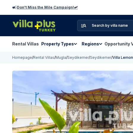
Don't Miss the Mile Campaign!🛩️
Rental Villas
Property Types
Regions
Opportunity V
Homepage
/
Rental Villas
/
Mugla
/
Seydikemer
/
Seydikemer
/
Villa Lemo