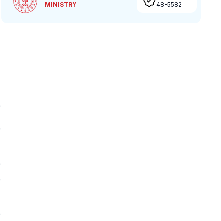
MINISTRY
48-5582