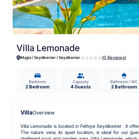
Villa Lemonade
(
0
Reviews
)
Mugla / Seydikemer
/
Seydikemer
Bedroom
Capacity
Bathroom / WC
2 Bedroom
4 Guests
2 Bathroom
Villa
Overview
Villa Lemonade is located in Fethiye Seydikemer . It of
The nature view, its quiet location, is ideal for our g
sheltered pool and garden area. Villa Lemonade, which