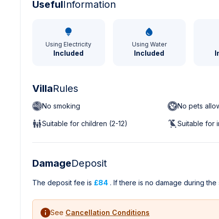
Useful
Information
Using Electricity
Using Water
Included
Included
I
Villa
Rules
No smoking
No pets all
Suitable for children (2-12)
Suitable for 
Damage
Deposit
The deposit fee is
£84
. If there is no damage during the 
See
Cancellation Conditions