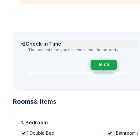
Check-in Time
The earliest time you can check into the property.
16.00
Rooms
& Items
1. Bedroom
1
Double Bed
1
Bathroom /