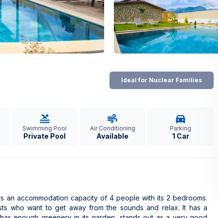
Ideal for Nuclear Families
Swimming Pool
Air Conditioning
Parking
Private Pool
Available
1 Car
fers an accommodation capacity of 4 people with its 2 bedrooms.
uests who want to get away from the sounds and relax. It has a
 has enough greenery in its garden, stands out as a very good