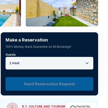
See all photos
(
19
)
Make a Reservation
100% Money-Back Guarantee on All Bookings!
Guests
2 Adult
Send Reservation Request
R.T. CULTURE AND TOURISM
Permit No