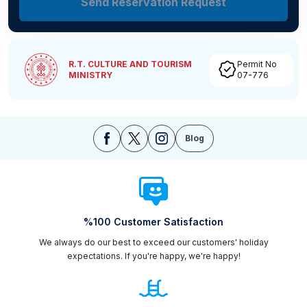
Send Reservation Request
R.T. CULTURE AND TOURISM
Permit No
MINISTRY
07-776
Blog
%100 Customer Satisfaction
We always do our best to exceed our customers' holiday
expectations. If you're happy, we're happy!