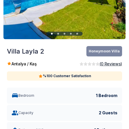
Villa Layla 2
Honeymoon Villa
Antalya / Kaş
(
0
Reviews
)
%100 Customer Satisfaction
1 Bedroom
Bedroom
2 Guests
Capacity