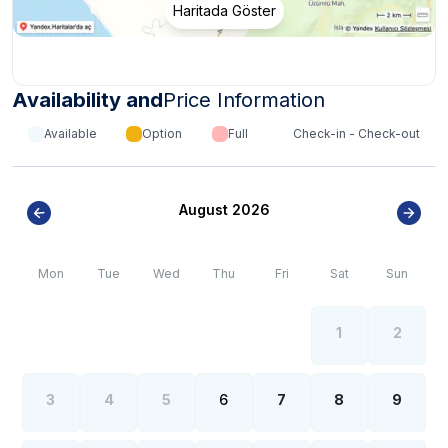
Haritada Göster
Availability and
Price Information
Available
Option
Full
Check-in - Check-out
August 2026
Mon
Tue
Wed
Thu
Fri
Sat
Sun
1
2
3
4
5
6
7
8
9