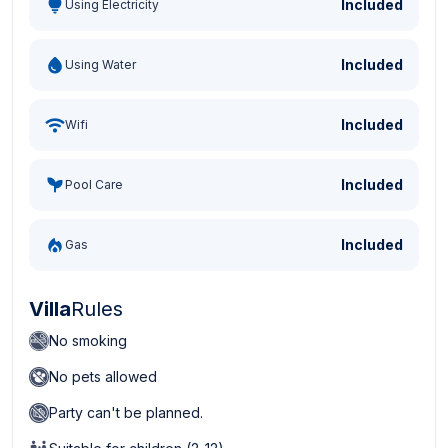
Included
Using Electricity
Included
Using Water
Included
Wifi
Included
Pool Care
Included
Gas
Villa
Rules
No smoking
No pets allowed
Party can't be planned.