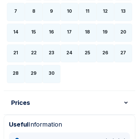
7
8
9
10
11
12
13
14
15
16
17
18
19
20
21
22
23
24
25
26
27
28
29
30
Prices
Useful
Information
Turkish Lira - TL
Dollar - USD
Pound - GBP
E