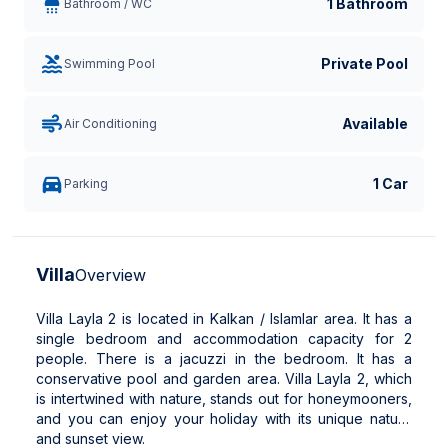
1 Bathroom
Bathroom / WC
Private Pool
Swimming Pool
Available
Air Conditioning
1 Car
Parking
Villa
Overview
Villa Layla 2 is located in Kalkan / Islamlar area. It has a
single bedroom and accommodation capacity for 2
people. There is a jacuzzi in the bedroom. It has a
conservative pool and garden area. Villa Layla 2, which
is intertwined with nature, stands out for honeymooners,
and you can enjoy your holiday with its unique nature
and sunset view.