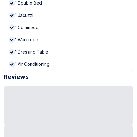
1
Double Bed
1
Jacuzzi
1
Commode
1
Wardrobe
1
Dressing Table
1
Air Conditioning
Reviews