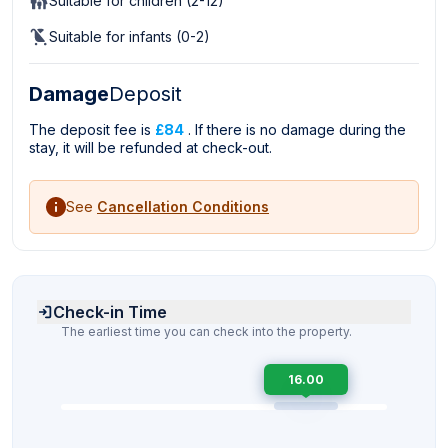
Suitable for children (2-12)
Suitable for infants (0-2)
Damage
Deposit
The deposit fee is
£84
. If there is no damage during the
stay, it will be refunded at check-out.
See
Cancellation Conditions
Check-in Time
The earliest time you can check into the property.
16.00