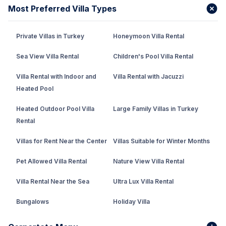
Most Preferred Villa Types
Private Villas in Turkey
Honeymoon Villa Rental
Sea View Villa Rental
Children's Pool Villa Rental
Villa Rental with Indoor and
Villa Rental with Jacuzzi
Heated Pool
Heated Outdoor Pool Villa
Large Family Villas in Turkey
Rental
Villas for Rent Near the Center
Villas Suitable for Winter Months
Pet Allowed Villa Rental
Nature View Villa Rental
Villa Rental Near the Sea
Ultra Lux Villa Rental
Bungalows
Holiday Villa
Rental Villa with Private Pool