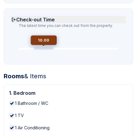
Check-out Time
The latest time you can check out from the property.
10.00
Rooms
& Items
1. Bedroom
1
Bathroom / WC
1
TV
1
Air Conditioning