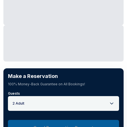
Make a Reservation
100% Money-Back Guarantee on All Bookings!
Guests
2 Adult