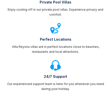
Private Pool Villas
Enjoy cooling off in our private pool villas. Experience privacy and
comfort.
Perfect Locations
Villa Reyonu villas are in perfect locations close to beaches,
restaurants and local attractions.
24/7 Support
Our experienced support team is here for you whenever you need
during your holiday.