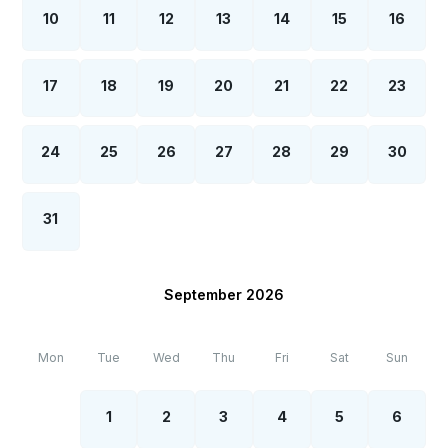
10
11
12
13
14
15
16
17
18
19
20
21
22
23
24
25
26
27
28
29
30
31
September 2026
Mon
Tue
Wed
Thu
Fri
Sat
Sun
1
2
3
4
5
6