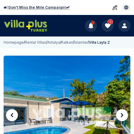
Don't Miss the Mile Campaign!🛩️
0
Homepage
/
Rental Villas
/
Antalya
/
Kalkan
/
İslamlar
/
Villa Layla 2