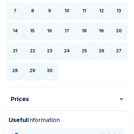
7
8
9
10
11
12
13
14
15
16
17
18
19
20
21
22
23
24
25
26
27
28
29
30
Prices
Useful
Information
Turkish Lira - TL
Dollar - USD
Pound - GBP
E