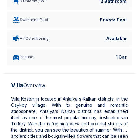
2 Bathroom
Bathroom / WC
Private Pool
Swimming Pool
Available
Air Conditioning
1 Car
Parking
Villa
Overview
Villa Kosem is located in Antalya's Kalkan districts, in the
Caykoy village. With its genuine and romantic
atmosphere, Antalya's Kalkan district has established
itself as one of the most popular holiday destinations in
Turkey. With the refreshing view and colorful streets of
the district, you can see the beauties of summer. With its
ancient cities and bougainvillea flowers that can be seen