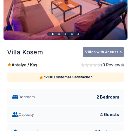
Villa Kosem
Villas with Jacuzzis
Antalya / Kaş
(
0
Reviews
)
%100 Customer Satisfaction
2 Bedroom
Bedroom
4 Guests
Capacity