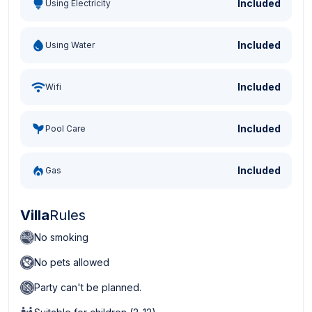
Included
Using Electricity
Included
Using Water
Included
Wifi
Included
Pool Care
Included
Gas
Villa
Rules
No smoking
No pets allowed
Party can't be planned.