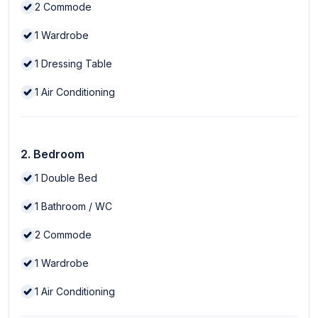
2
Commode
1
Wardrobe
1
Dressing Table
1
Air Conditioning
2. Bedroom
1
Double Bed
1
Bathroom / WC
2
Commode
1
Wardrobe
1
Air Conditioning