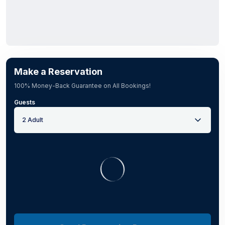
Make a Reservation
100% Money-Back Guarantee on All Bookings!
Guests
2 Adult