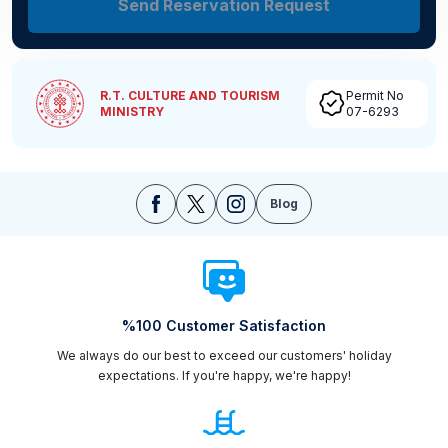
Send Reservation Request
R.T. CULTURE AND TOURISM
Permit No
MINISTRY
07-6293
Blog
%100 Customer Satisfaction
We always do our best to exceed our customers' holiday
expectations. If you're happy, we're happy!