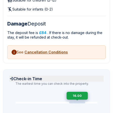
Suitable for children (2-12)
Suitable for infants (0-2)
Damage
Deposit
The deposit fee is
£84
. If there is no damage during the
stay, it will be refunded at check-out.
See
Cancellation Conditions
Check-in Time
The earliest time you can check into the property.
16.00