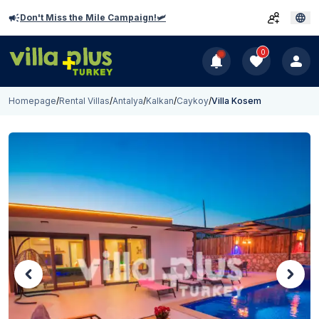
Don't Miss the Mile Campaign!🛩️
0
Homepage
/
Rental Villas
/
Antalya
/
Kalkan
/
Caykoy
/
Villa Kosem