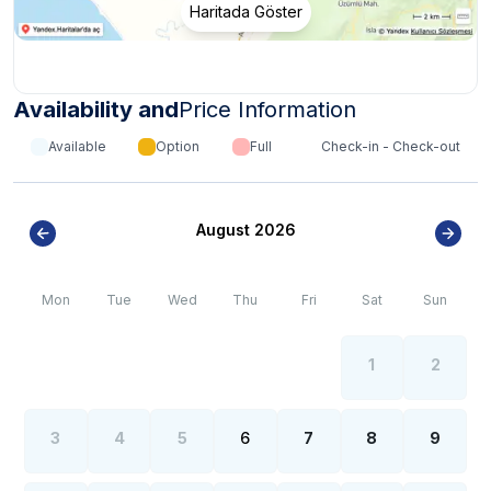
Haritada Göster
Availability and
Price Information
Available
Option
Full
Check-in - Check-out
August 2026
Mon
Tue
Wed
Thu
Fri
Sat
Sun
1
2
3
4
5
6
7
8
9