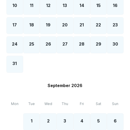
10
11
12
13
14
15
16
17
18
19
20
21
22
23
24
25
26
27
28
29
30
31
September 2026
Mon
Tue
Wed
Thu
Fri
Sat
Sun
1
2
3
4
5
6