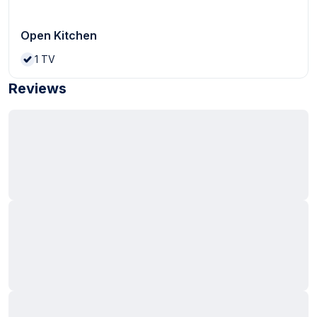
Open Kitchen
1
TV
Reviews