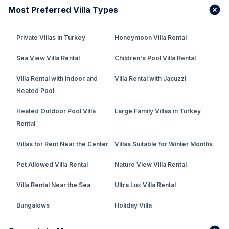
Most Preferred Villa Types
Private Villas in Turkey
Honeymoon Villa Rental
Sea View Villa Rental
Children's Pool Villa Rental
Villa Rental with Indoor and
Villa Rental with Jacuzzi
Heated Pool
Heated Outdoor Pool Villa
Large Family Villas in Turkey
Rental
Villas for Rent Near the Center
Villas Suitable for Winter Months
Pet Allowed Villa Rental
Nature View Villa Rental
Villa Rental Near the Sea
Ultra Lux Villa Rental
Bungalows
Holiday Villa
Rental Villa with Private Pool