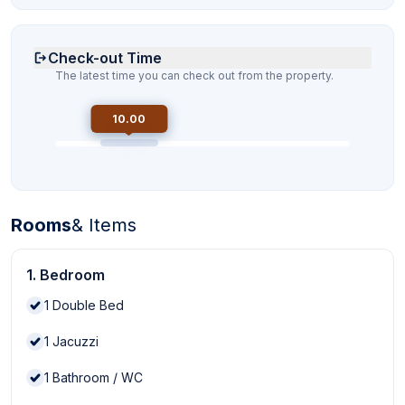
Check-out Time
The latest time you can check out from the property.
10.00
Rooms
& Items
1. Bedroom
1
Double Bed
1
Jacuzzi
1
Bathroom / WC