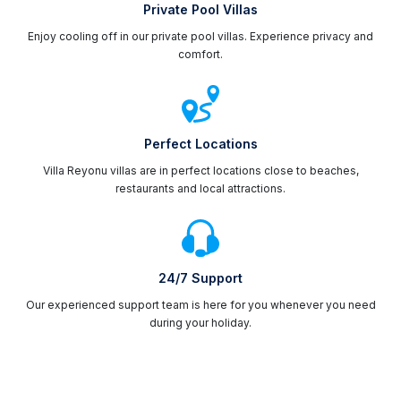
Private Pool Villas
Enjoy cooling off in our private pool villas. Experience privacy and
comfort.
Perfect Locations
Villa Reyonu villas are in perfect locations close to beaches,
restaurants and local attractions.
24/7 Support
Our experienced support team is here for you whenever you need
during your holiday.