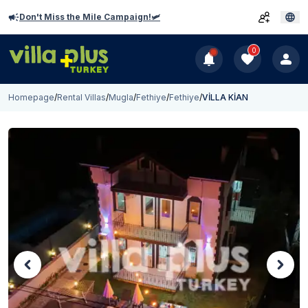
Don't Miss the Mile Campaign!🛩️
0
Homepage
/
Rental Villas
/
Mugla
/
Fethiye
/
Fethiye
/
VİLLA KİAN