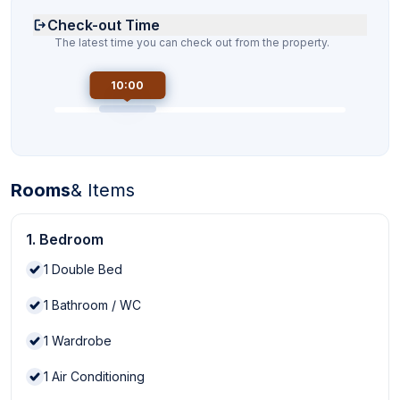
Check-out Time
The latest time you can check out from the property.
10:00
Rooms
& Items
1. Bedroom
1
Double Bed
1
Bathroom / WC
1
Wardrobe
1
Air Conditioning