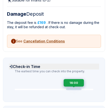
Suitable for infants (0-2)
Damage
Deposit
The deposit fee is
£169
. If there is no damage during the
stay, it will be refunded at check-out.
See
Cancellation Conditions
Check-in Time
The earliest time you can check into the property.
16:00