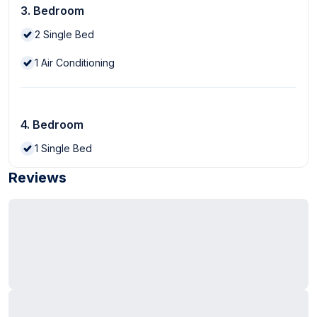
3. Bedroom
2
Single Bed
1
Air Conditioning
4. Bedroom
1
Single Bed
Reviews