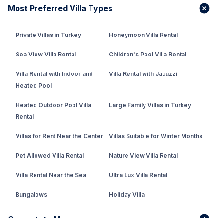
Most Preferred Villa Types
Private Villas in Turkey
Honeymoon Villa Rental
Sea View Villa Rental
Children's Pool Villa Rental
Villa Rental with Indoor and
Villa Rental with Jacuzzi
Heated Pool
Heated Outdoor Pool Villa
Large Family Villas in Turkey
Rental
Villas for Rent Near the Center
Villas Suitable for Winter Months
Pet Allowed Villa Rental
Nature View Villa Rental
Villa Rental Near the Sea
Ultra Lux Villa Rental
Bungalows
Holiday Villa
Rental Villa with Private Pool