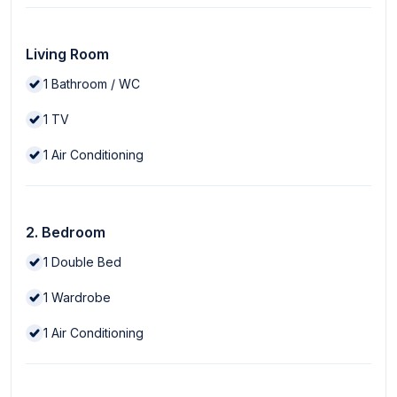
Living Room
1
Bathroom / WC
1
TV
1
Air Conditioning
2. Bedroom
1
Double Bed
1
Wardrobe
1
Air Conditioning