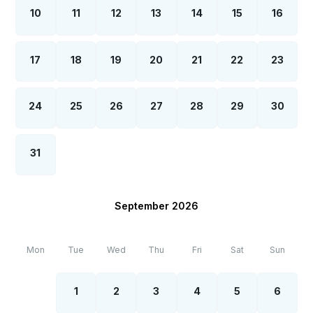
10
11
12
13
14
15
16
17
18
19
20
21
22
23
24
25
26
27
28
29
30
31
September 2026
Mon
Tue
Wed
Thu
Fri
Sat
Sun
1
2
3
4
5
6