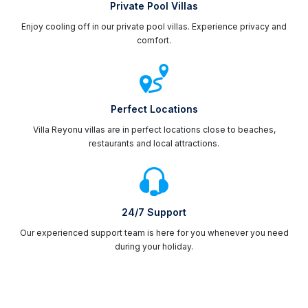
Private Pool Villas
Enjoy cooling off in our private pool villas. Experience privacy and
comfort.
Perfect Locations
Villa Reyonu villas are in perfect locations close to beaches,
restaurants and local attractions.
24/7 Support
Our experienced support team is here for you whenever you need
during your holiday.