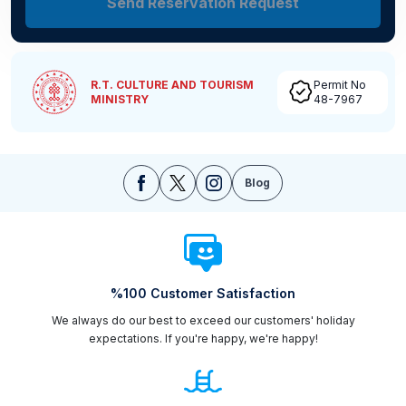
Send Reservation Request
R.T. CULTURE AND TOURISM
Permit No
MINISTRY
48-7967
Blog
%100 Customer Satisfaction
We always do our best to exceed our customers' holiday
expectations. If you're happy, we're happy!