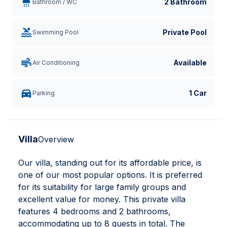
2 Bathroom
Bathroom / WC
Private Pool
Swimming Pool
Available
Air Conditioning
1 Car
Parking
Villa
Overview
Our villa, standing out for its affordable price, is
one of our most popular options. It is preferred
for its suitability for large family groups and
excellent value for money. This private villa
features 4 bedrooms and 2 bathrooms,
accommodating up to 8 guests in total. The