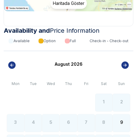
Haritada Göster
growth in the summer months of the Fethiye region.
Availability and
Price Information
Available
Option
Full
Check-in - Check-out
August 2026
Mon
Tue
Wed
Thu
Fri
Sat
Sun
1
2
3
4
5
6
7
8
9