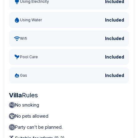
Included
Using Electricity
Included
Using Water
Included
Wifi
Included
Pool Care
Included
Gas
Villa
Rules
No smoking
No pets allowed
Party can't be planned.