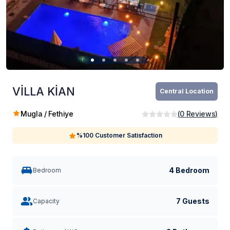
VİLLA KİAN
Central Location
Mugla / Fethiye
(
0
Reviews
)
%100 Customer Satisfaction
4 Bedroom
Bedroom
7 Guests
Capacity