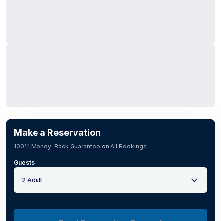
Make a Reservation
100% Money-Back Guarantee on All Bookings!
Guests
2 Adult