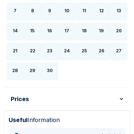
7
8
9
10
11
12
13
14
15
16
17
18
19
20
21
22
23
24
25
26
27
28
29
30
Prices
Useful
Information
Turkish Lira - TL
Dollar - USD
Pound - GBP
E