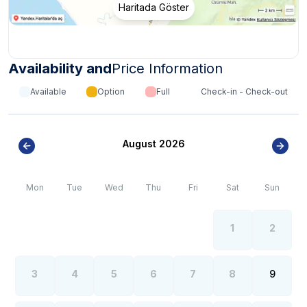
Haritada Göster
it is necessary to go uphill and some of our villas may
have a dirt road.
*
Internet, electricity and water outages can be
observed all over the region due to the high population
Availability and
Price Information
growth in the summer months of the Kalkan region.
Available
Option
Full
Check-in - Check-out
August 2026
Mon
Tue
Wed
Thu
Fri
Sat
Sun
1
2
3
4
5
6
7
8
9