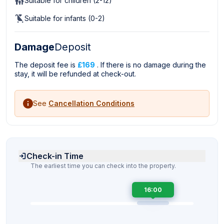
Suitable for children (2-12)
Suitable for infants (0-2)
Damage
Deposit
The deposit fee is
£169
. If there is no damage during the
stay, it will be refunded at check-out.
See
Cancellation Conditions
Check-in Time
The earliest time you can check into the property.
16:00