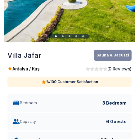
Villa Jafar
Sauna & Jacuzzi
Antalya / Kaş
(
0
Reviews
)
%100 Customer Satisfaction
3 Bedroom
Bedroom
6 Guests
Capacity