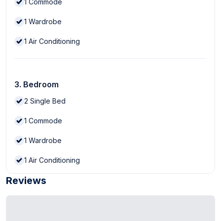
1
Commode
1
Wardrobe
1
Air Conditioning
3. Bedroom
2
Single Bed
1
Commode
1
Wardrobe
1
Air Conditioning
Reviews