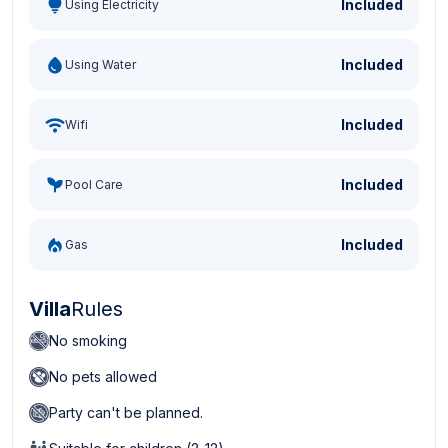
Included
Using Electricity
Included
Using Water
Included
Wifi
Included
Pool Care
Included
Gas
Villa
Rules
No smoking
No pets allowed
Party can't be planned.