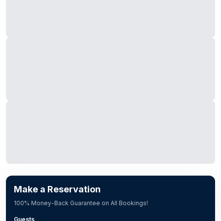
Make a Reservation
100% Money-Back Guarantee on All Bookings!
Guests