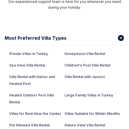
Our experienced support team is here for you whenever you need
during your holiday.
Most Preferred Villa Types
Private Villas in Turkey
Honeymoon Villa Rental
Sea View Villa Rental
Children's Pool Villa Rental
Villa Rental with Indoor and
Villa Rental with Jacuzzi
Heated Pool
Heated Outdoor Pool Villa
Large Family Villas in Turkey
Rental
Villas for Rent Near the Center
Villas Suitable for Winter Months
Pet Allowed Villa Rental
Nature View Villa Rental