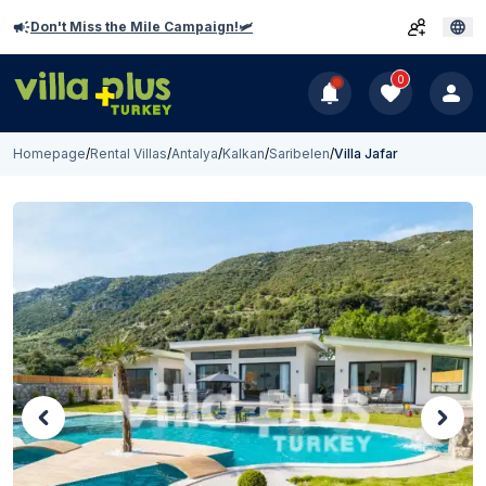
Don't Miss the Mile Campaign!🛩️
0
Homepage
/
Rental Villas
/
Antalya
/
Kalkan
/
Saribelen
/
Villa Jafar