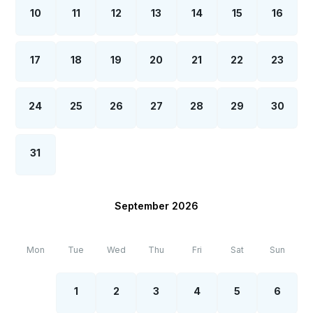
10
11
12
13
14
15
16
17
18
19
20
21
22
23
24
25
26
27
28
29
30
31
September 2026
Mon
Tue
Wed
Thu
Fri
Sat
Sun
1
2
3
4
5
6