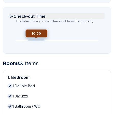
Check-out Time
The latest time you can check out from the property.
10:00
Rooms
& Items
1. Bedroom
1
Double Bed
1
Jacuzzi
1
Bathroom / WC