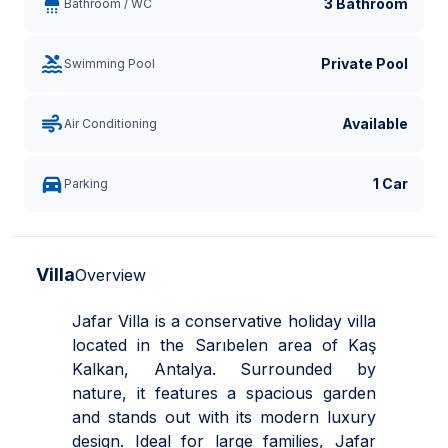
3 Bathroom
Bathroom / WC
Private Pool
Swimming Pool
Available
Air Conditioning
1 Car
Parking
Villa
Overview
Jafar Villa is a conservative holiday villa
located in the Sarıbelen area of Kaş
Kalkan, Antalya. Surrounded by
nature, it features a spacious garden
and stands out with its modern luxury
design. Ideal for large families, Jafar