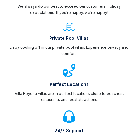
We always do our best to exceed our customers' holiday
expectations. If you're happy, we're happy!
Private Pool Villas
Enjoy cooling off in our private pool villas. Experience privacy and
comfort.
Perfect Locations
Villa Reyonu villas are in perfect locations close to beaches,
restaurants and local attractions.
24/7 Support