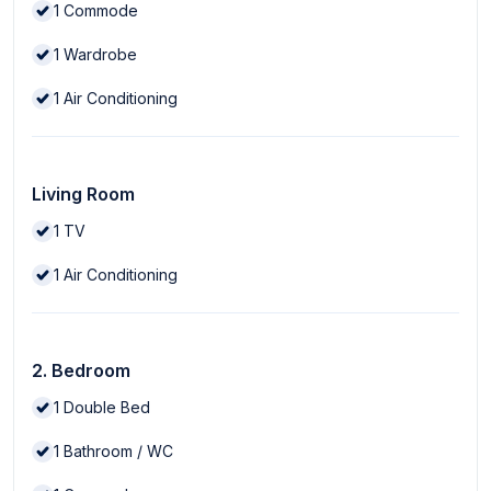
1
Commode
1
Wardrobe
1
Air Conditioning
Living Room
1
TV
1
Air Conditioning
2. Bedroom
1
Double Bed
1
Bathroom / WC