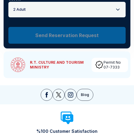
2 Adult
Send Reservation Request
R.T. CULTURE AND TOURISM
Permit No
MINISTRY
07-7333
Blog
%100 Customer Satisfaction