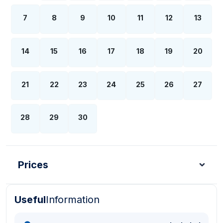
7
8
9
10
11
12
13
14
15
16
17
18
19
20
21
22
23
24
25
26
27
28
29
30
Prices
Useful
Information
Turkish Lira - TL
Dollar - USD
Pound - GBP
E