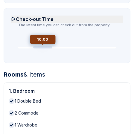
Check-out Time
The latest time you can check out from the property.
10.00
Rooms
& Items
1. Bedroom
1
Double Bed
2
Commode
1
Wardrobe