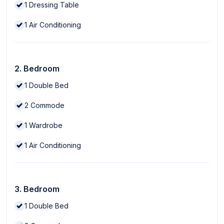
1
Dressing Table
1
Air Conditioning
2. Bedroom
1
Double Bed
2
Commode
1
Wardrobe
1
Air Conditioning
3. Bedroom
1
Double Bed