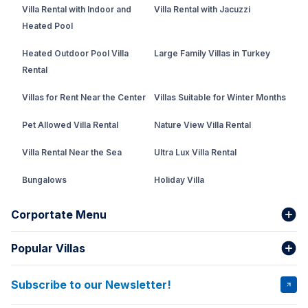
Villa Rental with Indoor and
Villa Rental with Jacuzzi
Heated Pool
Heated Outdoor Pool Villa
Large Family Villas in Turkey
Rental
Villas for Rent Near the Center
Villas Suitable for Winter Months
Pet Allowed Villa Rental
Nature View Villa Rental
Villa Rental Near the Sea
Ultra Lux Villa Rental
Bungalows
Holiday Villa
Rental Villa with Private Pool
Corportate Menu
Fethiye Conservative Villa
Popular Villas
About Us
Our team
Villas That Earn Miles
Bank Accounts
Privacy and Terms
Subscribe to our Newsletter!
VİLLA SALKIM
VİLLA ÇINAR 1
Cancellation Conditions
Rental Agreement