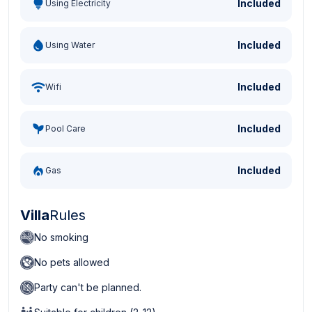
Included
Using Electricity
Included
Using Water
Included
Wifi
Included
Pool Care
Included
Gas
Villa
Rules
No smoking
No pets allowed
Party can't be planned.