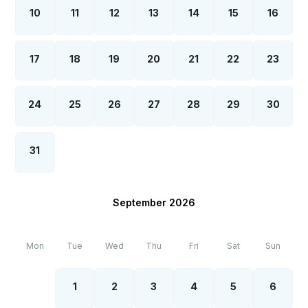
qualification certificate by the Ministry of Health
10
11
12
13
14
15
16
both before the check-in and after the check outs
within the scope of combating Covid-19.
17
18
19
20
21
22
23
24
25
26
27
28
29
30
31
September 2026
Mon
Tue
Wed
Thu
Fri
Sat
Sun
1
2
3
4
5
6