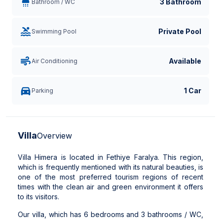
3 Bathroom
Bathroom / WC
Private Pool
Swimming Pool
Available
Air Conditioning
1 Car
Parking
Villa
Overview
Villa Himera is located in Fethiye Faralya. This region,
which is frequently mentioned with its natural beauties, is
one of the most preferred tourism regions of recent
times with the clean air and green environment it offers
to its visitors.
Our villa, which has 6 bedrooms and 3 bathrooms / WC,