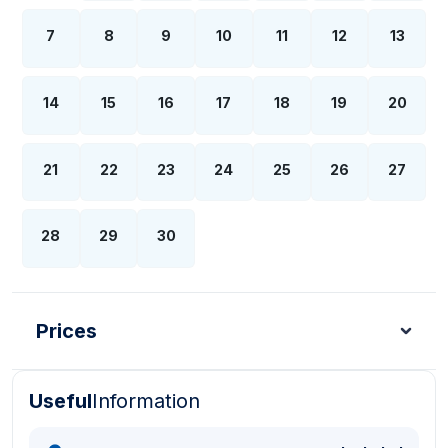
7
8
9
10
11
12
13
14
15
16
17
18
19
20
21
22
23
24
25
26
27
28
29
30
Prices
Useful
Information
Turkish Lira - TL
Dollar - USD
Pound - GBP
E