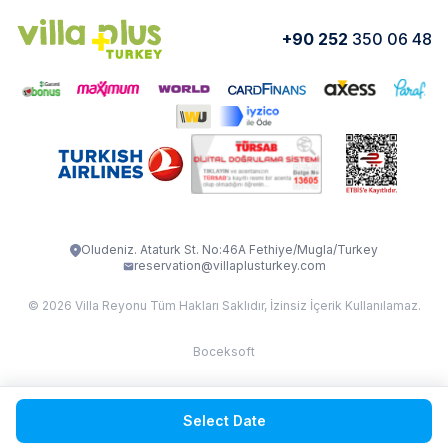
VİLLA GOLD ROSE
VİLLA SARNIÇ
+90 252
350 06 48
How do I rent
VİLLA CEDRUS 1
VİLLA MERT
VİLLA ATLANTİS
VİLLA BELLA
VİLLA BLUE
VILLA ADRIMA 1
VİLLA TİAMO
VİLLA ZEYTİN DALI
VİLLA LARA
VILLA ELMALI
VİLLA EVRİM 1
Oludeniz. Ataturk St. No:46A Fethiye/Mugla/Turkey
reservation@villaplusturkey.com
© 2026 Villa Reyonu Tüm Hakları Saklıdır, İzinsiz İçerik Kullanılamaz.
Boceksoft
Fethiye Kas Kalkan 2
Select Date
Sapanca