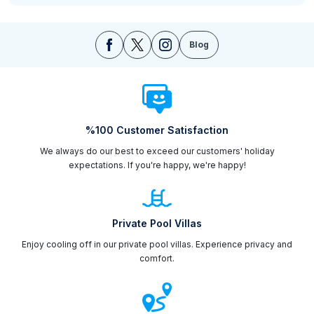
Blog
%100 Customer Satisfaction
We always do our best to exceed our customers' holiday
expectations. If you're happy, we're happy!
Private Pool Villas
Enjoy cooling off in our private pool villas. Experience privacy and
comfort.