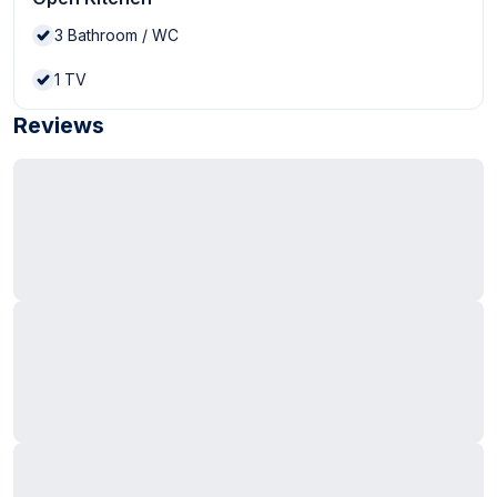
3
Bathroom / WC
1
TV
Reviews