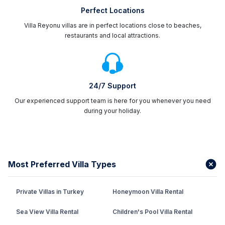
Perfect Locations
Villa Reyonu villas are in perfect locations close to beaches,
restaurants and local attractions.
24/7 Support
Our experienced support team is here for you whenever you need
during your holiday.
Most Preferred Villa Types
Private Villas in Turkey
Honeymoon Villa Rental
Sea View Villa Rental
Children's Pool Villa Rental