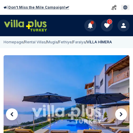
Don't Miss the Mile Campaign!🛩️
0
Homepage
/
Rental Villas
/
Mugla
/
Fethiye
/
Faralya
/
VİLLA HİMERA