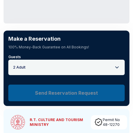
Make a Reservation
100% Money-Back Guarantee on All Bookings!
Guests
2 Adult
Send Reservation Request
R.T. CULTURE AND TOURISM
Permit No
MINISTRY
48-12270