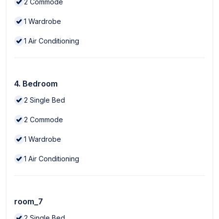
2
Commode
1
Wardrobe
1
Air Conditioning
4. Bedroom
2
Single Bed
2
Commode
1
Wardrobe
1
Air Conditioning
room_7
2
Single Bed