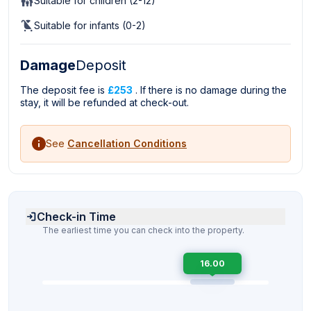
Suitable for children (2-12)
Suitable for infants (0-2)
Damage
Deposit
The deposit fee is
£253
. If there is no damage during the
stay, it will be refunded at check-out.
See
Cancellation Conditions
Check-in Time
The earliest time you can check into the property.
16.00