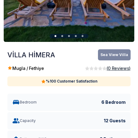
VİLLA HİMERA
Sea ​​View Villa
Mugla / Fethiye
(
0
Reviews
)
%100 Customer Satisfaction
6 Bedroom
Bedroom
12 Guests
Capacity