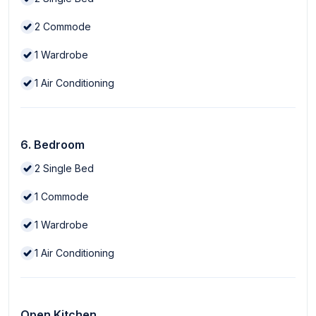
2
Commode
1
Wardrobe
1
Air Conditioning
6. Bedroom
2
Single Bed
1
Commode
1
Wardrobe
1
Air Conditioning
Open Kitchen