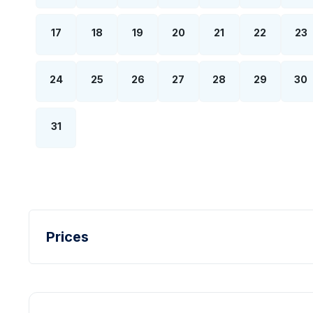
17
18
19
20
21
22
23
24
25
26
27
28
29
30
31
Prices
Turkish Lira - TL
Dollar - USD
Pound - GBP