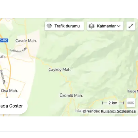
tada Göster