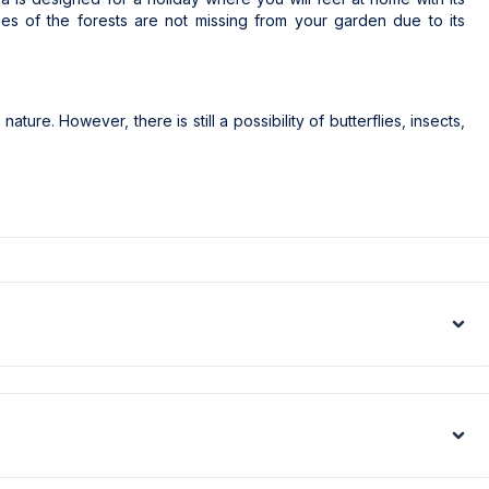
es of the forests are not missing from your garden due to its
nature. However, there is still a possibility of butterflies, insects,
nd edited by professional photographers. The photos of this villa
essional cameras with a wide-angle lens to fit the images to the
appear larger than they actually are.
ed all over the region due to the high population growth in the