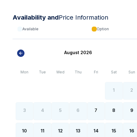
Availability and
Price Information
Available
Option
August 2026
Mon
Tue
Wed
Thu
Fri
Sat
Sun
1
2
3
4
5
6
7
8
9
10
11
12
13
14
15
16