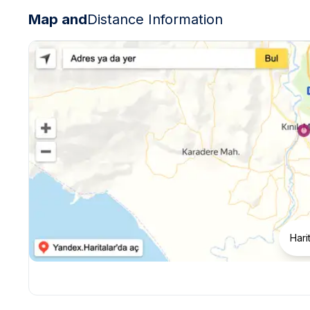
Map and
Distance Information
Hari