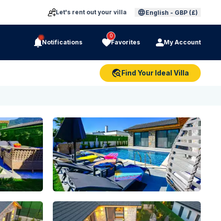
Let's rent out your villa
English
-
GBP (£)
0
Notifications
Favorites
My Account
Find Your Ideal Villa