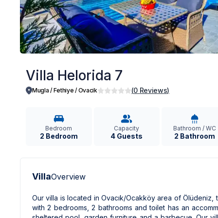
Villa Helorida 7
(
0
Reviews
)
Mugla / Fethiye
/
Ovacik
Bedroom
Capacity
Bathroom / WC
2 Bedroom
4 Guests
2 Bathroom
Villa
Overview
Our villa is located in Ovacık/Ocakköy area of ​​Ölüdeniz, 
with 2 bedrooms, 2 bathrooms and toilet has an accommo
sheltered pool, garden furniture and a barbecue. Our vill