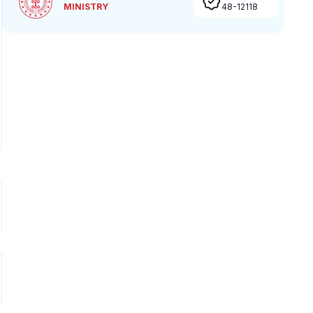
MINISTRY
48-12118