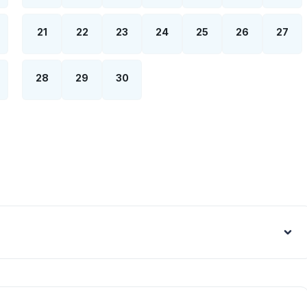
21
22
23
24
25
26
27
28
29
30
Euro - €