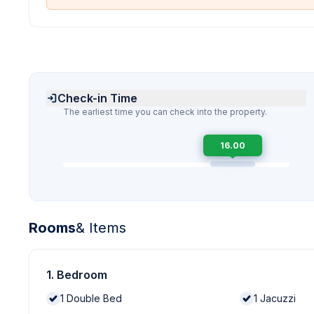
Check-in Time
The earliest time you can check into the property.
16.00
Rooms
& Items
1. Bedroom
1
Double Bed
1
Jacuzzi