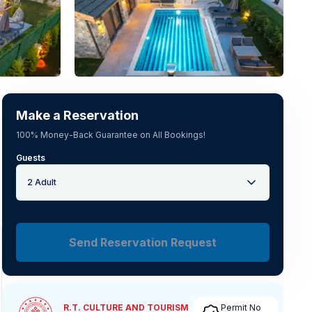
See all photos
(
24
)
Make a Reservation
100% Money-Back Guarantee on All Bookings!
Guests
2 Adult
Send Reservation Request
R.T. CULTURE AND TOURISM
Permit No