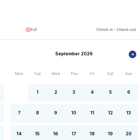
Full
Check-in - Check-out
September 2026
Mon
Tue
Wed
Thu
Fri
Sat
Sun
1
2
3
4
5
6
7
8
9
10
11
12
13
14
15
16
17
18
19
20