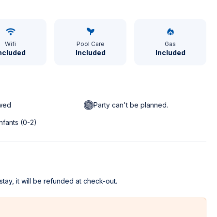
Wifi
Pool Care
Gas
ncluded
Included
Included
owed
Party can't be planned.
infants (0-2)
stay, it will be refunded at check-out.