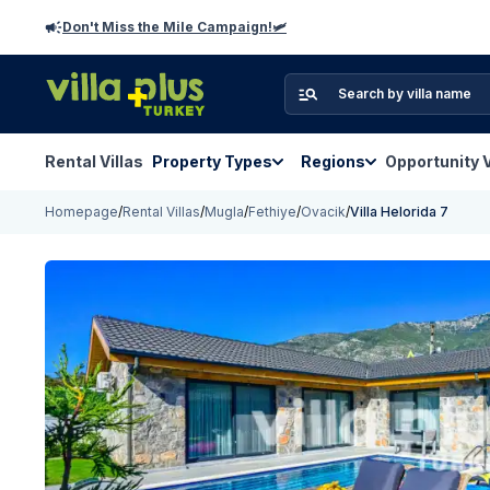
Don't Miss the Mile Campaign!🛩️
Rental Villas
Property Types
Regions
Opportunity V
Homepage
/
Rental Villas
/
Mugla
/
Fethiye
/
Ovacik
/
Villa Helorida 7