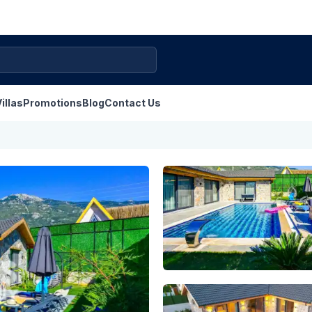
illas
Promotions
Blog
Contact Us