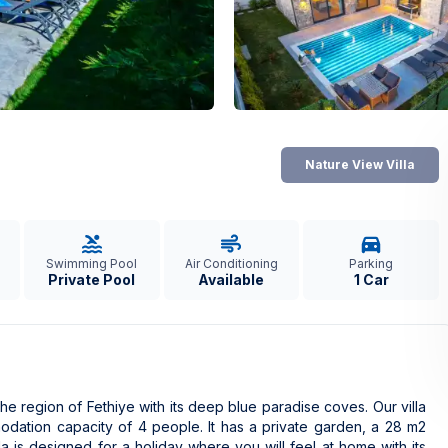
Nature View Villa
Swimming Pool
Air Conditioning
Parking
Private Pool
Available
1 Car
the region of Fethiye with its deep blue paradise coves. Our villa
dation capacity of 4 people. It has a private garden, a 28 m2
a is designed for a holiday where you will feel at home with its