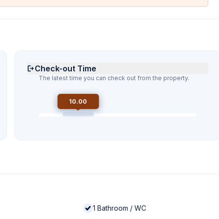
Check-out Time
The latest time you can check out from the property.
10.00
1
Bathroom / WC