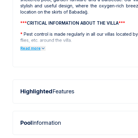
stylish and useful design, where the oxygen-rich breez
location on the skirts of Babadağ.
***
CRITICAL INFORMATION ABOUT THE VILLA
***
*
Pest control is made regularly in all our villas located by 
flies, etc. around the villa.
Read more
*
All the photos of the villas on our website have taken a
and the other villas on the website have taken with prof
screen perfectly. As a result, objects in photographs may 
***
CRITICAL INFORMATION ABOUT THE REGION
***
*
Internet, electricity and water outages can be observ
summer months of the Fethiye region.
Highlighted
Features
Pool
Information