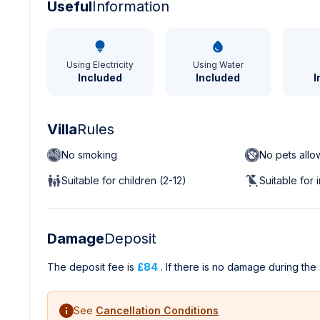
Useful
Information
Using Electricity
Using Water
Included
Included
I
Villa
Rules
No smoking
No pets all
Suitable for children (2-12)
Suitable for 
Damage
Deposit
The deposit fee is
£84
. If there is no damage during the 
See
Cancellation Conditions