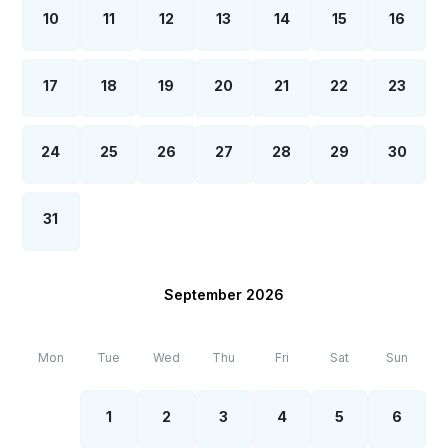
10
11
12
13
14
15
16
17
18
19
20
21
22
23
24
25
26
27
28
29
30
31
September 2026
Mon
Tue
Wed
Thu
Fri
Sat
Sun
1
2
3
4
5
6