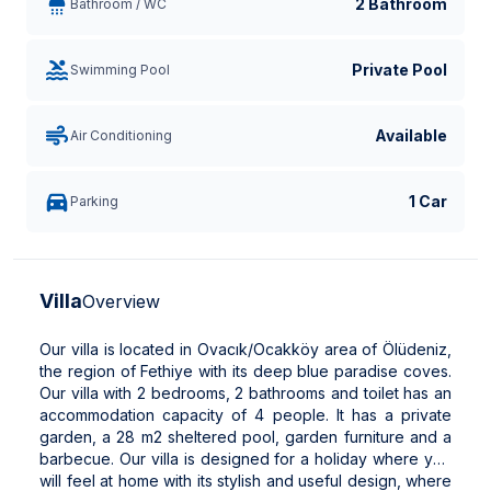
2 Bathroom
Bathroom / WC
Private Pool
Swimming Pool
Available
Air Conditioning
1 Car
Parking
Villa
Overview
Our villa is located in Ovacık/Ocakköy area of ​​Ölüdeniz,
the region of Fethiye with its deep blue paradise coves.
Our villa with 2 bedrooms, 2 bathrooms and toilet has an
accommodation capacity of 4 people. It has a private
garden, a 28 m2 sheltered pool, garden furniture and a
barbecue. Our villa is designed for a holiday where you
will feel at home with its stylish and useful design, where