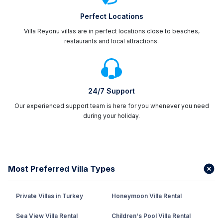
Perfect Locations
Villa Reyonu villas are in perfect locations close to beaches,
restaurants and local attractions.
24/7 Support
Our experienced support team is here for you whenever you need
during your holiday.
Most Preferred Villa Types
Private Villas in Turkey
Honeymoon Villa Rental
Sea View Villa Rental
Children's Pool Villa Rental