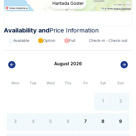
Haritada Göster
Availability and
Price Information
Available
Option
Full
Check-in - Check-out
August 2026
Mon
Tue
Wed
Thu
Fri
Sat
Sun
1
2
3
4
5
6
7
8
9