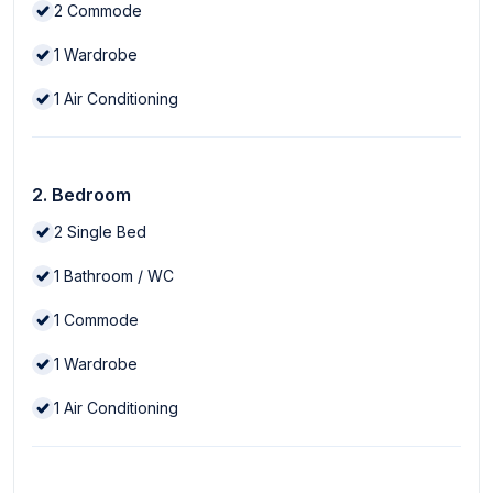
2
Commode
1
Wardrobe
1
Air Conditioning
2. Bedroom
2
Single Bed
1
Bathroom / WC
1
Commode
1
Wardrobe
1
Air Conditioning