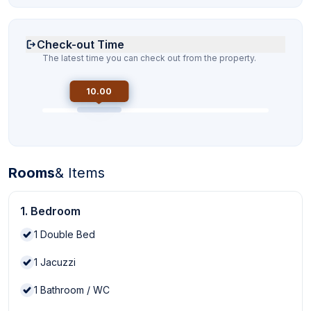
Check-out Time
The latest time you can check out from the property.
10.00
Rooms
& Items
1. Bedroom
1
Double Bed
1
Jacuzzi
1
Bathroom / WC