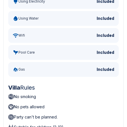
Included
Using Electricity
Included
Using Water
Included
Wifi
Included
Pool Care
Included
Gas
Villa
Rules
No smoking
No pets allowed
Party can't be planned.