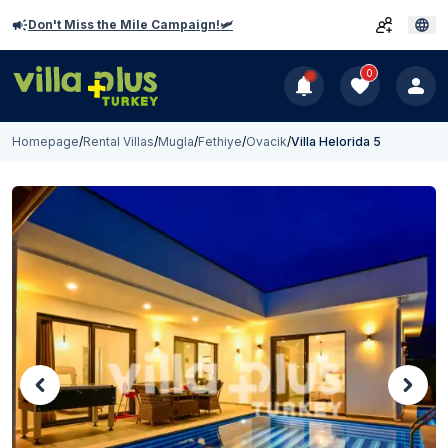
Don't Miss the Mile Campaign!🛩️
0
Homepage
/
Rental Villas
/
Mugla
/
Fethiye
/
Ovacik
/
Villa Helorida 5