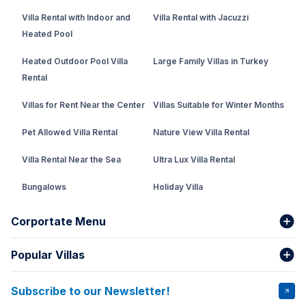
Villa Rental with Indoor and
Villa Rental with Jacuzzi
Heated Pool
Heated Outdoor Pool Villa
Large Family Villas in Turkey
Rental
Villas for Rent Near the Center
Villas Suitable for Winter Months
Pet Allowed Villa Rental
Nature View Villa Rental
Villa Rental Near the Sea
Ultra Lux Villa Rental
Bungalows
Holiday Villa
Rental Villa with Private Pool
Corportate Menu
Fethiye Conservative Villa
Popular Villas
About Us
Our team
Villas That Earn Miles
Bank Accounts
Privacy and Terms
Subscribe to our Newsletter!
VİLLA SALKIM
VİLLA ÇINAR 1