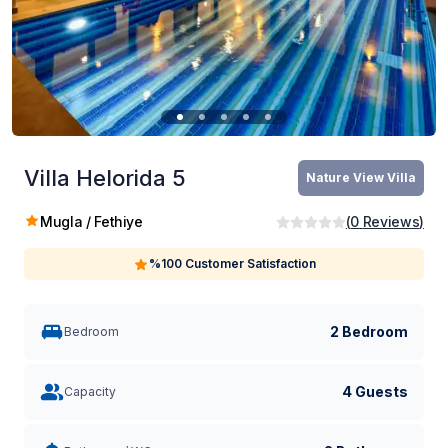
Villa Helorida 5
Nature View Villa
Mugla / Fethiye
(
0
Reviews
)
%100 Customer Satisfaction
2 Bedroom
Bedroom
4 Guests
Capacity