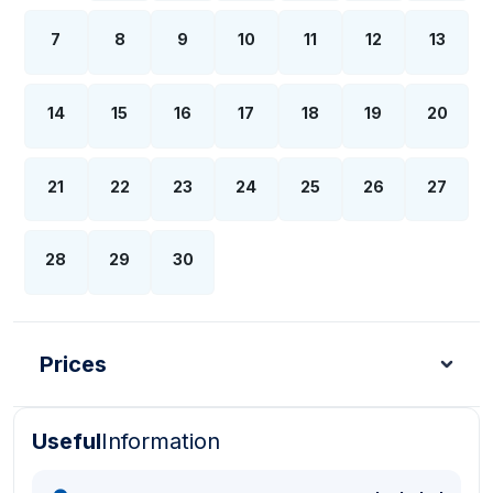
7
8
9
10
11
12
13
14
15
16
17
18
19
20
21
22
23
24
25
26
27
28
29
30
Prices
Useful
Information
Turkish Lira - TL
Dollar - USD
Pound - GBP
E