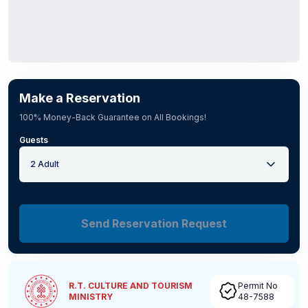
Make a Reservation
100% Money-Back Guarantee on All Bookings!
Guests
2 Adult
Send Reservation Request
R.T. CULTURE AND TOURISM
Permit No
MINISTRY
48-7588