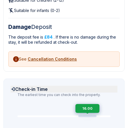
Suitable for children (2-12)
Suitable for infants (0-2)
Damage
Deposit
The deposit fee is
£84
. If there is no damage during the
stay, it will be refunded at check-out.
See
Cancellation Conditions
Check-in Time
The earliest time you can check into the property.
16.00