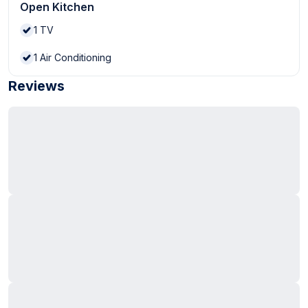
Open Kitchen
1
TV
1
Air Conditioning
Reviews