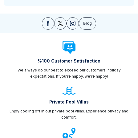
Blog
%100 Customer Satisfaction
We always do our best to exceed our customers' holiday
expectations. If you're happy, we're happy!
Private Pool Villas
Enjoy cooling off in our private pool villas. Experience privacy and
comfort.