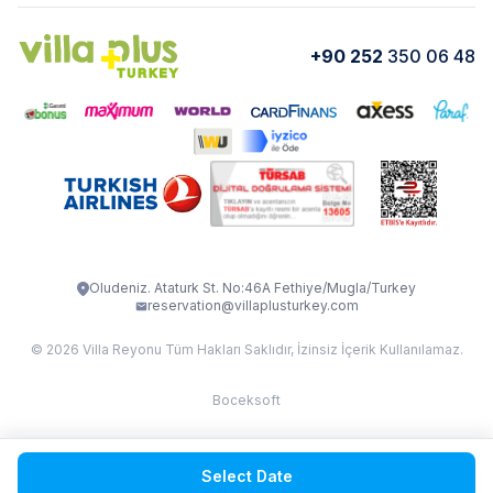
Cancellation Conditions
Rental Agreement
VİLLA GOLD ROSE
VİLLA SARNIÇ
+90 252
350 06 48
How do I rent
VİLLA CEDRUS 1
VİLLA MERT
VİLLA ATLANTİS
VİLLA BELLA
VİLLA BLUE
VILLA ADRIMA 1
VİLLA TİAMO
VİLLA ZEYTİN DALI
VİLLA LARA
VILLA ELMALI
VİLLA EVRİM 1
Oludeniz. Ataturk St. No:46A Fethiye/Mugla/Turkey
reservation@villaplusturkey.com
© 2026 Villa Reyonu Tüm Hakları Saklıdır, İzinsiz İçerik Kullanılamaz.
Boceksoft
Fethiye Kas Kalkan 2
Select Date
Sapanca