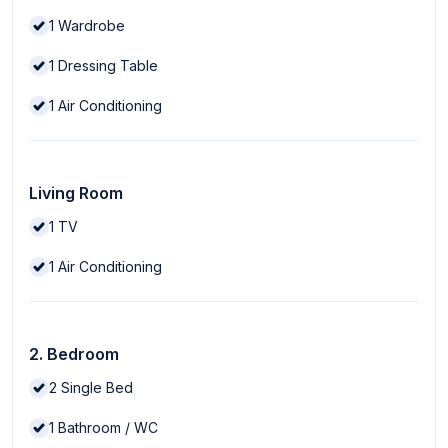
1
Wardrobe
1
Dressing Table
1
Air Conditioning
Living Room
1
TV
1
Air Conditioning
2. Bedroom
2
Single Bed
1
Bathroom / WC