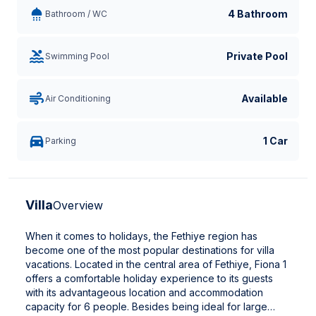
4 Bathroom
Bathroom / WC
Private Pool
Swimming Pool
Available
Air Conditioning
1 Car
Parking
Villa
Overview
When it comes to holidays, the Fethiye region has
become one of the most popular destinations for villa
vacations. Located in the central area of Fethiye, Fiona 1
offers a comfortable holiday experience to its guests
with its advantageous location and accommodation
capacity for 6 people. Besides being ideal for large