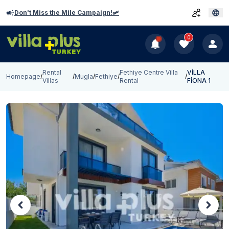
Don't Miss the Mile Campaign!🛩️
0
Rental
Fethiye Centre Villa
VİLLA
Homepage
/
/
Mugla
/
Fethiye
/
/
Villas
Rental
FİONA 1