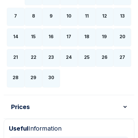
7
8
9
10
11
12
13
14
15
16
17
18
19
20
21
22
23
24
25
26
27
28
29
30
Prices
Useful
Information
Turkish Lira - TL
Dollar - USD
Pound - GBP
E