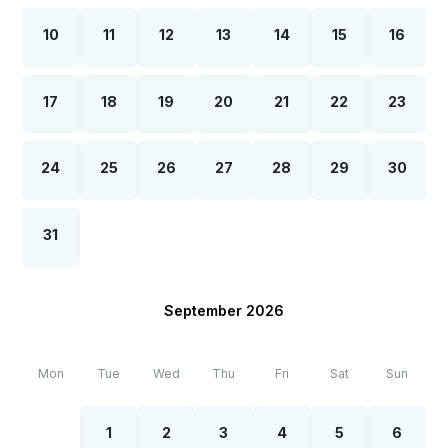
10
11
12
13
14
15
16
17
18
19
20
21
22
23
24
25
26
27
28
29
30
31
September 2026
Mon
Tue
Wed
Thu
Fri
Sat
Sun
1
2
3
4
5
6