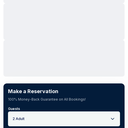
Make a Reservation
100% Money-Back Guarantee on All Bookings!
Guests
2 Adult