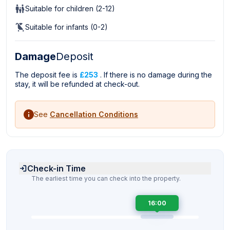
Suitable for children (2-12)
Suitable for infants (0-2)
Damage
Deposit
The deposit fee is
£253
. If there is no damage during the
stay, it will be refunded at check-out.
See
Cancellation Conditions
Check-in Time
The earliest time you can check into the property.
16:00