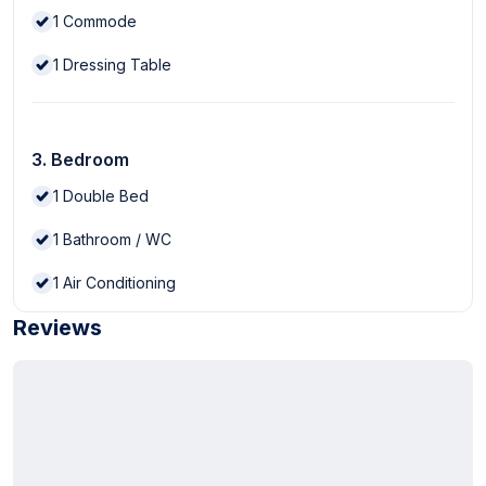
1
Commode
1
Dressing Table
3. Bedroom
1
Double Bed
1
Bathroom / WC
1
Air Conditioning
Reviews