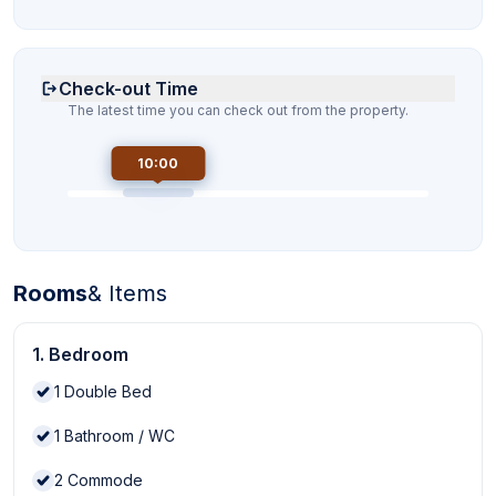
Check-out Time
The latest time you can check out from the property.
10:00
Rooms
& Items
1. Bedroom
1
Double Bed
1
Bathroom / WC
2
Commode