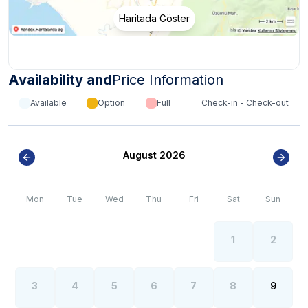
Haritada Göster
Availability and
Price Information
Available
Option
Full
Check-in - Check-out
August 2026
Mon
Tue
Wed
Thu
Fri
Sat
Sun
1
2
3
4
5
6
7
8
9