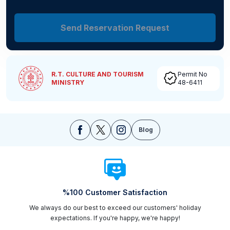
Send Reservation Request
R.T. CULTURE AND TOURISM
Permit No
MINISTRY
48-6411
Blog
%100 Customer Satisfaction
We always do our best to exceed our customers' holiday
expectations. If you're happy, we're happy!