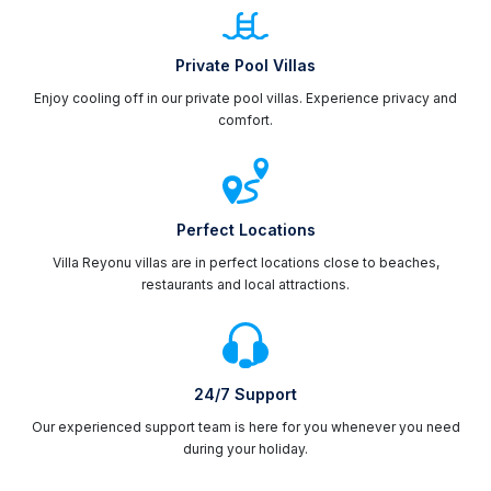
Private Pool Villas
Enjoy cooling off in our private pool villas. Experience privacy and
comfort.
Perfect Locations
Villa Reyonu villas are in perfect locations close to beaches,
restaurants and local attractions.
24/7 Support
Our experienced support team is here for you whenever you need
during your holiday.