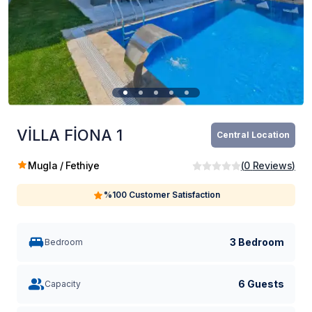
VİLLA FİONA 1
Central Location
Mugla / Fethiye
(
0
Reviews
)
%100 Customer Satisfaction
3 Bedroom
Bedroom
6 Guests
Capacity