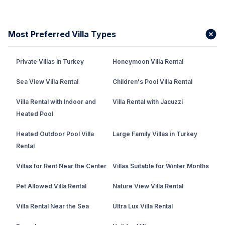
Most Preferred Villa Types
Private Villas in Turkey
Honeymoon Villa Rental
Sea View Villa Rental
Children's Pool Villa Rental
Villa Rental with Indoor and
Villa Rental with Jacuzzi
Heated Pool
Heated Outdoor Pool Villa
Large Family Villas in Turkey
Rental
Villas for Rent Near the Center
Villas Suitable for Winter Months
Pet Allowed Villa Rental
Nature View Villa Rental
Villa Rental Near the Sea
Ultra Lux Villa Rental