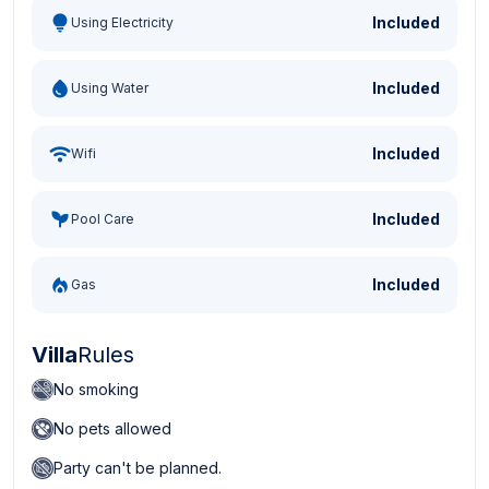
Included
Using Electricity
Included
Using Water
Included
Wifi
Included
Pool Care
Included
Gas
Villa
Rules
No smoking
No pets allowed
Party can't be planned.