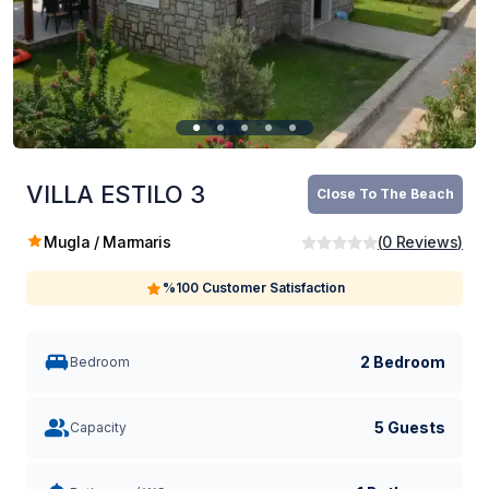
VILLA ESTILO 3
Close To The Beach
Mugla / Marmaris
(
0
Reviews
)
%100 Customer Satisfaction
2 Bedroom
Bedroom
5 Guests
Capacity