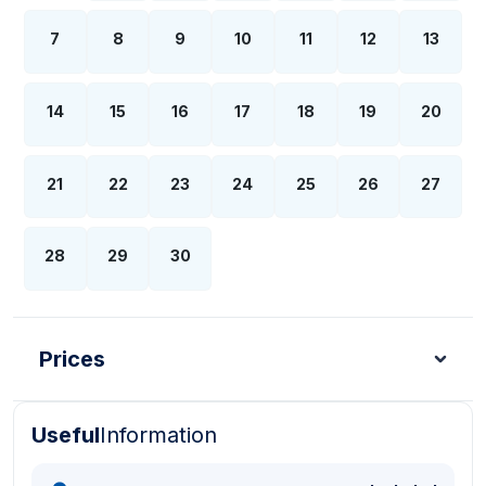
7
8
9
10
11
12
13
14
15
16
17
18
19
20
21
22
23
24
25
26
27
28
29
30
Prices
Useful
Information
Turkish Lira - TL
Dollar - USD
Pound - GBP
E