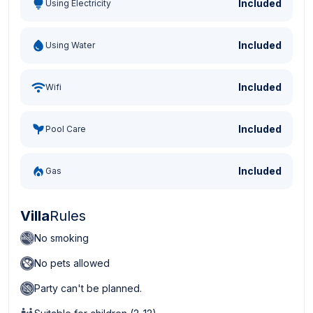
Included
Using Electricity
Included
Using Water
Included
Wifi
Included
Pool Care
Included
Gas
Villa
Rules
No smoking
No pets allowed
Party can't be planned.