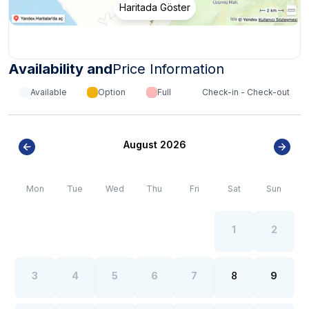
Haritada Göster
Availability and
Price Information
Available
Option
Full
Check-in - Check-out
August 2026
Mon
Tue
Wed
Thu
Fri
Sat
Sun
1
2
3
4
5
6
7
8
9