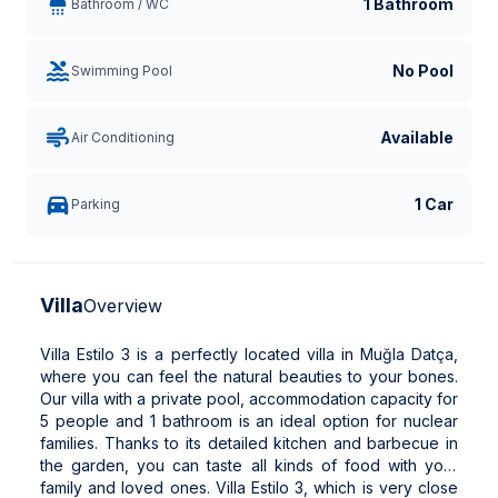
1 Bathroom
Bathroom / WC
No Pool
Swimming Pool
Available
Air Conditioning
1 Car
Parking
Villa
Overview
Villa Estilo 3 is a perfectly located villa in Muğla Datça,
where you can feel the natural beauties to your bones.
Our villa with a private pool, accommodation capacity for
5 people and 1 bathroom is an ideal option for nuclear
families. Thanks to its detailed kitchen and barbecue in
the garden, you can taste all kinds of food with your
family and loved ones. Villa Estilo 3, which is very close