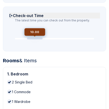
Check-out Time
The latest time you can check out from the property.
10.00
Rooms
& Items
1. Bedroom
2
Single Bed
1
Commode
1
Wardrobe