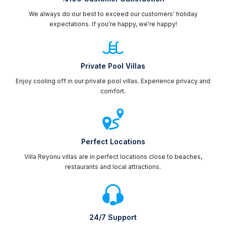
We always do our best to exceed our customers' holiday
expectations. If you're happy, we're happy!
Private Pool Villas
Enjoy cooling off in our private pool villas. Experience privacy and
comfort.
Perfect Locations
Villa Reyonu villas are in perfect locations close to beaches,
restaurants and local attractions.
24/7 Support