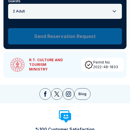
Guests
2 Adult
Send Reservation Request
R.T. CULTURE AND
Permit No
TOURISM
2022-48-1833
MINISTRY
Blog
%100 Customer Satisfaction