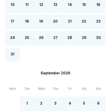
10
11
12
13
14
15
16
17
18
19
20
21
22
23
24
25
26
27
28
29
30
31
September 2026
Mon
Tue
Wed
Thu
Fri
Sat
Sun
1
2
3
4
5
6