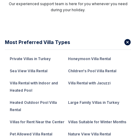
Our experienced support team is here for you whenever you need
during your holiday.
Most Preferred Villa Types
Private Villas in Turkey
Honeymoon Villa Rental
Sea View Villa Rental
Children's Pool Villa Rental
Villa Rental with Indoor and
Villa Rental with Jacuzzi
Heated Pool
Heated Outdoor Pool Villa
Large Family Villas in Turkey
Rental
Villas for Rent Near the Center
Villas Suitable for Winter Months
Pet Allowed Villa Rental
Nature View Villa Rental