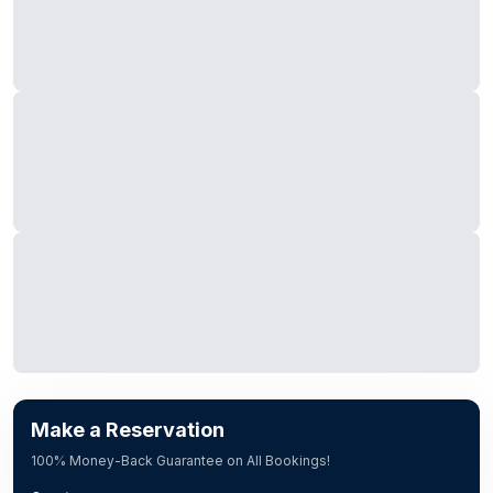
Make a Reservation
100% Money-Back Guarantee on All Bookings!