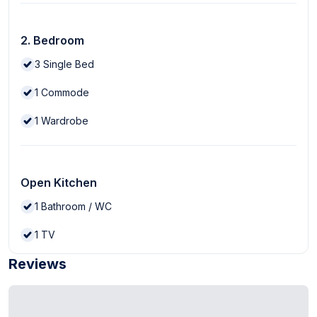
2. Bedroom
3
Single Bed
1
Commode
1
Wardrobe
Open Kitchen
1
Bathroom / WC
1
TV
Reviews