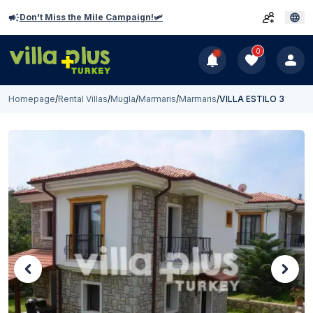
Don't Miss the Mile Campaign!🛩️
0
Homepage
/
Rental Villas
/
Mugla
/
Marmaris
/
Marmaris
/
VILLA ESTILO 3