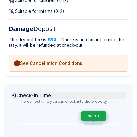
Suitable for children (2-12)
Suitable for infants (0-2)
Damage
Deposit
The deposit fee is
£84
. If there is no damage during the
stay, it will be refunded at check-out.
See
Cancellation Conditions
Check-in Time
The earliest time you can check into the property.
16.00