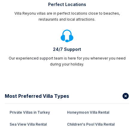
Perfect Locations
Villa Reyonu villas are in perfect locations close to beaches,
restaurants and local attractions.
24/7 Support
Our experienced support team is here for you whenever you need
during your holiday.
Most Preferred Villa Types
Private Villas in Turkey
Honeymoon Villa Rental
Sea View Villa Rental
Children's Pool Villa Rental