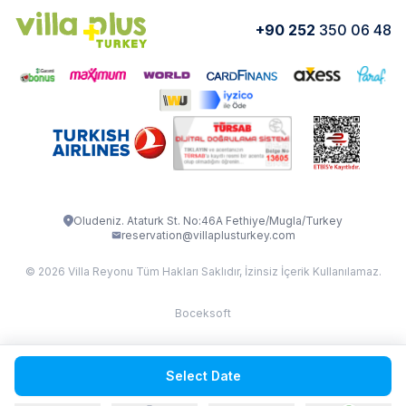
VİLLA GOLD ROSE
VİLLA SARNIÇ
+90 252
350 06 48
How do I rent
VİLLA CEDRUS 1
VİLLA MERT
VİLLA ATLANTİS
VİLLA BELLA
VİLLA BLUE
VILLA ADRIMA 1
VİLLA TİAMO
VİLLA ZEYTİN DALI
VİLLA LARA
VILLA ELMALI
VİLLA EVRİM 1
Oludeniz. Ataturk St. No:46A Fethiye/Mugla/Turkey
reservation@villaplusturkey.com
© 2026 Villa Reyonu Tüm Hakları Saklıdır, İzinsiz İçerik Kullanılamaz.
Boceksoft
Fethiye Kas Kalkan 2
Select Date
Sapanca