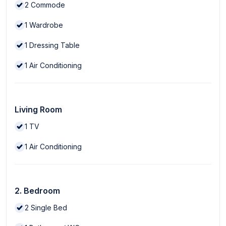
2
Commode
1
Wardrobe
1
Dressing Table
1
Air Conditioning
Living Room
1
TV
1
Air Conditioning
2. Bedroom
2
Single Bed