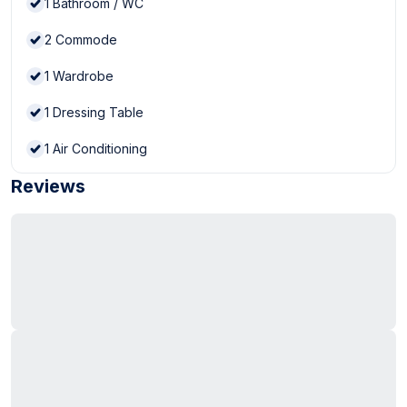
1
Bathroom / WC
2
Commode
1
Wardrobe
1
Dressing Table
1
Air Conditioning
Reviews