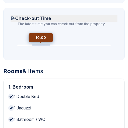
Check-out Time
The latest time you can check out from the property.
10.00
Rooms
& Items
1. Bedroom
1
Double Bed
1
Jacuzzi
1
Bathroom / WC