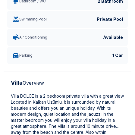
2 Bathroom
Bathroom / WC
Private Pool
Swimming Pool
Available
Air Conditioning
1 Car
Parking
Villa
Overview
Villa DOLCE is a 2 bedroom private villa with a great view
Located in Kalkan Üzümlü. It is surrounded by natural
beauties and offers you an unique holiday. With its
modern design, quiet location and the jacuzzi in the
master bedroom you will enjoy your villa holiday in a
great atmosphere. The villa is around 10 minute drive
away from the beach and the centre. Also within