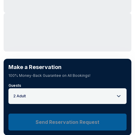
Make a Reservation
100% Money-Back Guarantee on All Bookings!
Guests
2 Adult
Send Reservation Request