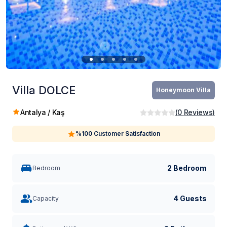
Villa DOLCE
Honeymoon Villa
Antalya / Kaş
(
0
Reviews
)
%100 Customer Satisfaction
2 Bedroom
Bedroom
4 Guests
Capacity