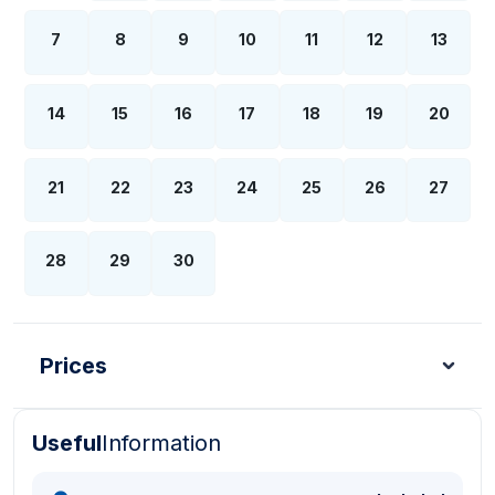
7
8
9
10
11
12
13
14
15
16
17
18
19
20
21
22
23
24
25
26
27
28
29
30
Prices
Useful
Information
Turkish Lira - TL
Dollar - USD
Pound - GBP
E