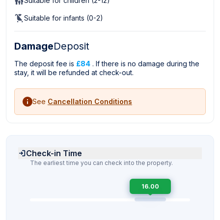
Suitable for children (2-12)
Suitable for infants (0-2)
Damage
Deposit
The deposit fee is
£84
. If there is no damage during the
stay, it will be refunded at check-out.
See
Cancellation Conditions
Check-in Time
The earliest time you can check into the property.
16.00