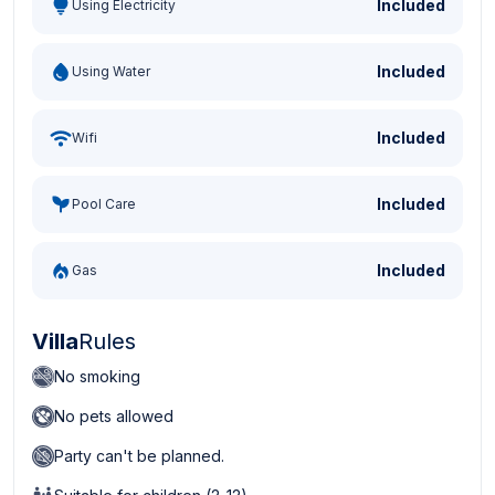
Included
Using Electricity
Included
Using Water
Included
Wifi
Included
Pool Care
Included
Gas
Villa
Rules
No smoking
No pets allowed
Party can't be planned.