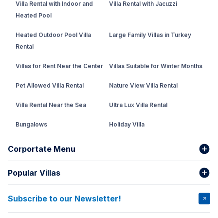
Villa Rental with Indoor and
Villa Rental with Jacuzzi
Heated Pool
Heated Outdoor Pool Villa
Large Family Villas in Turkey
Rental
Villas for Rent Near the Center
Villas Suitable for Winter Months
Pet Allowed Villa Rental
Nature View Villa Rental
Villa Rental Near the Sea
Ultra Lux Villa Rental
Bungalows
Holiday Villa
Rental Villa with Private Pool
Corportate Menu
Fethiye Conservative Villa
Popular Villas
About Us
Our team
Villas That Earn Miles
Bank Accounts
Privacy and Terms
Subscribe to our Newsletter!
VİLLA SALKIM
VİLLA ÇINAR 1
Cancellation Conditions
Rental Agreement