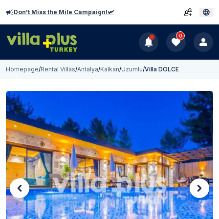
Don't Miss the Mile Campaign!🛩️
0
Homepage
/
Rental Villas
/
Antalya
/
Kalkan
/
Uzumlu
/
Villa DOLCE