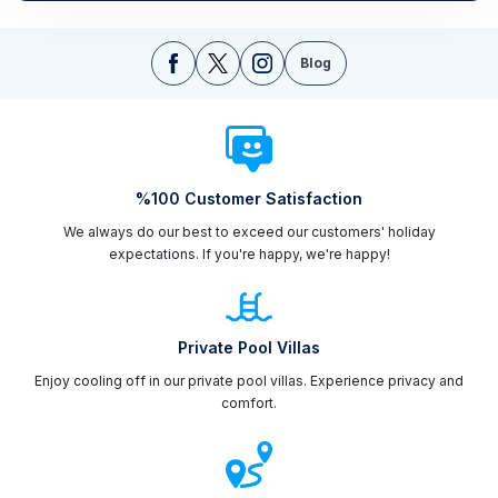
Blog
%100 Customer Satisfaction
We always do our best to exceed our customers' holiday
expectations. If you're happy, we're happy!
Private Pool Villas
Enjoy cooling off in our private pool villas. Experience privacy and
comfort.