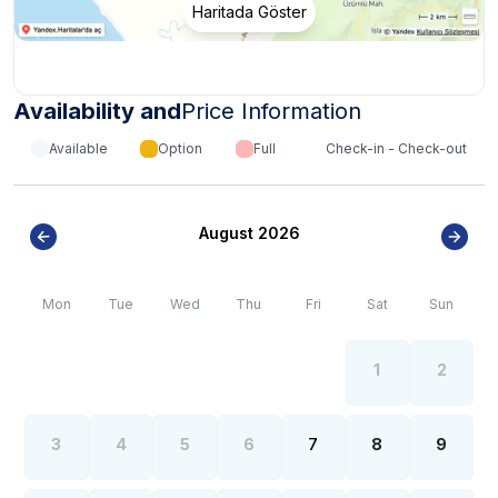
Haritada Göster
Availability and
Price Information
Available
Option
Full
Check-in - Check-out
August 2026
Mon
Tue
Wed
Thu
Fri
Sat
Sun
1
2
3
4
5
6
7
8
9