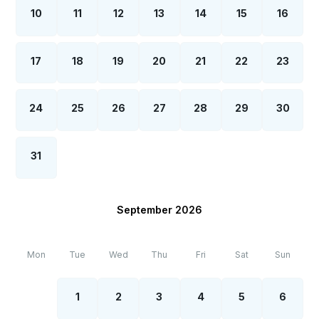
10
11
12
13
14
15
16
17
18
19
20
21
22
23
24
25
26
27
28
29
30
31
September 2026
Mon
Tue
Wed
Thu
Fri
Sat
Sun
1
2
3
4
5
6