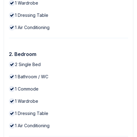
1
Wardrobe
1
Dressing Table
1
Air Conditioning
2. Bedroom
2
Single Bed
1
Bathroom / WC
1
Commode
1
Wardrobe
1
Dressing Table
1
Air Conditioning