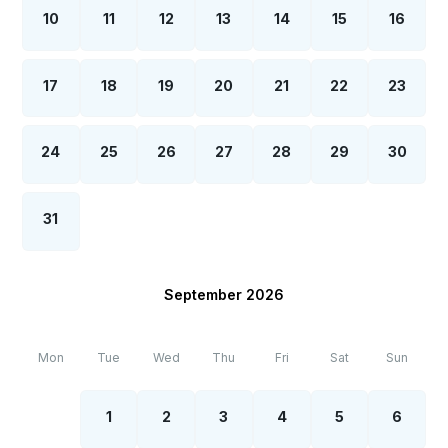
10
11
12
13
14
15
16
17
18
19
20
21
22
23
24
25
26
27
28
29
30
31
September 2026
Mon
Tue
Wed
Thu
Fri
Sat
Sun
1
2
3
4
5
6