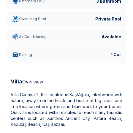
3 Bathroom
Bathroom / WC
Private Pool
Swimming Pool
Available
Air Conditioning
1 Car
Parking
Villa
Overview
Villa Canava 2, It is located in Kaş/Ağulu, intertwined with
nature, away from the hustle and bustle of big cities, and
in a location where green and blue work to your bones.
Our villa is located within minutes to reach many touristic
centers such as Xanthos Ancient City, Patara Beach,
Kaputaş Beach, Kaş Bazaar.