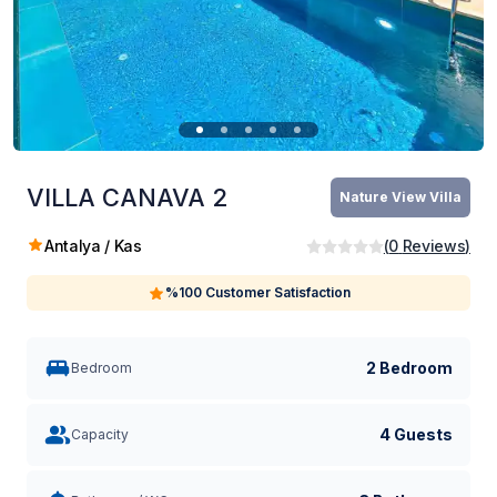
VILLA CANAVA 2
Nature View Villa
Antalya / Kas
(
0
Reviews
)
%100 Customer Satisfaction
2 Bedroom
Bedroom
4 Guests
Capacity