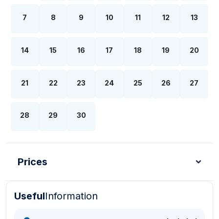
7
8
9
10
11
12
13
14
15
16
17
18
19
20
21
22
23
24
25
26
27
28
29
30
Prices
Useful
Information
Turkish Lira - TL
Dollar - USD
Pound - GBP
E