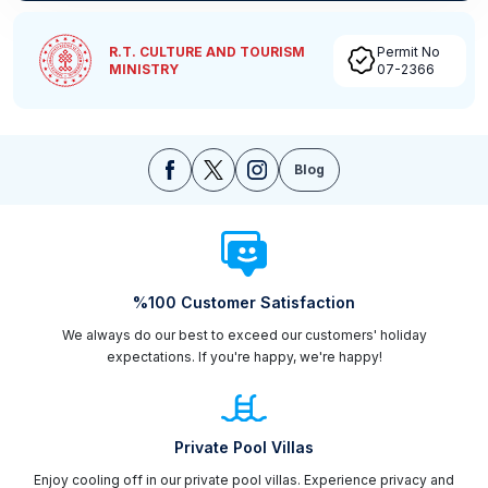
R.T. CULTURE AND TOURISM
Permit No
MINISTRY
07-2366
Blog
%100 Customer Satisfaction
We always do our best to exceed our customers' holiday
expectations. If you're happy, we're happy!
Private Pool Villas
Enjoy cooling off in our private pool villas. Experience privacy and