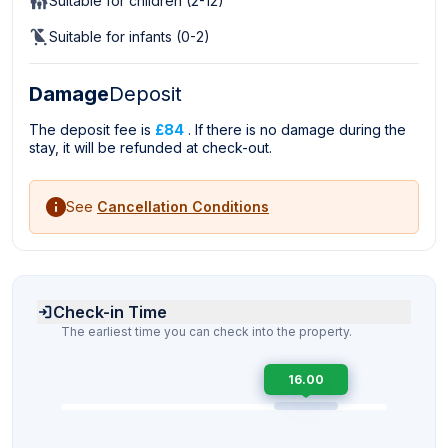
Suitable for children (2-12)
Suitable for infants (0-2)
Damage
Deposit
The deposit fee is
£84
. If there is no damage during the
stay, it will be refunded at check-out.
See
Cancellation Conditions
Check-in Time
The earliest time you can check into the property.
16.00