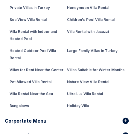
Private Villas in Turkey
Honeymoon Villa Rental
Sea View Villa Rental
Children's Pool Villa Rental
Villa Rental with Indoor and
Villa Rental with Jacuzzi
Heated Pool
Heated Outdoor Pool Villa
Large Family Villas in Turkey
Rental
Villas for Rent Near the Center
Villas Suitable for Winter Months
Pet Allowed Villa Rental
Nature View Villa Rental
Villa Rental Near the Sea
Ultra Lux Villa Rental
Bungalows
Holiday Villa
Rental Villa with Private Pool
Corportate Menu
Fethiye Conservative Villa