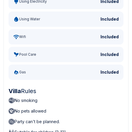
Included
Using Electricity
Included
Using Water
Included
Wifi
Included
Pool Care
Included
Gas
Villa
Rules
No smoking
No pets allowed
Party can't be planned.