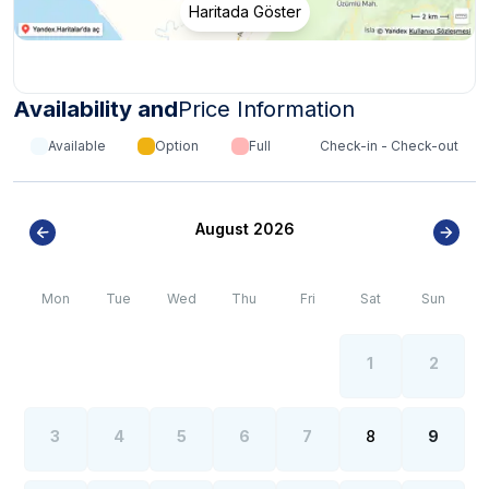
Haritada Göster
Availability and
Price Information
Available
Option
Full
Check-in - Check-out
August 2026
Mon
Tue
Wed
Thu
Fri
Sat
Sun
1
2
3
4
5
6
7
8
9