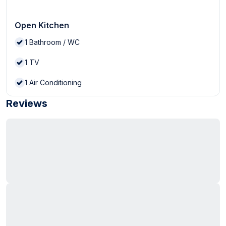
Open Kitchen
1
Bathroom / WC
1
TV
1
Air Conditioning
Reviews