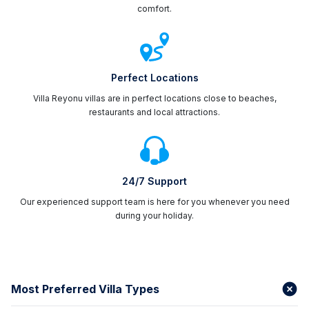
comfort.
Perfect Locations
Villa Reyonu villas are in perfect locations close to beaches,
restaurants and local attractions.
24/7 Support
Our experienced support team is here for you whenever you need
during your holiday.
Most Preferred Villa Types