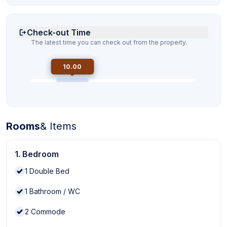
Check-out Time
The latest time you can check out from the property.
10.00
Rooms
& Items
1. Bedroom
1
Double Bed
1
Bathroom / WC
2
Commode