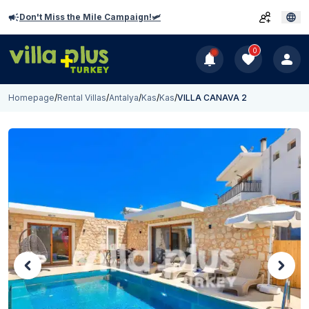
Don't Miss the Mile Campaign!🛩️
0
Homepage
/
Rental Villas
/
Antalya
/
Kas
/
Kas
/
VILLA CANAVA 2