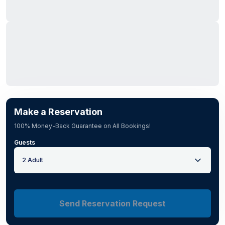
Make a Reservation
100% Money-Back Guarantee on All Bookings!
Guests
2 Adult
Send Reservation Request