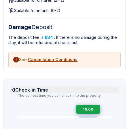
Suitable for children (2-12)
Suitable for infants (0-2)
Damage
Deposit
The deposit fee is
£84
. If there is no damage during the
stay, it will be refunded at check-out.
See
Cancellation Conditions
Check-in Time
The earliest time you can check into the property.
16.00