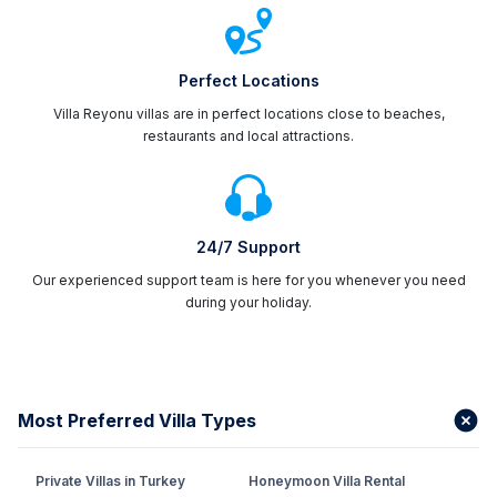
Perfect Locations
Villa Reyonu villas are in perfect locations close to beaches,
restaurants and local attractions.
24/7 Support
Our experienced support team is here for you whenever you need
during your holiday.
Most Preferred Villa Types
Private Villas in Turkey
Honeymoon Villa Rental