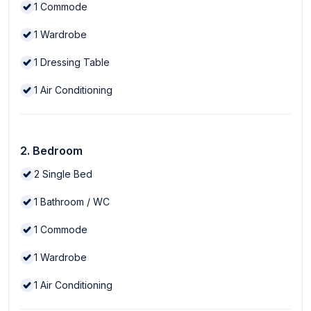
1
Commode
1
Wardrobe
1
Dressing Table
1
Air Conditioning
2. Bedroom
2
Single Bed
1
Bathroom / WC
1
Commode
1
Wardrobe
1
Air Conditioning