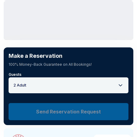
Make a Reservation
100% Money-Back Guarantee on All Bookings!
Guests
2 Adult
Send Reservation Request