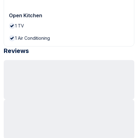
Open Kitchen
1
TV
1
Air Conditioning
Reviews