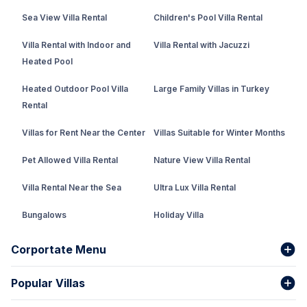
Sea View Villa Rental
Children's Pool Villa Rental
Villa Rental with Indoor and
Villa Rental with Jacuzzi
Heated Pool
Heated Outdoor Pool Villa
Large Family Villas in Turkey
Rental
Villas for Rent Near the Center
Villas Suitable for Winter Months
Pet Allowed Villa Rental
Nature View Villa Rental
Villa Rental Near the Sea
Ultra Lux Villa Rental
Bungalows
Holiday Villa
Rental Villa with Private Pool
Corportate Menu
Fethiye Conservative Villa
Popular Villas
About Us
Our team
Villas That Earn Miles