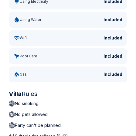
Included
Using Electricity
Included
Using Water
Included
Wifi
Included
Pool Care
Included
Gas
Villa
Rules
No smoking
No pets allowed
Party can't be planned.