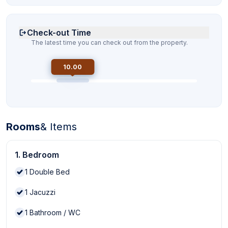
Check-out Time
The latest time you can check out from the property.
10.00
Rooms
& Items
1. Bedroom
1
Double Bed
1
Jacuzzi
1
Bathroom / WC