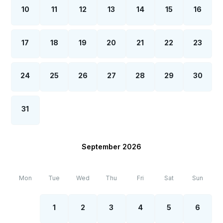
10
11
12
13
14
15
16
17
18
19
20
21
22
23
24
25
26
27
28
29
30
31
September 2026
Mon
Tue
Wed
Thu
Fri
Sat
Sun
1
2
3
4
5
6