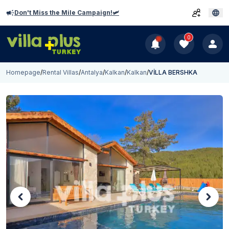
Don't Miss the Mile Campaign!🛩️
0
Homepage
/
Rental Villas
/
Antalya
/
Kalkan
/
Kalkan
/
VİLLA BERSHKA