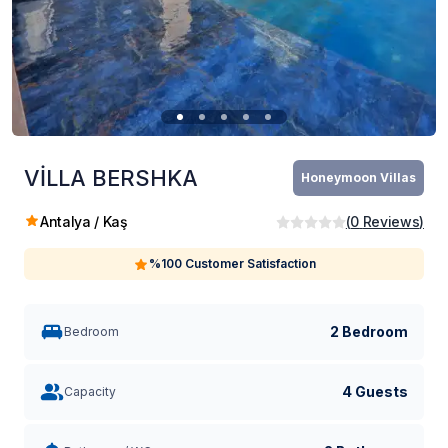
VİLLA BERSHKA
Honeymoon Villas
Antalya / Kaş
(
0
Reviews
)
%100 Customer Satisfaction
2 Bedroom
Bedroom
4 Guests
Capacity