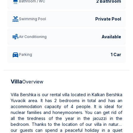
2 Bathroom
Bathroom / WC
Private Pool
Swimming Pool
Available
Air Conditioning
1 Car
Parking
Villa
Overview
Villa Bershka is our rental villa located in Kalkan Bershka
Yuvacik area. It has 2 bedrooms in total and has an
accommodation capacity of 4 people. It is ideal for
nuclear families and honeymooners. You can get rid of
all the tiredness of the year in the jacuzzi in the
bedroom. Thanks to the location of our villa in nature,
our guests can spend a peaceful holiday in a quiet