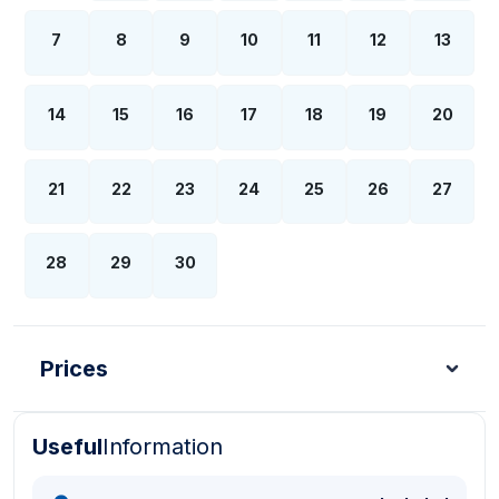
7
8
9
10
11
12
13
14
15
16
17
18
19
20
21
22
23
24
25
26
27
28
29
30
Prices
Useful
Information
Turkish Lira - TL
Dollar - USD
Pound - GBP
E