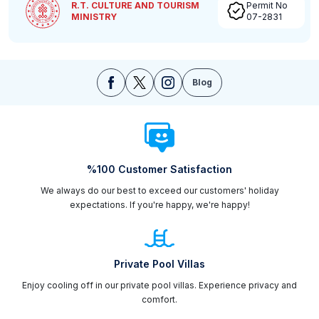
R.T. CULTURE AND TOURISM
Permit No
MINISTRY
07-2831
Blog
%100 Customer Satisfaction
We always do our best to exceed our customers' holiday
expectations. If you're happy, we're happy!
Private Pool Villas
Enjoy cooling off in our private pool villas. Experience privacy and
comfort.