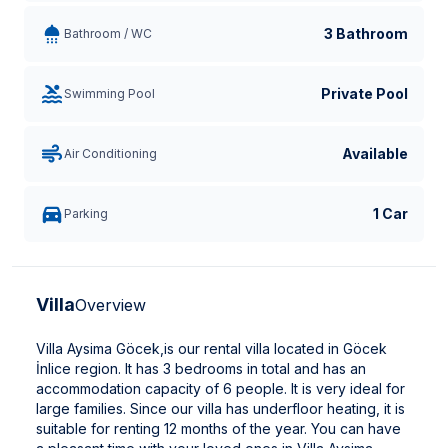
3 Bathroom
Bathroom / WC
Private Pool
Swimming Pool
Available
Air Conditioning
1 Car
Parking
Villa
Overview
Villa Aysima Göcek,is our rental villa located in Göcek
İnlice region. It has 3 bedrooms in total and has an
accommodation capacity of 6 people. It is very ideal for
large families. Since our villa has underfloor heating, it is
suitable for renting 12 months of the year. You can have