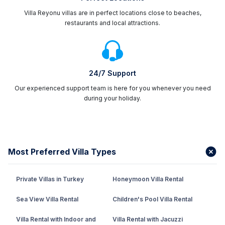
Villa Reyonu villas are in perfect locations close to beaches,
restaurants and local attractions.
24/7 Support
Our experienced support team is here for you whenever you need
during your holiday.
Most Preferred Villa Types
Private Villas in Turkey
Honeymoon Villa Rental
Sea View Villa Rental
Children's Pool Villa Rental
Villa Rental with Indoor and
Villa Rental with Jacuzzi