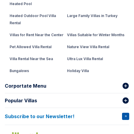
Heated Pool
Heated Outdoor Pool Villa
Large Family Villas in Turkey
Rental
Villas for Rent Near the Center
Villas Suitable for Winter Months
Pet Allowed Villa Rental
Nature View Villa Rental
Villa Rental Near the Sea
Ultra Lux Villa Rental
Bungalows
Holiday Villa
Rental Villa with Private Pool
Corportate Menu
Fethiye Conservative Villa
Popular Villas
About Us
Our team
Villas That Earn Miles
Bank Accounts
Privacy and Terms
Subscribe to our Newsletter!
VİLLA SALKIM
VİLLA ÇINAR 1
Cancellation Conditions
Rental Agreement
VİLLA GOLD ROSE
VİLLA SARNIÇ