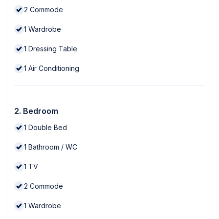
2
Commode
1
Wardrobe
1
Dressing Table
1
Air Conditioning
2. Bedroom
1
Double Bed
1
Bathroom / WC
1
TV
2
Commode
1
Wardrobe