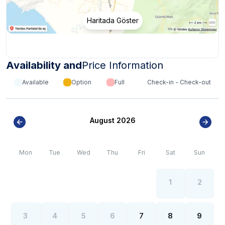
Haritada Göster
Availability and
Price Information
Available
Option
Full
Check-in - Check-out
August 2026
Mon
Tue
Wed
Thu
Fri
Sat
Sun
1
2
3
4
5
6
7
8
9