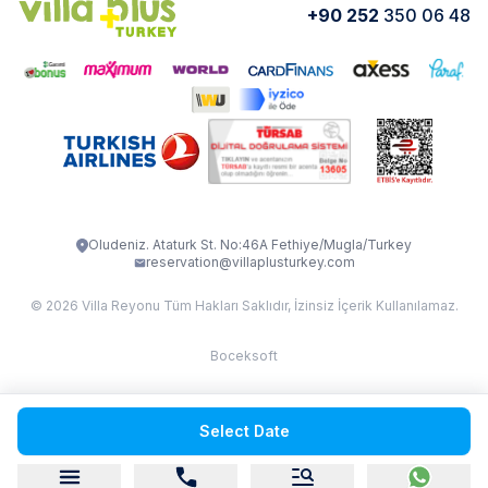
+90 252
350 06 48
How do I rent
VİLLA CEDRUS 1
VİLLA MERT
VİLLA ATLANTİS
VİLLA BELLA
VİLLA BLUE
VILLA ADRIMA 1
VİLLA TİAMO
VİLLA ZEYTİN DALI
VİLLA LARA
VILLA ELMALI
VİLLA EVRİM 1
Oludeniz. Ataturk St. No:46A Fethiye/Mugla/Turkey
reservation@villaplusturkey.com
© 2026 Villa Reyonu Tüm Hakları Saklıdır, İzinsiz İçerik Kullanılamaz.
Boceksoft
Fethiye Kas Kalkan 2
Select Date
Sapanca