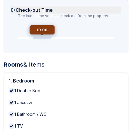
Check-out Time
The latest time you can check out from the property.
10.00
Rooms
& Items
1. Bedroom
1
Double Bed
1
Jacuzzi
1
Bathroom / WC
1
TV