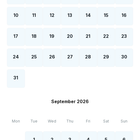
10
11
12
13
14
15
16
17
18
19
20
21
22
23
24
25
26
27
28
29
30
31
September 2026
Mon
Tue
Wed
Thu
Fri
Sat
Sun
1
2
3
4
5
6