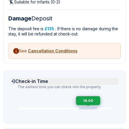
Suitable for infants (0-2)
Damage
Deposit
The deposit fee is
£135
. If there is no damage during the
stay, it will be refunded at check-out.
See
Cancellation Conditions
Check-in Time
The earliest time you can check into the property.
16.00