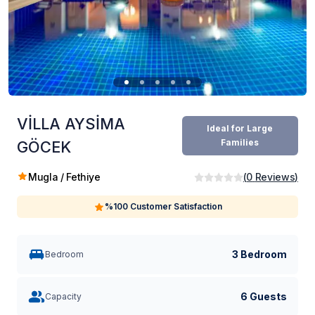
VİLLA AYSİMA
Ideal for Large
Families
GÖCEK
Mugla / Fethiye
(
0
Reviews
)
%100 Customer Satisfaction
3 Bedroom
Bedroom
6 Guests
Capacity