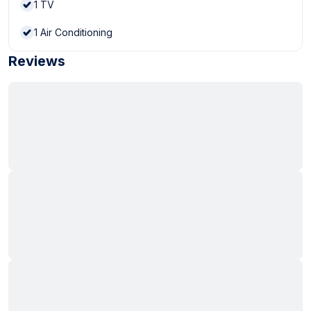
1
TV
1
Air Conditioning
Reviews