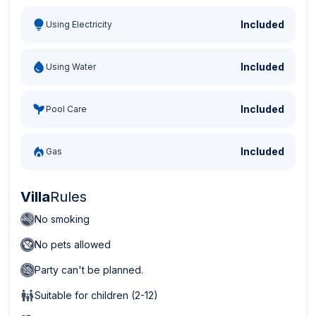
Included
Using Electricity
Included
Using Water
Included
Pool Care
Included
Gas
Villa
Rules
No smoking
No pets allowed
Party can't be planned.
Suitable for children (2-12)