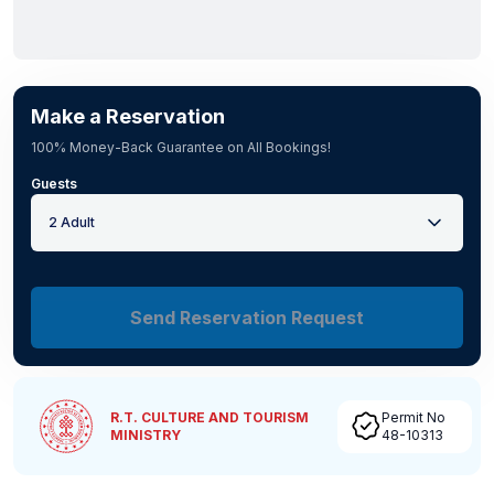
Make a Reservation
100% Money-Back Guarantee on All Bookings!
Guests
2 Adult
Send Reservation Request
R.T. CULTURE AND TOURISM
Permit No
MINISTRY
48-10313