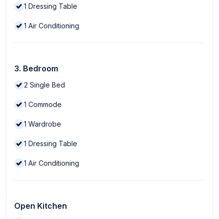
1
Dressing Table
1
Air Conditioning
3. Bedroom
2
Single Bed
1
Commode
1
Wardrobe
1
Dressing Table
1
Air Conditioning
Open Kitchen