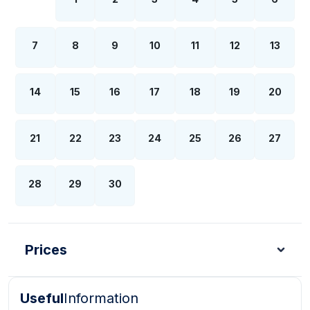
7
8
9
10
11
12
13
14
15
16
17
18
19
20
21
22
23
24
25
26
27
28
29
30
Prices
Useful
Information
Turkish Lira - TL
Dollar - USD
Pound - GBP
E