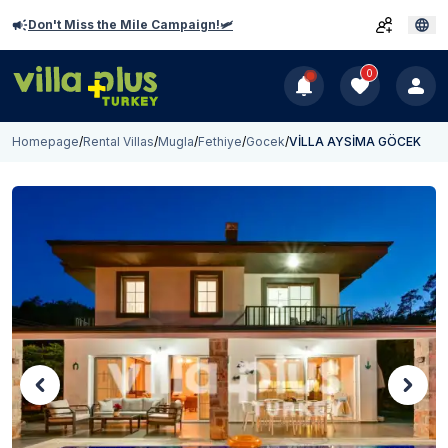
Don't Miss the Mile Campaign!🛩️
0
Homepage
/
Rental Villas
/
Mugla
/
Fethiye
/
Gocek
/
VİLLA AYSİMA GÖCEK