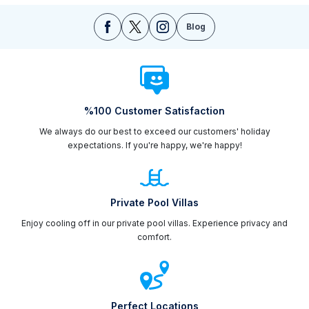
Blog
%100 Customer Satisfaction
We always do our best to exceed our customers' holiday
expectations. If you're happy, we're happy!
Private Pool Villas
Enjoy cooling off in our private pool villas. Experience privacy and
comfort.
Perfect Locations