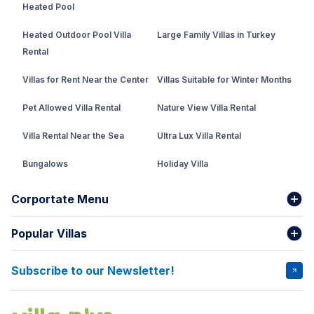
Heated Pool
Heated Outdoor Pool Villa
Large Family Villas in Turkey
Rental
Villas for Rent Near the Center
Villas Suitable for Winter Months
Pet Allowed Villa Rental
Nature View Villa Rental
Villa Rental Near the Sea
Ultra Lux Villa Rental
Bungalows
Holiday Villa
Rental Villa with Private Pool
Corportate Menu
Fethiye Conservative Villa
Popular Villas
About Us
Our team
Villas That Earn Miles
Bank Accounts
Privacy and Terms
Subscribe to our Newsletter!
VİLLA SALKIM
VİLLA ÇINAR 1
Cancellation Conditions
Rental Agreement
VİLLA GOLD ROSE
VİLLA SARNIÇ