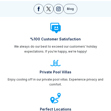
Blog
%100 Customer Satisfaction
We always do our best to exceed our customers' holiday
expectations. If you're happy, we're happy!
Private Pool Villas
Enjoy cooling off in our private pool villas. Experience privacy and
comfort.
Perfect Locations