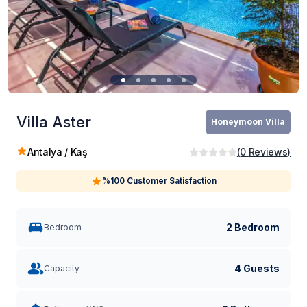
Villa Aster
Honeymoon Villa
Antalya / Kaş
(
0
Reviews
)
%100 Customer Satisfaction
2 Bedroom
Bedroom
4 Guests
Capacity