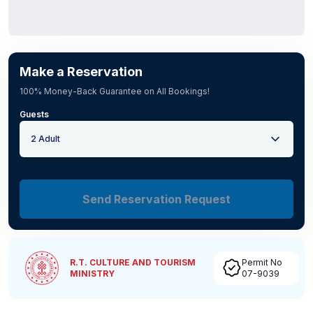
Make a Reservation
100% Money-Back Guarantee on All Bookings!
Guests
2 Adult
Send Reservation Request
R.T. CULTURE AND TOURISM
Permit No
MINISTRY
07-9039