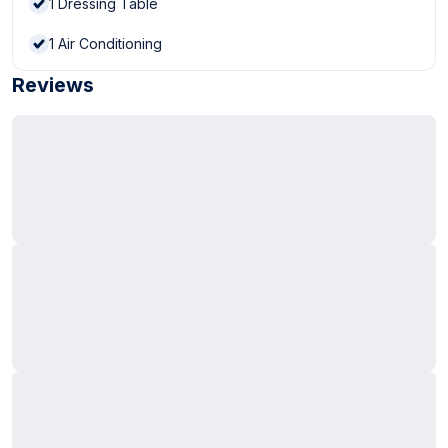
1
Dressing Table
1
Air Conditioning
Reviews