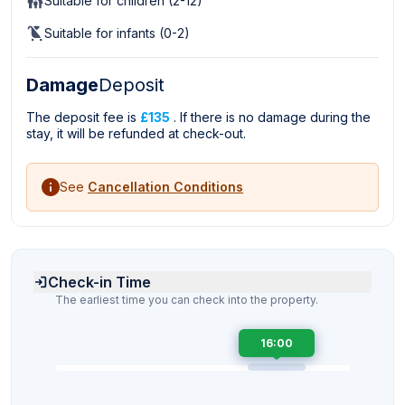
Suitable for children (2-12)
Suitable for infants (0-2)
Damage
Deposit
The deposit fee is
£135
. If there is no damage during the
stay, it will be refunded at check-out.
See
Cancellation Conditions
Check-in Time
The earliest time you can check into the property.
16:00