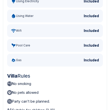
Included
Using Electricity
Included
Using Water
Included
Wifi
Included
Pool Care
Included
Gas
Villa
Rules
No smoking
No pets allowed
Party can't be planned.