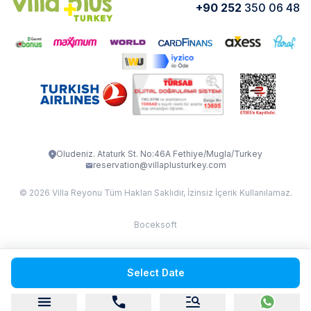
+90 252
350 06 48
How do I rent
VİLLA CEDRUS 1
VİLLA MERT
VİLLA ATLANTİS
VİLLA BELLA
VİLLA BLUE
VILLA ADRIMA 1
VİLLA TİAMO
VİLLA ZEYTİN DALI
VİLLA LARA
VILLA ELMALI
VİLLA EVRİM 1
Oludeniz. Ataturk St. No:46A Fethiye/Mugla/Turkey
reservation@villaplusturkey.com
© 2026 Villa Reyonu Tüm Hakları Saklıdır, İzinsiz İçerik Kullanılamaz.
Boceksoft
Fethiye Kas Kalkan 2
Select Date
Sapanca