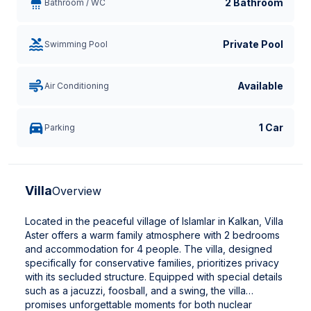
2 Bathroom
Bathroom / WC
Private Pool
Swimming Pool
Available
Air Conditioning
1 Car
Parking
Villa
Overview
Located in the peaceful village of Islamlar in Kalkan, Villa
Aster offers a warm family atmosphere with 2 bedrooms
and accommodation for 4 people. The villa, designed
specifically for conservative families, prioritizes privacy
with its secluded structure. Equipped with special details
such as a jacuzzi, foosball, and a swing, the villa
promises unforgettable moments for both nuclear