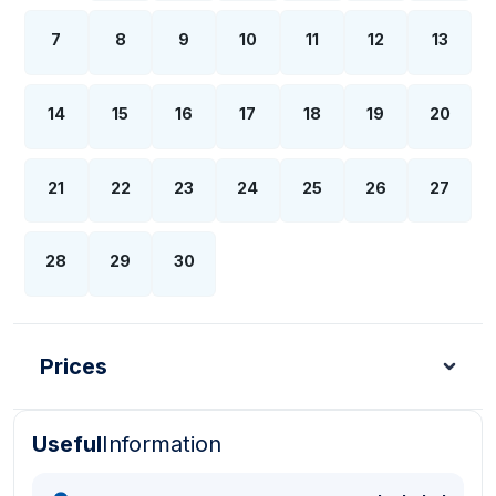
7
8
9
10
11
12
13
14
15
16
17
18
19
20
21
22
23
24
25
26
27
28
29
30
Prices
Useful
Information
Turkish Lira - TL
Dollar - USD
Pound - GBP
E