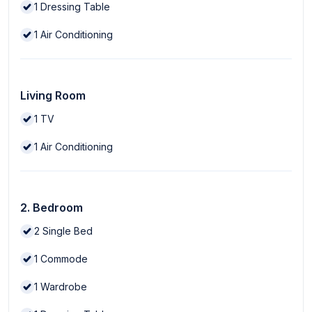
1
Dressing Table
1
Air Conditioning
Living Room
1
TV
1
Air Conditioning
2. Bedroom
2
Single Bed
1
Commode
1
Wardrobe