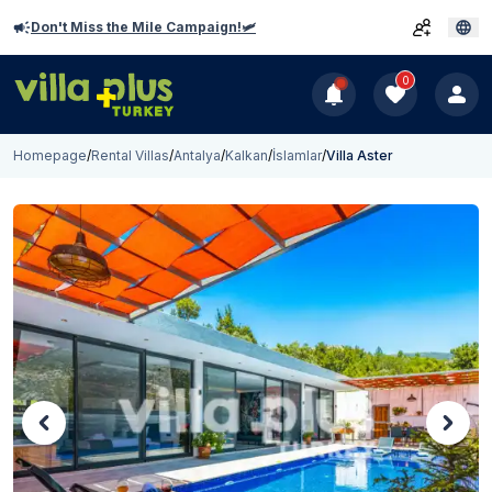
Don't Miss the Mile Campaign!🛩️
0
Homepage
/
Rental Villas
/
Antalya
/
Kalkan
/
İslamlar
/
Villa Aster