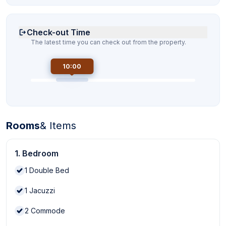
Check-out Time
The latest time you can check out from the property.
10:00
Rooms
& Items
1. Bedroom
1
Double Bed
1
Jacuzzi
2
Commode