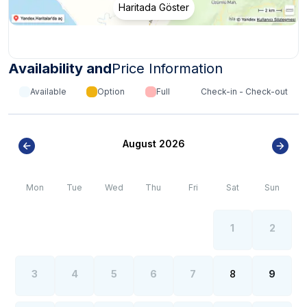
Haritada Göster
Availability and
Price Information
Available
Option
Full
Check-in - Check-out
August 2026
Mon
Tue
Wed
Thu
Fri
Sat
Sun
1
2
3
4
5
6
7
8
9