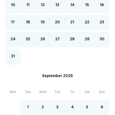
10
11
12
13
14
15
16
17
18
19
20
21
22
23
24
25
26
27
28
29
30
31
September 2026
Mon
Tue
Wed
Thu
Fri
Sat
Sun
1
2
3
4
5
6