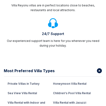
Villa Reyonu villas are in perfect locations close to beaches,
restaurants and local attractions.
24/7 Support
Our experienced support team is here for you whenever you need
during your holiday.
Most Preferred Villa Types
Private Villas in Turkey
Honeymoon Villa Rental
Sea View Villa Rental
Children's Pool Villa Rental
Villa Rental with Indoor and
Villa Rental with Jacuzzi