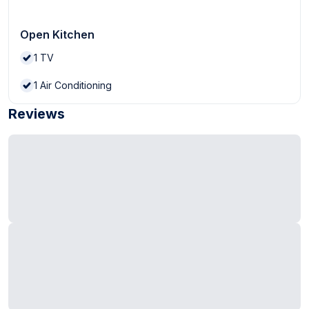
Open Kitchen
1
TV
1
Air Conditioning
Reviews