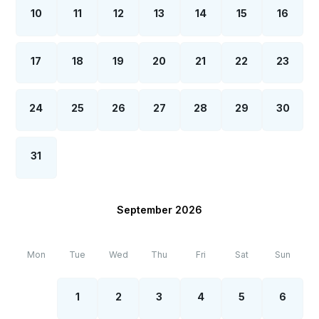
10
11
12
13
14
15
16
17
18
19
20
21
22
23
24
25
26
27
28
29
30
31
September 2026
Mon
Tue
Wed
Thu
Fri
Sat
Sun
1
2
3
4
5
6