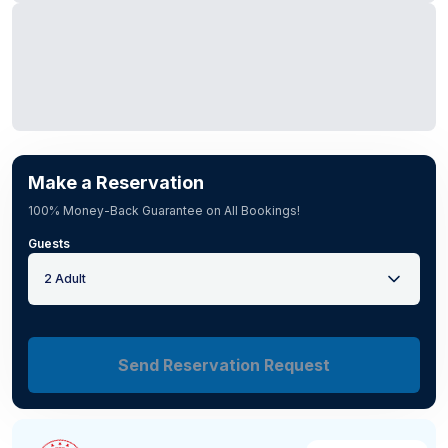
Make a Reservation
100% Money-Back Guarantee on All Bookings!
Guests
2 Adult
Send Reservation Request