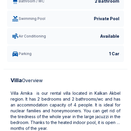
2 Bathroom
Bathroom / WC
Private Pool
Swimming Pool
Available
Air Conditioning
1 Car
Parking
Villa
Overview
Villa Arnika is our rental villa located in Kalkan Akbel
region. It has 2 bedrooms and 2 bathrooms/wc and has
an accommodation capacity of 4 people. It is ideal for
nuclear families and honeymooners. You can get rid of
the tiredness of the whole year in the large jacuzzi in the
bedroom. Thanks to the heated indoor pool, it is open 12
months of the year.