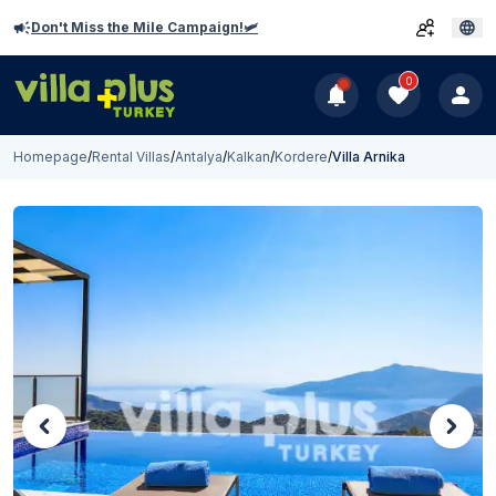
Don't Miss the Mile Campaign!🛩️
0
Homepage
/
Rental Villas
/
Antalya
/
Kalkan
/
Kordere
/
Villa Arnika