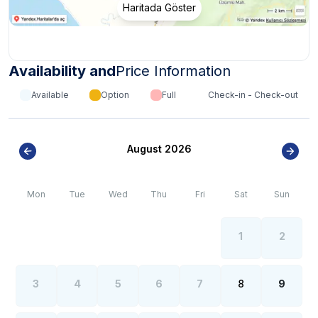
Haritada Göster
Availability and
Price Information
Available
Option
Full
Check-in - Check-out
August 2026
Mon
Tue
Wed
Thu
Fri
Sat
Sun
1
2
3
4
5
6
7
8
9