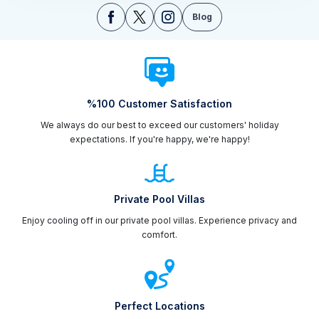
Blog
%100 Customer Satisfaction
We always do our best to exceed our customers' holiday
expectations. If you're happy, we're happy!
Private Pool Villas
Enjoy cooling off in our private pool villas. Experience privacy and
comfort.
Perfect Locations