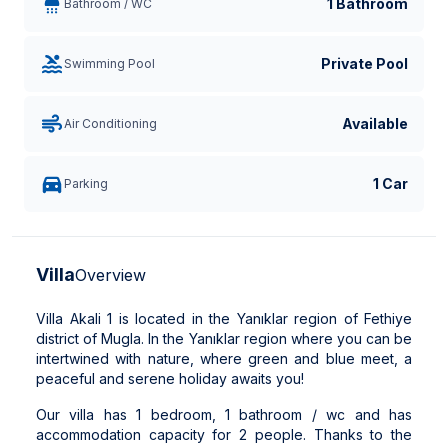
1 Bathroom
Bathroom / WC
Private Pool
Swimming Pool
Available
Air Conditioning
1 Car
Parking
Villa
Overview
Villa Akali 1 is located in the Yanıklar region of Fethiye
district of Mugla. In the Yanıklar region where you can be
intertwined with nature, where green and blue meet, a
peaceful and serene holiday awaits you!
Our villa has 1 bedroom, 1 bathroom / wc and has
accommodation capacity for 2 people. Thanks to the