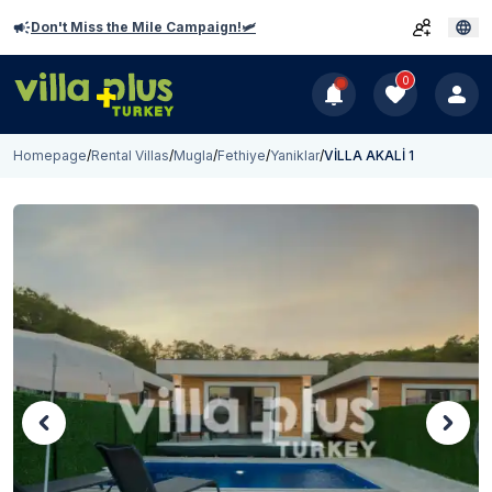
Don't Miss the Mile Campaign!🛩️
0
Homepage
/
Rental Villas
/
Mugla
/
Fethiye
/
Yaniklar
/
VİLLA AKALİ 1