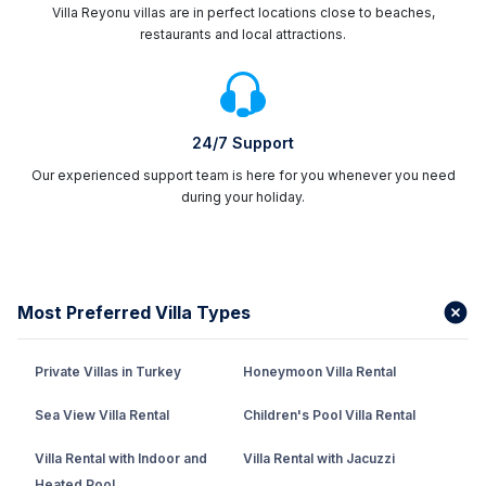
Villa Reyonu villas are in perfect locations close to beaches,
restaurants and local attractions.
24/7 Support
Our experienced support team is here for you whenever you need
during your holiday.
Most Preferred Villa Types
Private Villas in Turkey
Honeymoon Villa Rental
Sea View Villa Rental
Children's Pool Villa Rental
Villa Rental with Indoor and
Villa Rental with Jacuzzi
Heated Pool