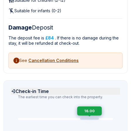
Suitable for children (2-12)
Suitable for infants (0-2)
Damage
Deposit
The deposit fee is
£84
. If there is no damage during the
stay, it will be refunded at check-out.
See
Cancellation Conditions
Check-in Time
The earliest time you can check into the property.
16.00