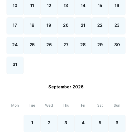
10
11
12
13
14
15
16
17
18
19
20
21
22
23
24
25
26
27
28
29
30
31
September 2026
Mon
Tue
Wed
Thu
Fri
Sat
Sun
1
2
3
4
5
6