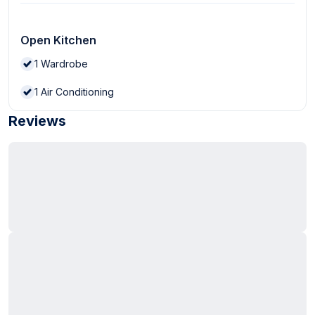
Open Kitchen
1
Wardrobe
1
Air Conditioning
Reviews