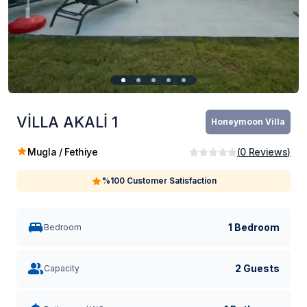
VİLLA AKALİ 1
Honeymoon Villa
Mugla / Fethiye
(
0
Reviews
)
%100 Customer Satisfaction
1 Bedroom
Bedroom
2 Guests
Capacity