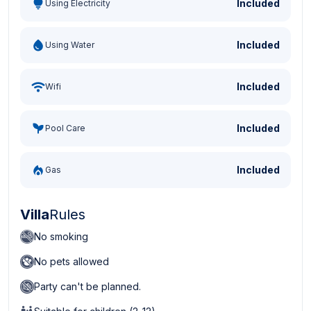
Included
Using Electricity
Included
Using Water
Included
Wifi
Included
Pool Care
Included
Gas
Villa
Rules
No smoking
No pets allowed
Party can't be planned.