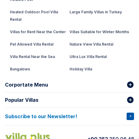
Heated Outdoor Pool Villa
Large Family Villas in Turkey
Rental
Villas for Rent Near the Center
Villas Suitable for Winter Months
Pet Allowed Villa Rental
Nature View Villa Rental
Villa Rental Near the Sea
Ultra Lux Villa Rental
Bungalows
Holiday Villa
Rental Villa with Private Pool
Corportate Menu
Fethiye Conservative Villa
Popular Villas
About Us
Our team
Villas That Earn Miles
Bank Accounts
Privacy and Terms
Subscribe to our Newsletter!
VİLLA SALKIM
VİLLA ÇINAR 1
Cancellation Conditions
Rental Agreement
VİLLA GOLD ROSE
VİLLA SARNIÇ
+90 252
350 06 48
How do I rent