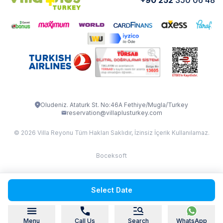
VİLLA CEDRUS 1
VİLLA MERT
VİLLA ATLANTİS
VİLLA BELLA
VİLLA BLUE
VILLA ADRIMA 1
VİLLA TİAMO
VİLLA ZEYTİN DALI
VİLLA LARA
VILLA ELMALI
VİLLA EVRİM 1
Oludeniz. Ataturk St. No:46A Fethiye/Mugla/Turkey
reservation@villaplusturkey.com
© 2026 Villa Reyonu Tüm Hakları Saklıdır, İzinsiz İçerik Kullanılamaz.
Boceksoft
Fethiye Kas Kalkan 2
Select Date
Sapanca
Menu
Call Us
Search
WhatsApp