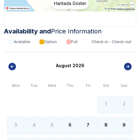
Haritada Göster
Internet, electricity and water outages can be
*
observed all over the region due to the high population
growth in the summer months of the Fethiye region.
Availability and
Price Information
Available
Option
Full
Check-in - Check-out
August 2026
Mon
Tue
Wed
Thu
Fri
Sat
Sun
1
2
3
4
5
6
7
8
9