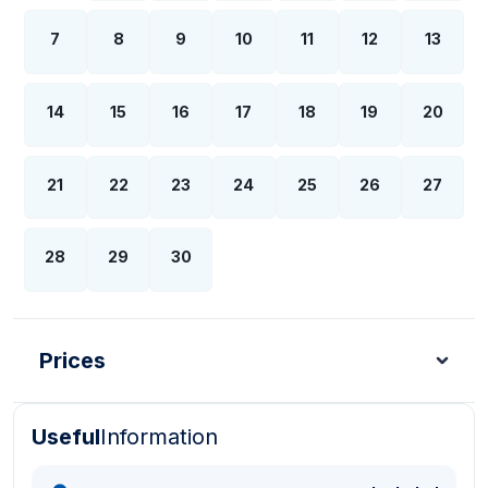
7
8
9
10
11
12
13
14
15
16
17
18
19
20
21
22
23
24
25
26
27
28
29
30
Prices
Useful
Information
Turkish Lira - TL
Dollar - USD
Pound - GBP
E