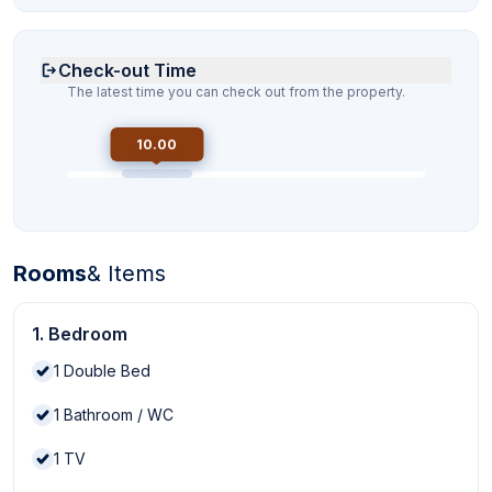
Check-out Time
The latest time you can check out from the property.
10.00
Rooms
& Items
1. Bedroom
1
Double Bed
1
Bathroom / WC
1
TV