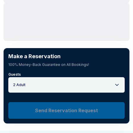
Make a Reservation
100% Money-Back Guarantee on All Bookings!
Guests
2 Adult
Send Reservation Request