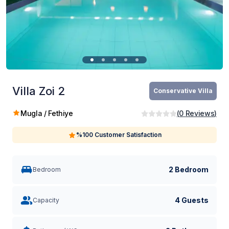
Villa Zoi 2
Conservative Villa
Mugla / Fethiye
(
0
Reviews
)
%100 Customer Satisfaction
2 Bedroom
Bedroom
4 Guests
Capacity