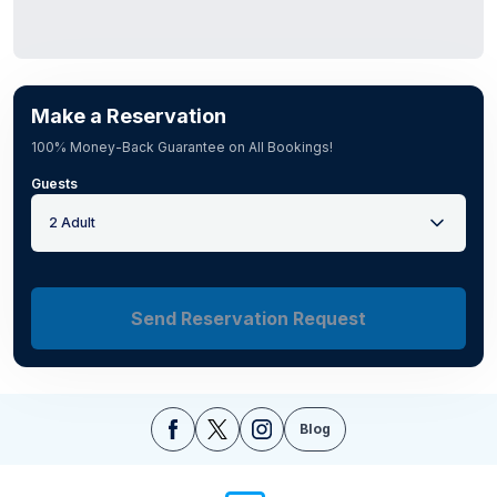
Make a Reservation
100% Money-Back Guarantee on All Bookings!
Guests
2 Adult
Send Reservation Request
Blog