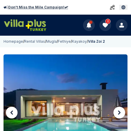
Don't Miss the Mile Campaign!🛩️
0
Homepage
/
Rental Villas
/
Mugla
/
Fethiye
/
Kayakoy
/
Villa Zoi 2