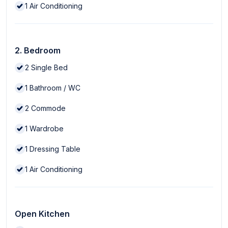
1
Air Conditioning
2. Bedroom
2
Single Bed
1
Bathroom / WC
2
Commode
1
Wardrobe
1
Dressing Table
1
Air Conditioning
Open Kitchen