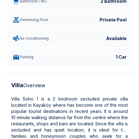
2 Bathroom
Bathroom / WC
Private Pool
Swimming Pool
Available
Air Conditioning
1 Car
Parking
Villa
Overview
Villa Soho 1 is a 2 bedroom secluded private villa
located in Kayaköy where has become one of the most
popular tourist destinations in recent years. It is around
10 minute walking distance far from the centre where the
restaurants, shops and bars are located. Since the villa is
secluded and has quiet location, it is ideal for the
families and honeymoon couples who seek for a