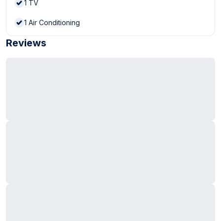
1
TV
1
Air Conditioning
Reviews