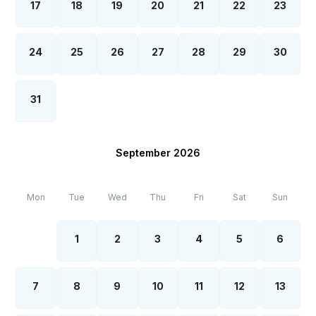
17
18
19
20
21
22
23
24
25
26
27
28
29
30
31
September 2026
Mon
Tue
Wed
Thu
Fri
Sat
Sun
1
2
3
4
5
6
7
8
9
10
11
12
13