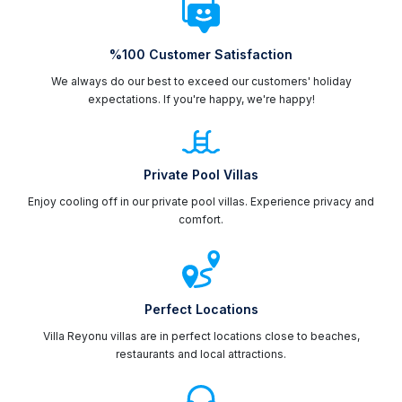
%100 Customer Satisfaction
We always do our best to exceed our customers' holiday
expectations. If you're happy, we're happy!
Private Pool Villas
Enjoy cooling off in our private pool villas. Experience privacy and
comfort.
Perfect Locations
Villa Reyonu villas are in perfect locations close to beaches,
restaurants and local attractions.