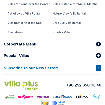
Villas for Rent Near the Center
Villas Suitable for Winter Months
Pet Allowed Villa Rental
Nature View Villa Rental
Villa Rental Near the Sea
Ultra Lux Villa Rental
Bungalows
Holiday Villa
Rental Villa with Private Pool
Corportate Menu
Fethiye Conservative Villa
Popular Villas
About Us
Our team
Villas That Earn Miles
Bank Accounts
Privacy and Terms
Subscribe to our Newsletter!
VİLLA SALKIM
VİLLA ÇINAR 1
Cancellation Conditions
Rental Agreement
VİLLA GOLD ROSE
VİLLA SARNIÇ
+90 252
350 06 48
How do I rent
VİLLA CEDRUS 1
VİLLA MERT
VİLLA ATLANTİS
VİLLA BELLA