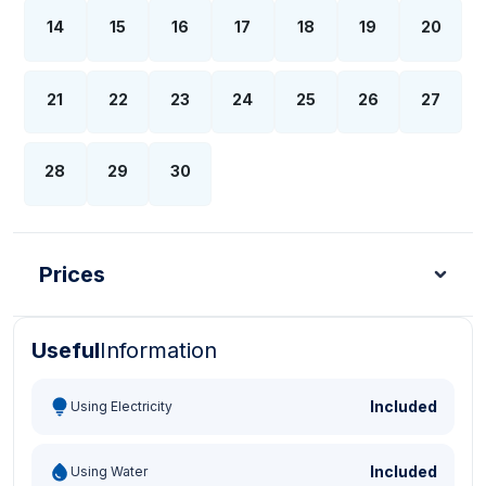
14
15
16
17
18
19
20
21
22
23
24
25
26
27
28
29
30
Prices
Useful
Information
Turkish Lira - TL
Dollar - USD
Pound - GBP
E
Included
Using Electricity
Included
Using Water