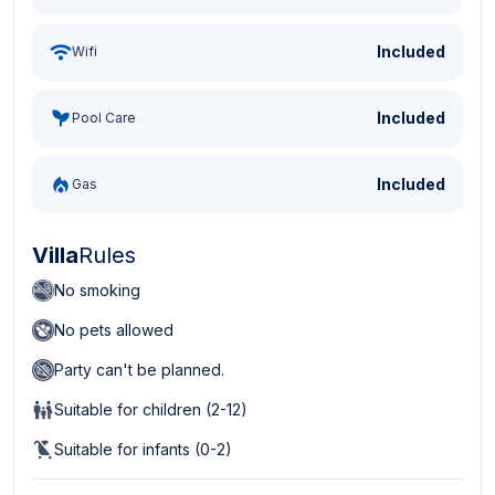
Included
Wifi
Included
Pool Care
Included
Gas
Villa
Rules
No smoking
No pets allowed
Party can't be planned.
Suitable for children (2-12)
Suitable for infants (0-2)