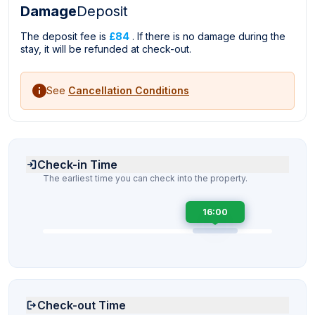
Damage
Deposit
The deposit fee is
£84
. If there is no damage during the
stay, it will be refunded at check-out.
See
Cancellation Conditions
Check-in Time
The earliest time you can check into the property.
16:00
Check-out Time