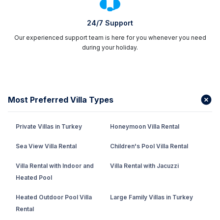
24/7 Support
Our experienced support team is here for you whenever you need
during your holiday.
Most Preferred Villa Types
Private Villas in Turkey
Honeymoon Villa Rental
Sea View Villa Rental
Children's Pool Villa Rental
Villa Rental with Indoor and
Villa Rental with Jacuzzi
Heated Pool
Heated Outdoor Pool Villa
Large Family Villas in Turkey
Rental