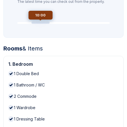
The latest time you can check out from the property.
10:00
Rooms
& Items
1. Bedroom
1
Double Bed
1
Bathroom / WC
2
Commode
1
Wardrobe
1
Dressing Table