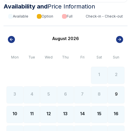
Availability and
Price Information
Available
Option
Full
Check-in - Check-out
August 2026
Mon
Tue
Wed
Thu
Fri
Sat
Sun
1
2
3
4
5
6
7
8
9
10
11
12
13
14
15
16