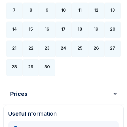
7
8
9
10
11
12
13
14
15
16
17
18
19
20
21
22
23
24
25
26
27
28
29
30
Prices
Useful
Information
Turkish Lira - TL
Dollar - USD
Pound - GBP
E