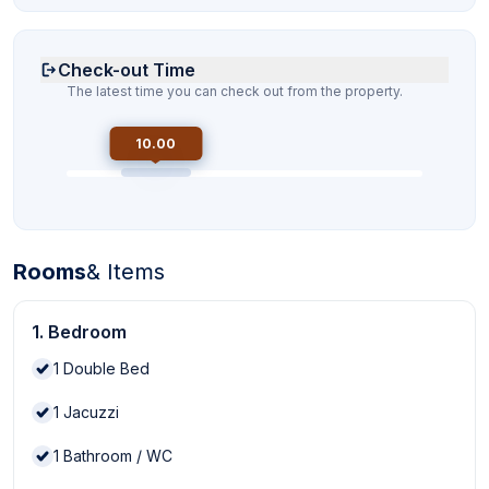
Check-out Time
The latest time you can check out from the property.
10.00
Rooms
& Items
1. Bedroom
1
Double Bed
1
Jacuzzi
1
Bathroom / WC