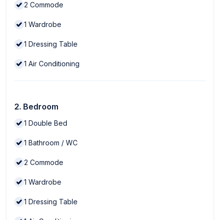
2
Commode
1
Wardrobe
1
Dressing Table
1
Air Conditioning
2. Bedroom
1
Double Bed
1
Bathroom / WC
2
Commode
1
Wardrobe
1
Dressing Table