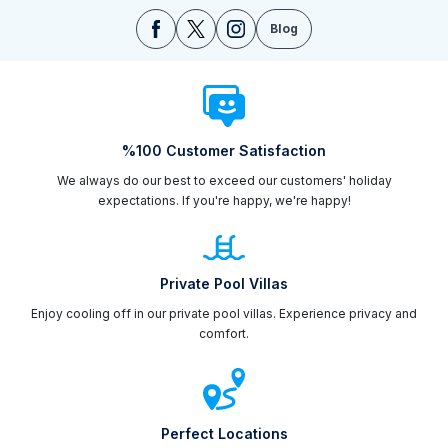
Blog
%100 Customer Satisfaction
We always do our best to exceed our customers' holiday
expectations. If you're happy, we're happy!
Private Pool Villas
Enjoy cooling off in our private pool villas. Experience privacy and
comfort.
Perfect Locations