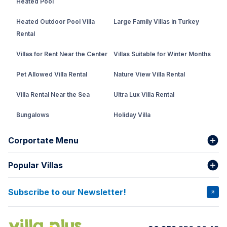
Heated Pool
Heated Outdoor Pool Villa
Large Family Villas in Turkey
Rental
Villas for Rent Near the Center
Villas Suitable for Winter Months
Pet Allowed Villa Rental
Nature View Villa Rental
Villa Rental Near the Sea
Ultra Lux Villa Rental
Bungalows
Holiday Villa
Rental Villa with Private Pool
Corportate Menu
Fethiye Conservative Villa
Popular Villas
About Us
Our team
Villas That Earn Miles
Bank Accounts
Privacy and Terms
Subscribe to our Newsletter!
VİLLA SALKIM
VİLLA ÇINAR 1
Cancellation Conditions
Rental Agreement
VİLLA GOLD ROSE
VİLLA SARNIÇ