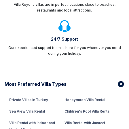
Villa Reyonu villas are in perfect locations close to beaches,
restaurants and local attractions.
24/7 Support
Our experienced support team is here for you whenever you need
during your holiday.
Most Preferred Villa Types
Private Villas in Turkey
Honeymoon Villa Rental
Sea View Villa Rental
Children's Pool Villa Rental
Villa Rental with Indoor and
Villa Rental with Jacuzzi