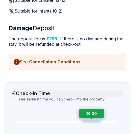
Suitable for children (2-12)
Suitable for infants (0-2)
Damage
Deposit
The deposit fee is
£253
. If there is no damage during the
stay, it will be refunded at check-out.
See
Cancellation Conditions
Check-in Time
The earliest time you can check into the property.
16.00