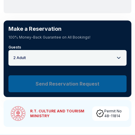
Make a Reservation
100% Money-Back Guarantee on All Bookings!
Guests
2 Adult
Send Reservation Request
R.T. CULTURE AND TOURISM
Permit No
MINISTRY
48-11814