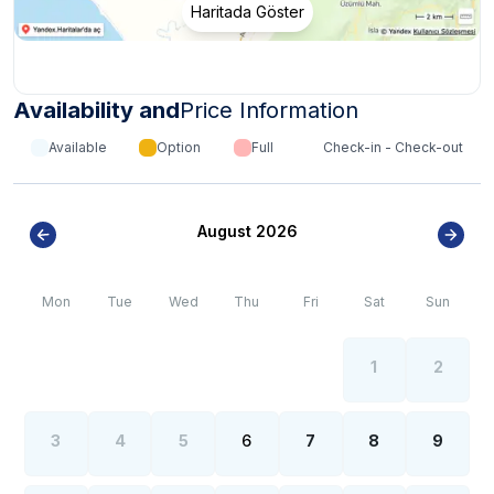
actually are.
Haritada Göster
***
CRITICAL INFORMATION ABOUT THE REGION
***
*
Internet, electricity and water outages can be
observed all over the region due to the high population
growth in the summer months of the Fethiye region.
Availability and
Price Information
Available
Option
Full
Check-in - Check-out
August 2026
Mon
Tue
Wed
Thu
Fri
Sat
Sun
1
2
3
4
5
6
7
8
9