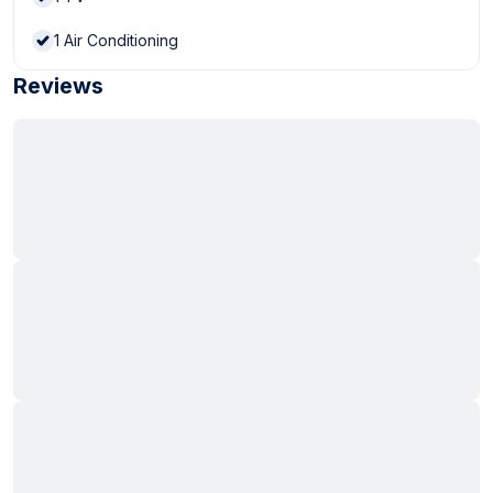
1
Air Conditioning
Reviews