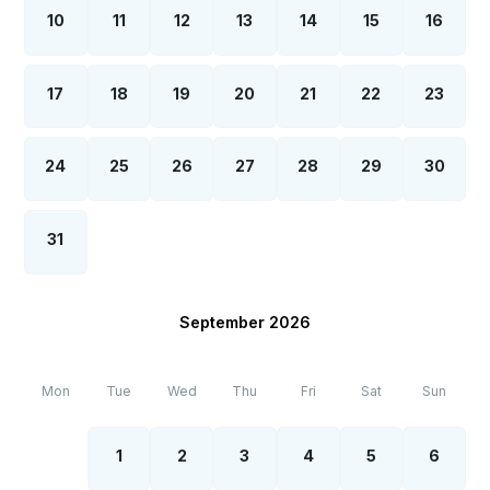
10
11
12
13
14
15
16
17
18
19
20
21
22
23
24
25
26
27
28
29
30
31
September 2026
Mon
Tue
Wed
Thu
Fri
Sat
Sun
1
2
3
4
5
6