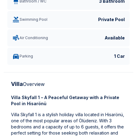
3 Bathroom
Bathroom / WC
Private Pool
Swimming Pool
Available
Air Conditioning
1 Car
Parking
Villa
Overview
Villa Skyfall 1 – A Peaceful Getaway with a Private
Pool in Hisarönü
Villa Skyfall 1 is a stylish holiday villa located in Hisarönü,
one of the most popular areas of Ölüdeniz. With 3
bedrooms and a capacity of up to 6 guests, it offers the
perfect setting for those seeking both relaxation and