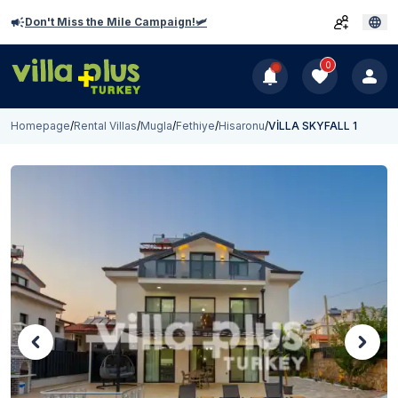
Don't Miss the Mile Campaign!🛩️
0
Homepage
/
Rental Villas
/
Mugla
/
Fethiye
/
Hisaronu
/
VİLLA SKYFALL 1