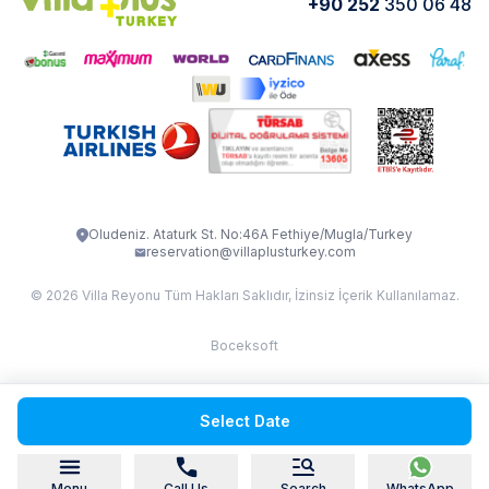
+90 252
350 06 48
How do I rent
VİLLA CEDRUS 1
VİLLA MERT
VİLLA ATLANTİS
VİLLA BELLA
VİLLA BLUE
VILLA ADRIMA 1
VİLLA TİAMO
VİLLA ZEYTİN DALI
VİLLA LARA
VILLA ELMALI
VİLLA EVRİM 1
Oludeniz. Ataturk St. No:46A Fethiye/Mugla/Turkey
reservation@villaplusturkey.com
© 2026 Villa Reyonu Tüm Hakları Saklıdır, İzinsiz İçerik Kullanılamaz.
Boceksoft
Fethiye Kas Kalkan 2
Select Date
Sapanca
Menu
Call Us
Search
WhatsApp