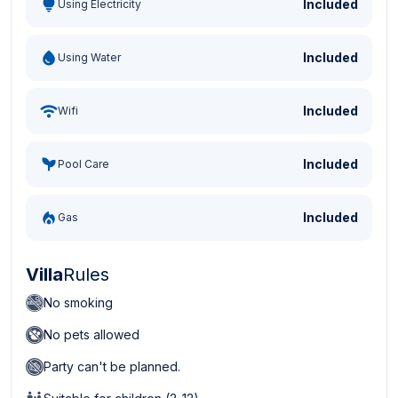
Included
Using Electricity
Included
Using Water
Included
Wifi
Included
Pool Care
Included
Gas
Villa
Rules
No smoking
No pets allowed
Party can't be planned.