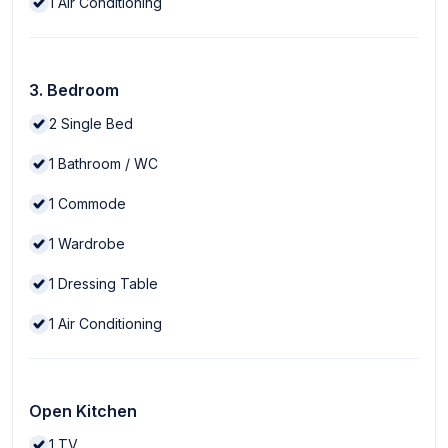
1
Air Conditioning
3. Bedroom
2
Single Bed
1
Bathroom / WC
1
Commode
1
Wardrobe
1
Dressing Table
1
Air Conditioning
Open Kitchen
1
TV