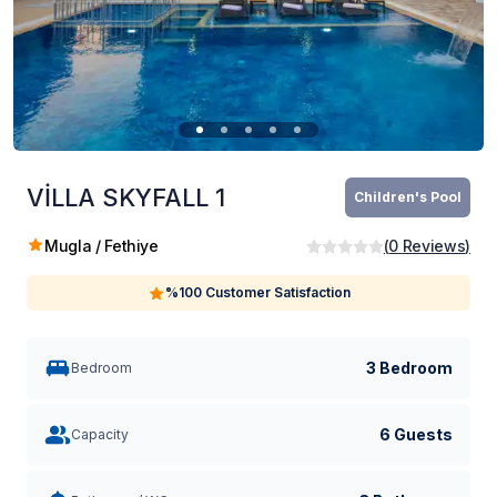
VİLLA SKYFALL 1
Children's Pool
Mugla / Fethiye
(
0
Reviews
)
%100 Customer Satisfaction
3 Bedroom
Bedroom
6 Guests
Capacity