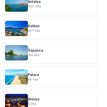
Antalya
1027
Villa
Kalkan
907
Villa
Sapanca
164
Villa
Patara
48
Villa
Alanya
6
Villa