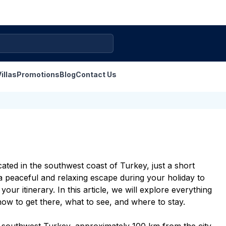
illas
Promotions
Blog
Contact Us
ted in the southwest coast of Turkey, just a short
 a peaceful and relaxing escape during your
holiday to
ur itinerary. In this article, we will explore everything
 to get there, what to see, and where to stay.
 southwest Turkey, approximately 100 km from the city