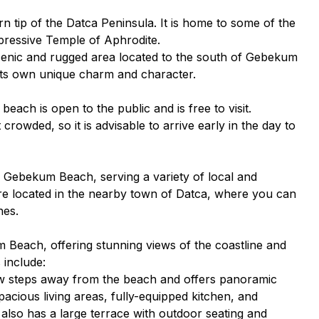
rn tip of the Datca Peninsula. It is home to some of the
mpressive Temple of Aphrodite.
enic and rugged area located to the south of Gebekum
h its own unique charm and character.
ach is open to the public and is free to visit.
owded, so it is advisable to arrive early in the day to
r Gebekum Beach, serving a variety of local and
are located in the nearby town of Datca, where you can
hes.
m Beach, offering stunning views of the coastline and
 include:
 few steps away from the beach and offers panoramic
pacious living areas, fully-equipped kitchen, and
also has a large terrace with outdoor seating and