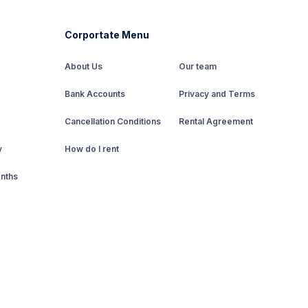
Corportate Menu
About Us
Our team
Bank Accounts
Privacy and Terms
Cancellation Conditions
Rental Agreement
y
How do I rent
onths