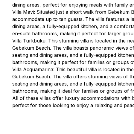
dining areas, perfect for enjoying meals with family an
Villa Mavi: Situated just a short walk from Gebekum B
accommodate up to ten guests. The villa features a la
dining areas, a fully-equipped kitchen, and a comforta
en-suite bathrooms, making it perfect for larger group
Villa Turkbuku: This stunning villa is located in the 
Gebekum Beach. The villa boasts panoramic views of
seating and dining areas, and a fully-equipped kitche
bathrooms, making it perfect for families or groups of
Villa Acquamarina: This beautiful villa is located in t
Gebekum Beach. The villa offers stunning views of t
seating and dining areas, and a fully-equipped kitche
bathrooms, making it ideal for families or groups of fr
All of these villas offer luxury accommodations with
perfect for those looking to enjoy a relaxing and pe