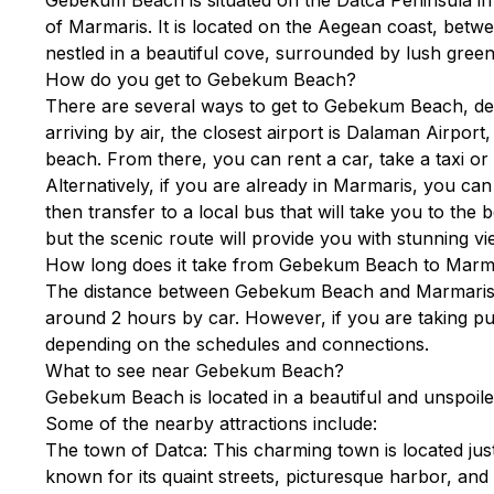
of Marmaris. It is located on the Aegean coast, bet
nestled in a beautiful cove, surrounded by lush green 
How do you get to Gebekum Beach?
There are several ways to get to Gebekum Beach, de
arriving by air, the closest airport is Dalaman Airpor
beach. From there, you can rent a car, take a taxi o
Alternatively, if you are already in Marmaris, you ca
then transfer to a local bus that will take you to the
but the scenic route will provide you with stunning vi
How long does it take from Gebekum Beach to Marm
The distance between Gebekum Beach and Marmaris i
around 2 hours by car. However, if you are taking pu
depending on the schedules and connections.
What to see near Gebekum Beach?
Gebekum Beach is located in a beautiful and unspoiled
Some of the nearby attractions include:
The town of Datca: This charming town is located ju
known for its quaint streets, picturesque harbor, and 