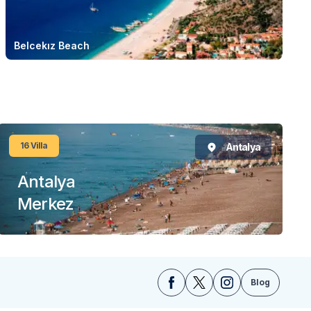
Belcekız Beach
16
Villa
Antalya
Antalya
Merkez
Blog