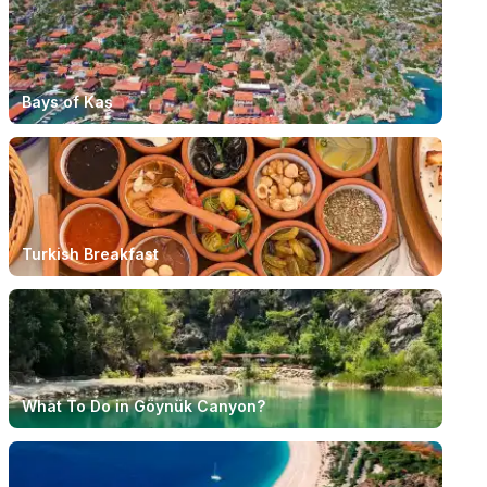
Bays of Kaş
Turkish Breakfast
What To Do in Göynük Canyon?