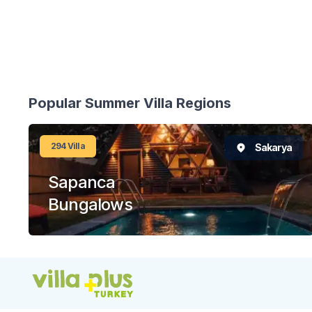
Popular Summer Villa Regions
294
Villa
Sakarya
Sapanca
Bungalows