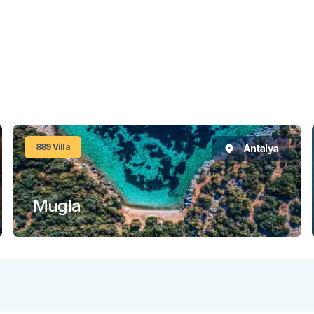
889
Villa
Antalya
Mugla