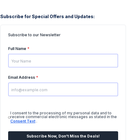
Subscribe for Special Offers and Updates:
Subscribe to our Newsletter
Full Name
*
Email Address
*
I consent to the processing of my personal data and to
receive commercial electronic messages as stated in the
Consent Text
.
Subscribe Now, Don't Miss the Deals!