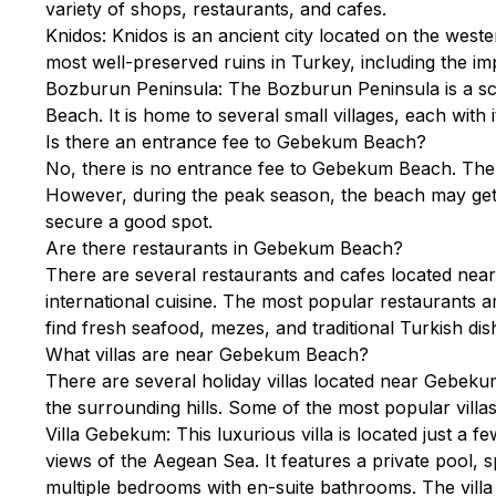
variety of shops, restaurants, and cafes.
Knidos: Knidos is an ancient city located on the weste
most well-preserved ruins in Turkey, including the i
Bozburun Peninsula: The Bozburun Peninsula is a sc
Beach. It is home to several small villages, each wit
Is there an entrance fee to Gebekum Beach?
No, there is no entrance fee to Gebekum Beach. The be
However, during the peak season, the beach may get cr
secure a good spot.
Are there restaurants in Gebekum Beach?
There are several restaurants and cafes located nea
international cuisine. The most popular restaurants 
find fresh seafood, mezes, and traditional Turkish dis
What villas are near Gebekum Beach?
There are several holiday villas located near Gebeku
the surrounding hills. Some of the most popular villas
Villa Gebekum: This luxurious villa is located just a
views of the Aegean Sea. It features a private pool, s
multiple bedrooms with en-suite bathrooms. The villa 