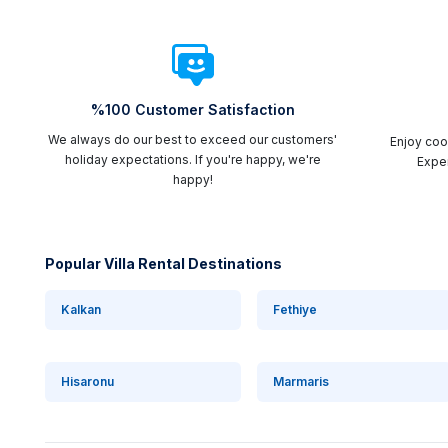
%100 Customer Satisfaction
We always do our best to exceed our customers'
Enjoy cool
holiday expectations. If you're happy, we're
Exper
happy!
Popular Villa Rental Destinations
Kalkan
Fethiye
Hisaronu
Marmaris