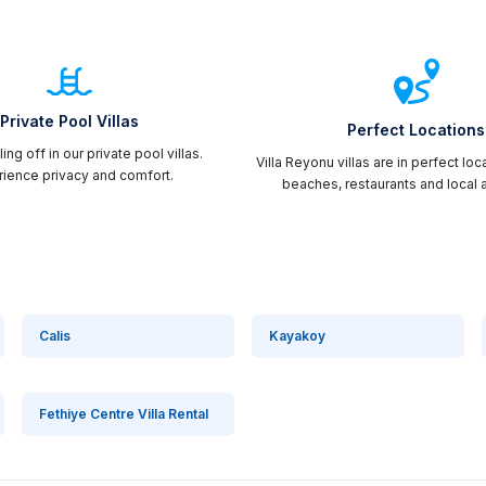
Private Pool Villas
Perfect Locations
ing off in our private pool villas.
Villa Reyonu villas are in perfect loc
ience privacy and comfort.
beaches, restaurants and local a
Calis
Kayakoy
Fethiye Centre Villa Rental