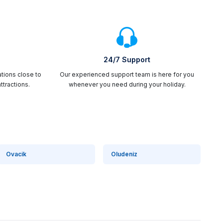
24/7 Support
ations close to
Our experienced support team is here for you
ttractions.
whenever you need during your holiday.
Ovacik
Oludeniz