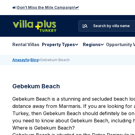
Don't Miss the Mile Campaign!🛩️
Rental Villas
Property Types
Regions
Opportunity V
Anasayfa
Blog
Gebekum Beach
Gebekum Beach
Gebekum Beach is a stunning and secluded beach loca
distance away from Marmaris. If you are looking for
Turkey
, then Gebekum Beach should definitely be on yo
you need to know about Gebekum Beach, including how
Where is Gebekum Beach?
Gebekum Beach is situated on the Datca Peninsula in