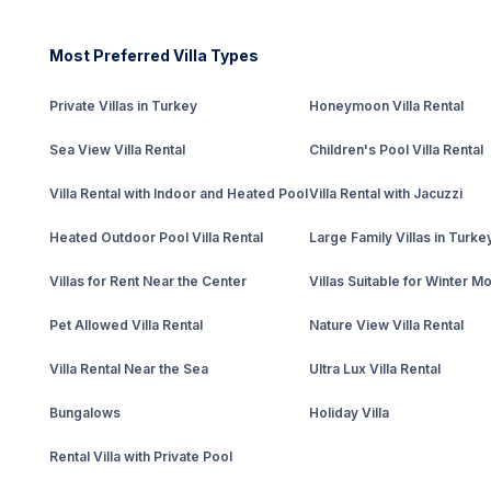
Most Preferred Villa Types
Private Villas in Turkey
Honeymoon Villa Rental
Sea View Villa Rental
Children's Pool Villa Rental
Villa Rental with Indoor and Heated Pool
Villa Rental with Jacuzzi
Heated Outdoor Pool Villa Rental
Large Family Villas in Turke
Villas for Rent Near the Center
Villas Suitable for Winter M
Pet Allowed Villa Rental
Nature View Villa Rental
Villa Rental Near the Sea
Ultra Lux Villa Rental
Bungalows
Holiday Villa
Rental Villa with Private Pool