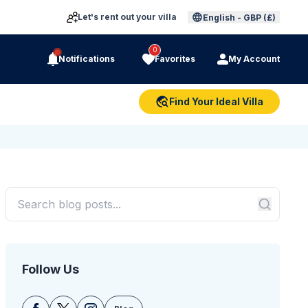
Let's rent out your villa
English
-
GBP (£)
0
Notifications
Favorites
My Account
Find Your Ideal Villa
Follow Us