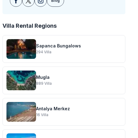
Blog
Villa Rental Regions
Sapanca Bungalows
294
Villa
Mugla
889
Villa
Antalya Merkez
16
Villa