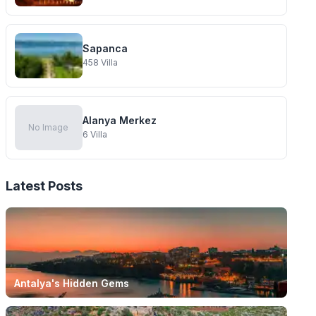
Sapanca
458
Villa
Alanya Merkez
No Image
6
Villa
Latest Posts
Antalya's Hidden Gems