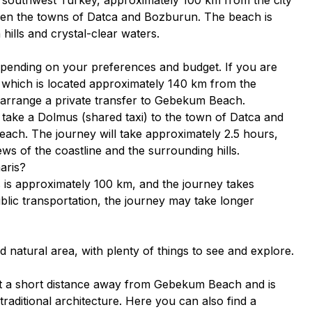
ween the towns of Datca and Bozburun. The beach is
hills and crystal-clear waters.
pending on your preferences and budget. If you are
t, which is located approximately 140 km from the
r arrange a private transfer to Gebekum Beach.
n take a Dolmus (shared taxi) to the town of Datca and
 beach. The journey will take approximately 2.5 hours,
ews of the coastline and the surrounding hills.
aris?
s approximately 100 km, and the journey takes
blic transportation, the journey may take longer
 natural area, with plenty of things to see and explore.
st a short distance away from Gebekum Beach and is
traditional architecture. Here you can also find a