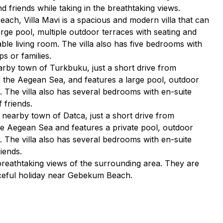
d friends while taking in the breathtaking views.
each, Villa Mavi is a spacious and modern villa that can
rge pool, multiple outdoor terraces with seating and
ble living room. The villa also has five bedrooms with
s or families.
nearby town of Turkbuku, just a short drive from
 the Aegean Sea, and features a large pool, outdoor
n. The villa also has several bedrooms with en-suite
 friends.
he nearby town of Datca, just a short drive from
he Aegean Sea and features a private pool, outdoor
n. The villa also has several bedrooms with en-suite
iends.
 breathtaking views of the surrounding area. They are
aceful holiday near Gebekum Beach.