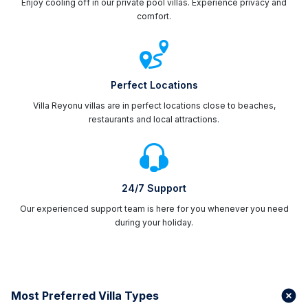
Enjoy cooling off in our private pool villas. Experience privacy and
comfort.
Perfect Locations
Villa Reyonu villas are in perfect locations close to beaches,
restaurants and local attractions.
24/7 Support
Our experienced support team is here for you whenever you need
during your holiday.
Most Preferred Villa Types