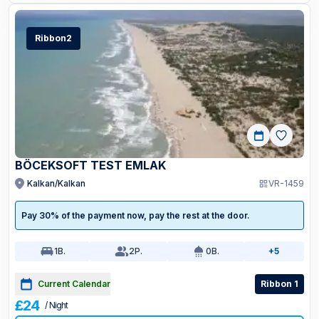
Ribbon2
BÖCEKSOFT TEST EMLAK
Kalkan/Kalkan
VR-1459
Pay 30% of the payment now, pay the rest at the door.
1
B.
2
P.
0
B.
+5
Current Calendar
Ribbon 1
£24
/ Night