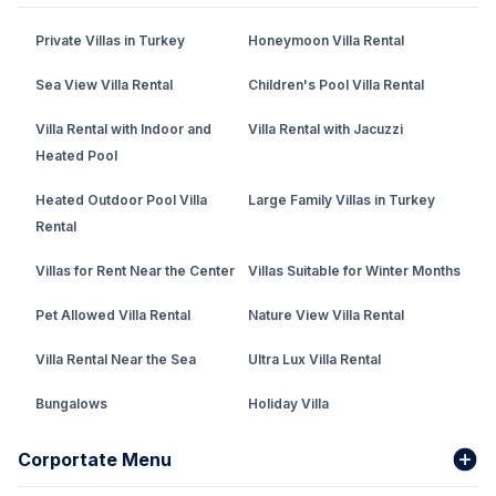
Private Villas in Turkey
Honeymoon Villa Rental
Sea View Villa Rental
Children's Pool Villa Rental
Villa Rental with Indoor and
Villa Rental with Jacuzzi
Heated Pool
Heated Outdoor Pool Villa
Large Family Villas in Turkey
Rental
Villas for Rent Near the Center
Villas Suitable for Winter Months
Pet Allowed Villa Rental
Nature View Villa Rental
Villa Rental Near the Sea
Ultra Lux Villa Rental
Bungalows
Holiday Villa
Rental Villa with Private Pool
Corportate Menu
Fethiye Conservative Villa