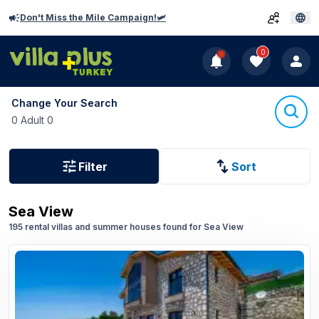
Don't Miss the Mile Campaign!🛩️
0
Change Your Search
0 Adult 0
Filter
Sort
Sea View
195 rental villas and summer houses found for Sea View