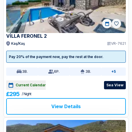
VİLLA FERONEL 2
Kaş/Kaş
VR-7621
Pay 20% of the payment now, pay the rest at the door.
3
B.
6
P.
3
B.
+5
Current Calendar
Sea View
£295
/ Night
View Details