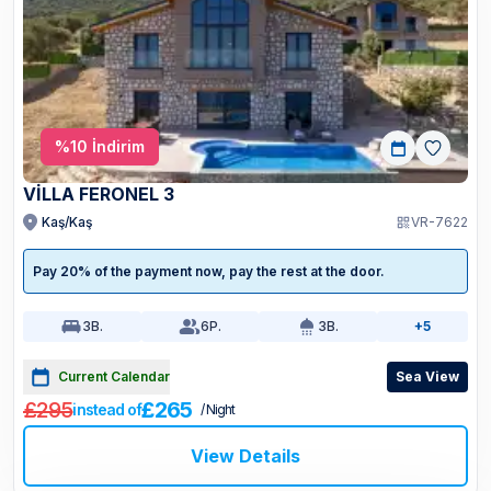
%
10
İndirim
VİLLA FERONEL 3
Kaş/Kaş
VR-7622
Pay 20% of the payment now, pay the rest at the door.
3
B.
6
P.
3
B.
+5
Current Calendar
Sea View
£295
£265
instead of
/ Night
View Details