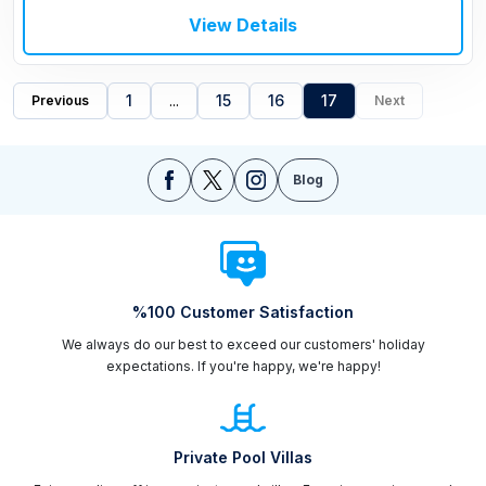
View Details
1
...
15
16
17
Previous
Next
Blog
%100 Customer Satisfaction
We always do our best to exceed our customers' holiday
expectations. If you're happy, we're happy!
Private Pool Villas