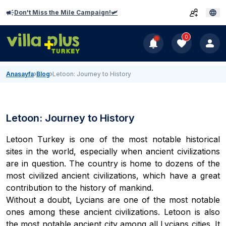
Don't Miss the Mile Campaign!🛩️
0
Anasayfa
Blog
Letoon: Journey to History
Letoon: Journey to History
Letoon Turkey is one of the most notable historical
sites in the world, especially when ancient civilizations
are in question. The country is home to dozens of the
most civilized ancient civilizations, which have a great
contribution to the history of mankind.
Without a doubt, Lycians are one of the most notable
ones among these ancient civilizations. Letoon is also
the most notable ancient city among all Lycians cities. It