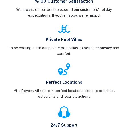
%100 Customer Satisfaction
We always do our best to exceed our customers' holiday
expectations. If you're happy, we're happy!
Private Pool Villas
Enjoy cooling off in our private pool villas. Experience privacy and
comfort.
Perfect Locations
Villa Reyonu villas are in perfect locations close to beaches,
restaurants and local attractions.
24/7 Support