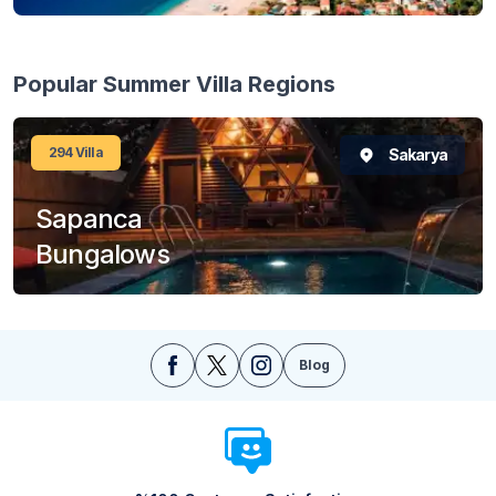
Popular Summer Villa Regions
294
Villa
Sakarya
Sapanca
Bungalows
Blog