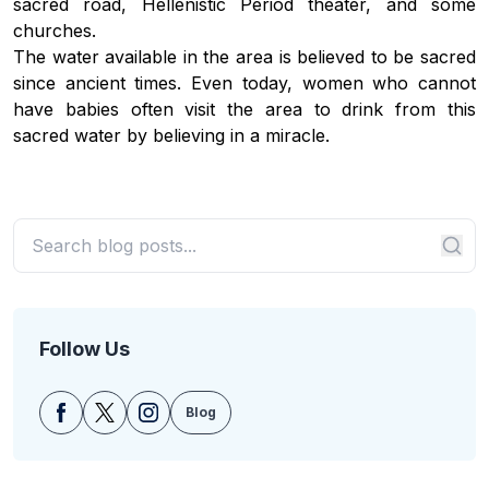
sacred road, Hellenistic Period theater, and some
churches.
The water available in the area is believed to be sacred
since ancient times. Even today, women who cannot
have babies often visit the area to drink from this
sacred water by believing in a miracle.
Follow Us
Blog