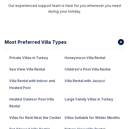
Our experienced support team is here for you whenever you need
during your holiday.
Most Preferred Villa Types
Private Villas in Turkey
Honeymoon Villa Rental
Sea View Villa Rental
Children's Pool Villa Rental
Villa Rental with Indoor and
Villa Rental with Jacuzzi
Heated Pool
Heated Outdoor Pool Villa
Large Family Villas in Turkey
Rental
Villas for Rent Near the Center
Villas Suitable for Winter Months