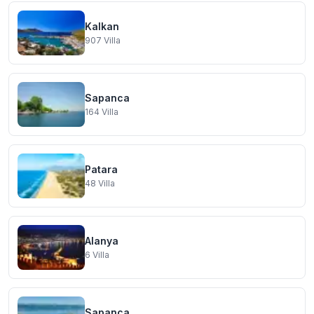
Kalkan
907
Villa
Sapanca
164
Villa
Patara
48
Villa
Alanya
6
Villa
Sapanca