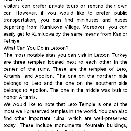
Visitors can prefer private tours or renting their own
car. However, if you would like to prefer public
transportation, you can find minibuses and buses
departing from Kumluova Village. Moreover, you can
easily get to Kumluova by the same means from Kaş or
Fethiye.
What Can You Do in Letoon?
The most notable sites you can visit in Letoon Turkey
are three temples located next to each other in the
center of the ruins. These are the temples of Leto,
Artemis, and Apollon. The one on the northern side
belongs to Leto and the one on the southern side
belongs to Apollon. The one in the middle was built to
honor Artemis.
We would like to note that Leto Temple is one of the
most well-preserved temples in the world. You can also
find other important ruins, which are well-preserved
today. These include monumental fountain buildings,