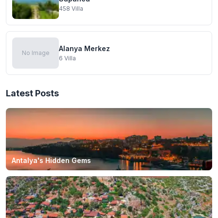
458
Villa
Alanya Merkez
No Image
6
Villa
Latest Posts
Antalya's Hidden Gems