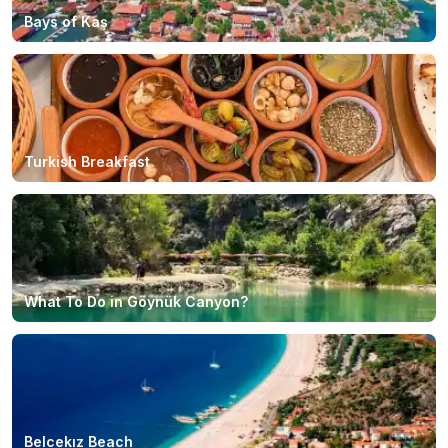
Bays of Kaş
Turkish Breakfast
What To Do in Göynük Canyon?
Belcekız Beach