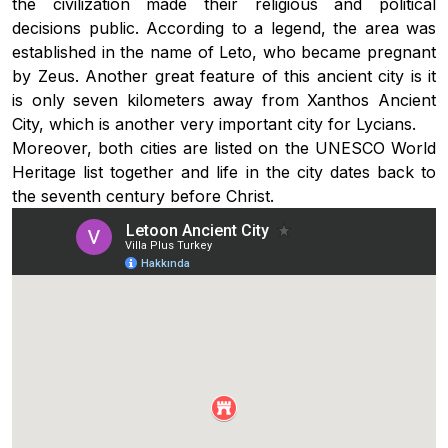
the civilization made their religious and political
decisions public. According to a legend, the area was
established in the name of Leto, who became pregnant
by Zeus. Another great feature of this ancient city is it
is only seven kilometers away from Xanthos Ancient
City, which is another very important city for Lycians.
Moreover, both cities are listed on the UNESCO World
Heritage list together and life in the city dates back to
the seventh century before Christ.