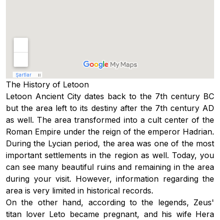
The History of Letoon
Letoon Ancient City dates back to the 7th century BC
but the area left to its destiny after the 7th century AD
as well. The area transformed into a cult center of the
Roman Empire under the reign of the emperor Hadrian.
During the Lycian period, the area was one of the most
important settlements in the region as well. Today, you
can see many beautiful ruins and remaining in the area
during your visit. However, information regarding the
area is very limited in historical records.
On the other hand, according to the legends, Zeus'
titan lover Leto became pregnant, and his wife Hera