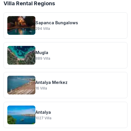
Villa Rental Regions
Sapanca Bungalows
294
Villa
Mugla
889
Villa
Antalya Merkez
16
Villa
Antalya
1027
Villa