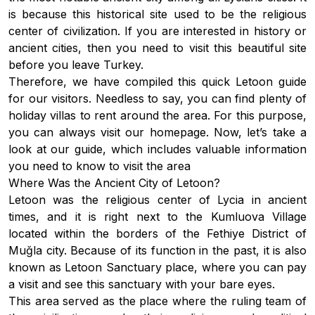
is because this historical site used to be the religious
center of civilization. If you are interested in history or
ancient cities, then you need to visit this beautiful site
before you leave Turkey.
Therefore, we have compiled this quick Letoon guide
for our visitors. Needless to say, you can find plenty of
holiday villas to rent
around the area. For this purpose,
you can always visit our homepage. Now, let’s take a
look at our guide, which includes valuable information
you need to know to visit the area
Where Was the Ancient City of Letoon?
Letoon was the religious center of Lycia in ancient
times, and it is right next to the Kumluova Village
located within the borders of the Fethiye District of
Muğla city. Because of its function in the past, it is also
known as Letoon Sanctuary place, where you can pay
a visit and see this sanctuary with your bare eyes.
This area served as the place where the ruling team of