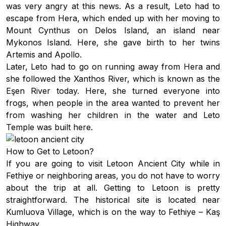
was very angry at this news. As a result, Leto had to
escape from Hera, which ended up with her moving to
Mount Cynthus on Delos Island, an island near
Mykonos Island. Here, she gave birth to her twins
Artemis and Apollo.
Later, Leto had to go on running away from Hera and
she followed the Xanthos River, which is known as the
Eşen River today. Here, she turned everyone into
frogs, when people in the area wanted to prevent her
from washing her children in the water and Leto
Temple was built here.
How to Get to Letoon?
If you are going to visit Letoon Ancient City while in
Fethiye or neighboring areas, you do not have to worry
about the trip at all. Getting to Letoon is pretty
straightforward. The historical site is located near
Kumluova Village, which is on the way to Fethiye – Kaş
Highway.