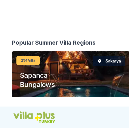
Popular Summer Villa Regions
294
Villa
Sakarya
Sapanca
Bungalows