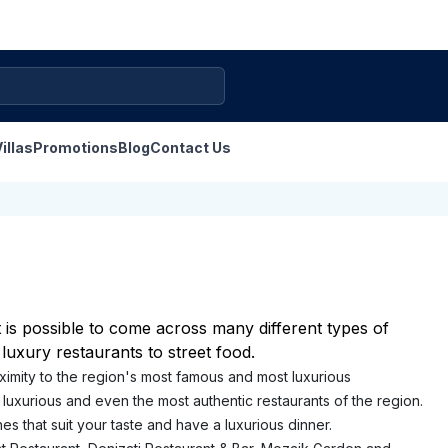
illas
Promotions
Blog
Contact Us
It is possible to come across many different types of
 luxury restaurants to street food.
proximity to the region's most famous and most luxurious
luxurious and even the most authentic restaurants of the region.
s that suit your taste and have a luxurious dinner.