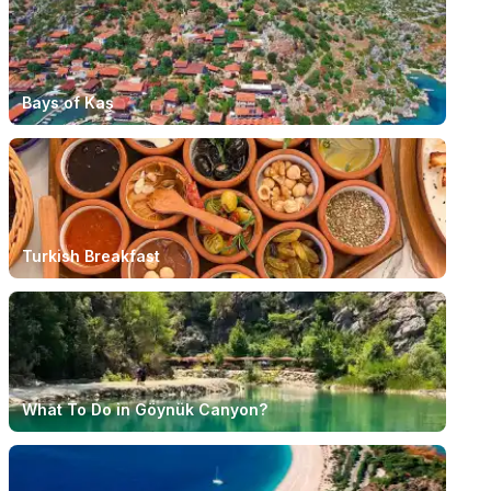
Bays of Kaş
Turkish Breakfast
What To Do in Göynük Canyon?