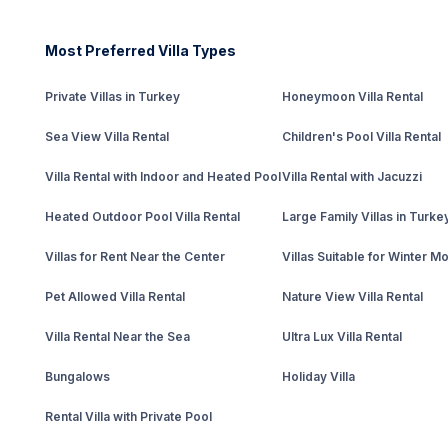
Most Preferred Villa Types
Private Villas in Turkey
Honeymoon Villa Rental
Sea View Villa Rental
Children's Pool Villa Rental
Villa Rental with Indoor and Heated Pool
Villa Rental with Jacuzzi
Heated Outdoor Pool Villa Rental
Large Family Villas in Turke
Villas for Rent Near the Center
Villas Suitable for Winter M
Pet Allowed Villa Rental
Nature View Villa Rental
Villa Rental Near the Sea
Ultra Lux Villa Rental
Bungalows
Holiday Villa
Rental Villa with Private Pool