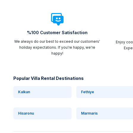
%100 Customer Satisfaction
We always do our best to exceed our customers'
Enjoy cool
holiday expectations. If you're happy, we're
Exper
happy!
Popular Villa Rental Destinations
Kalkan
Fethiye
Hisaronu
Marmaris