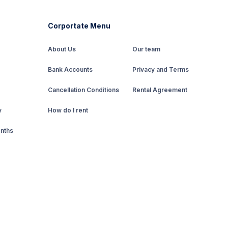
Corportate Menu
About Us
Our team
Bank Accounts
Privacy and Terms
Cancellation Conditions
Rental Agreement
y
How do I rent
onths