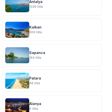
Antalya
1029
Villa
Kalkan
909
Villa
Sapanca
164
Villa
Patara
48
Villa
Alanya
6
Villa