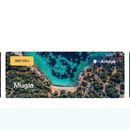
889
Villa
Antalya
Mugla