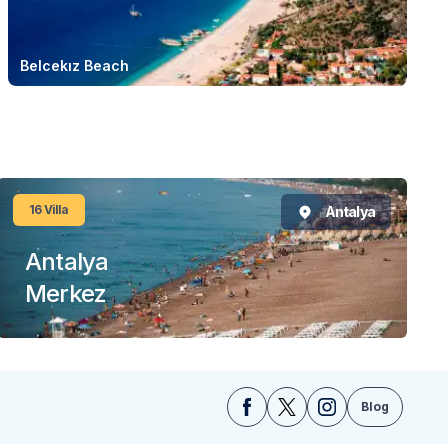
Belcekız Beach
16
Villa
Antalya
Antalya
Merkez
Blog