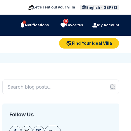
Let's rent out your villa
English
-
GBP (£)
0
Notifications
Favorites
My Account
Find Your Ideal Villa
Follow Us