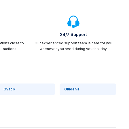
24/7 Support
ations close to
Our experienced support team is here for you
ttractions.
whenever you need during your holiday.
Ovacik
Oludeniz