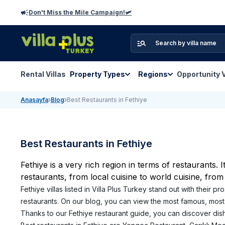
Don't Miss the Mile Campaign!🛩️
Rental Villas
Property Types
Regions
Opportunity V
Anasayfa
Blog
Best Restaurants in Fethiye
Best Restaurants in Fethiye
Fethiye is a very rich region in terms of restaurants. 
restaurants, from local cuisine to world cuisine, from
Fethiye villas listed in Villa Plus Turkey stand out with their 
restaurants. On our blog, you can view the most famous, most 
Thanks to our Fethiye restaurant guide, you can discover dishe