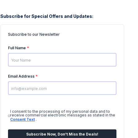
Subscribe for Special Offers and Updates:
Subscribe to our Newsletter
Full Name
*
Email Address
*
I consent to the processing of my personal data and to
receive commercial electronic messages as stated in the
Consent Text
.
Subscribe Now, Don't Miss the Deals!