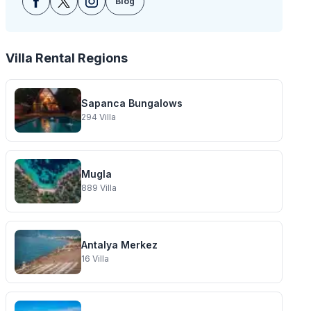
Blog
Villa Rental Regions
Sapanca Bungalows
294
Villa
Mugla
889
Villa
Antalya Merkez
16
Villa