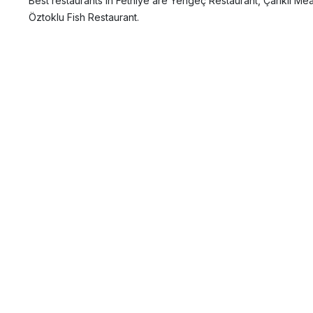
Best restaurants in Fethiye are Yengeç Restaurant, Çarıklı Me
Öztoklu Fish Restaurant.