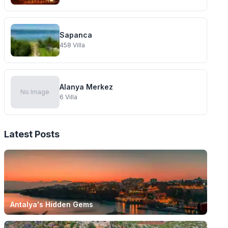
Sapanca
458
Villa
Alanya Merkez
No Image
6
Villa
Latest Posts
Antalya's Hidden Gems