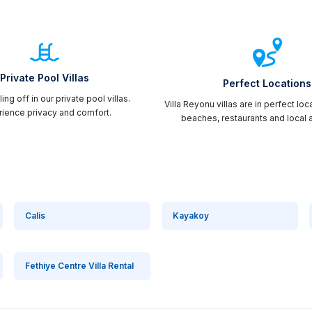
Private Pool Villas
Perfect Locations
ing off in our private pool villas.
Villa Reyonu villas are in perfect loc
ience privacy and comfort.
beaches, restaurants and local a
Calis
Kayakoy
Fethiye Centre Villa Rental