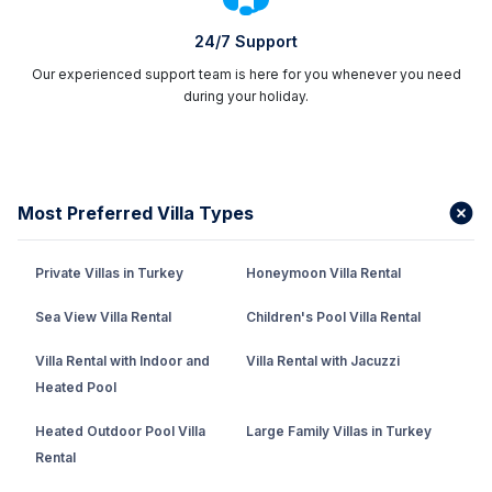
24/7 Support
Our experienced support team is here for you whenever you need
during your holiday.
Most Preferred Villa Types
Private Villas in Turkey
Honeymoon Villa Rental
Sea View Villa Rental
Children's Pool Villa Rental
Villa Rental with Indoor and
Villa Rental with Jacuzzi
Heated Pool
Heated Outdoor Pool Villa
Large Family Villas in Turkey
Rental