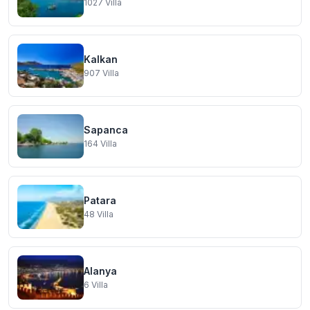
1027
Villa
Kalkan
907
Villa
Sapanca
164
Villa
Patara
48
Villa
Alanya
6
Villa