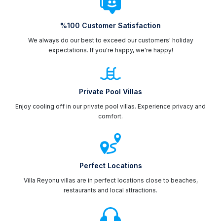
%100 Customer Satisfaction
We always do our best to exceed our customers' holiday
expectations. If you're happy, we're happy!
Private Pool Villas
Enjoy cooling off in our private pool villas. Experience privacy and
comfort.
Perfect Locations
Villa Reyonu villas are in perfect locations close to beaches,
restaurants and local attractions.