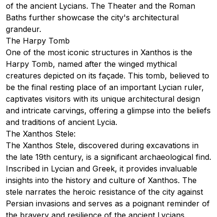
of the ancient Lycians. The Theater and the Roman
Baths further showcase the city's architectural
grandeur.
The Harpy Tomb
One of the most iconic structures in Xanthos is the
Harpy Tomb, named after the winged mythical
creatures depicted on its façade. This tomb, believed to
be the final resting place of an important Lycian ruler,
captivates visitors with its unique architectural design
and intricate carvings, offering a glimpse into the beliefs
and traditions of ancient Lycia.
The Xanthos Stele:
The Xanthos Stele, discovered during excavations in
the late 19th century, is a significant archaeological find.
Inscribed in Lycian and Greek, it provides invaluable
insights into the history and culture of Xanthos. The
stele narrates the heroic resistance of the city against
Persian invasions and serves as a poignant reminder of
the bravery and resilience of the ancient Lycians.