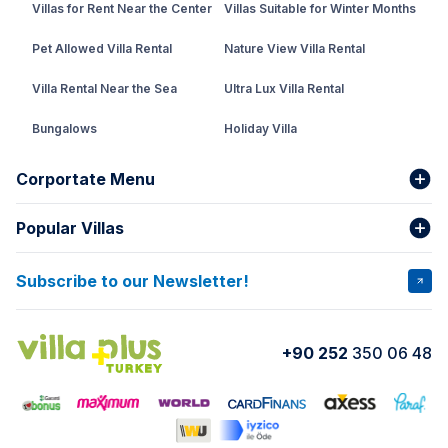
Villas for Rent Near the Center
Villas Suitable for Winter Months
Pet Allowed Villa Rental
Nature View Villa Rental
Villa Rental Near the Sea
Ultra Lux Villa Rental
Bungalows
Holiday Villa
Rental Villa with Private Pool
Corportate Menu
Fethiye Conservative Villa
Popular Villas
About Us
Our team
Villas That Earn Miles
Bank Accounts
Privacy and Terms
Subscribe to our Newsletter!
VİLLA SALKIM
VİLLA ÇINAR 1
Cancellation Conditions
Rental Agreement
VİLLA GOLD ROSE
VİLLA SARNIÇ
+90 252
350 06 48
How do I rent
VİLLA CEDRUS 1
VİLLA MERT
VİLLA ATLANTİS
VİLLA BELLA
VİLLA BLUE
VILLA ADRIMA 1