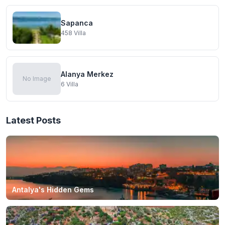
Sapanca
458
Villa
Alanya Merkez
No Image
6
Villa
Latest Posts
Antalya's Hidden Gems