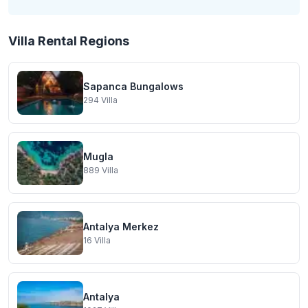
Villa Rental Regions
Sapanca Bungalows
294
Villa
Mugla
889
Villa
Antalya Merkez
16
Villa
Antalya