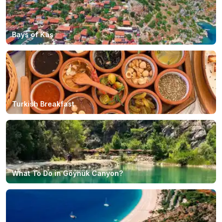
Bays of Kaş
Turkish Breakfast
What To Do in Göynük Canyon?