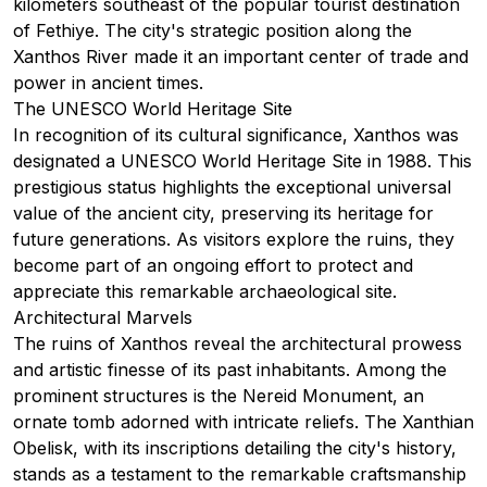
kilometers southeast of the popular tourist destination
of
Fethiye
. The city's strategic position along the
Xanthos River made it an important center of trade and
power in ancient times.
The UNESCO World Heritage Site
In recognition of its cultural significance, Xanthos was
designated a UNESCO World Heritage Site in 1988. This
prestigious status highlights the exceptional universal
value of the ancient city, preserving its heritage for
future generations. As visitors explore the ruins, they
become part of an ongoing effort to protect and
appreciate this remarkable archaeological site.
Architectural Marvels
The ruins of Xanthos reveal the architectural prowess
and artistic finesse of its past inhabitants. Among the
prominent structures is the Nereid Monument, an
ornate tomb adorned with intricate reliefs. The Xanthian
Obelisk, with its inscriptions detailing the city's history,
stands as a testament to the remarkable craftsmanship