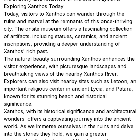
Exploring Xanthos Today
Today, visitors to Xanthos can wander through the
ruins and marvel at the remnants of this once-thriving
city. The onsite museum offers a fascinating collection
of artifacts, including statues, ceramics, and ancient
inscriptions, providing a deeper understanding of
Xanthos' rich past.
The natural beauty surrounding Xanthos enhances the
visitor experience, with picturesque landscapes and
breathtaking views of the nearby Xanthos River.
Explorers can also visit nearby sites such as Letoon, an
important religious center in ancient Lycia, and Patara,
known for its stunning beach and historical
significance.
Xanthos, with its historical significance and architectural
wonders, offers a captivating journey into the ancient
world. As we immerse ourselves in the ruins and delve
into the stories they hold, we gain a greater