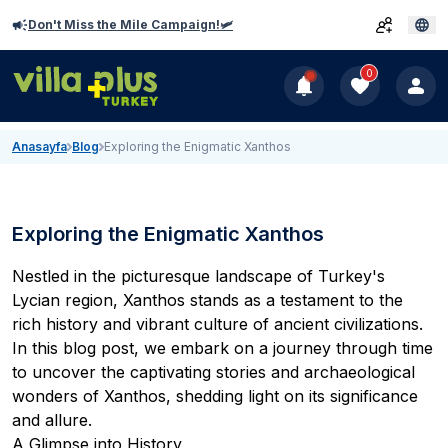
Don't Miss the Mile Campaign!🛩️
0
Anasayfa
Blog
Exploring the Enigmatic Xanthos
Exploring the Enigmatic Xanthos
Nestled in the picturesque landscape of Turkey's
Lycian region, Xanthos stands as a testament to the
rich history and vibrant culture of ancient civilizations.
In this blog post, we embark on a journey through time
to uncover the captivating stories and archaeological
wonders of Xanthos, shedding light on its significance
and allure.
A Glimpse into History