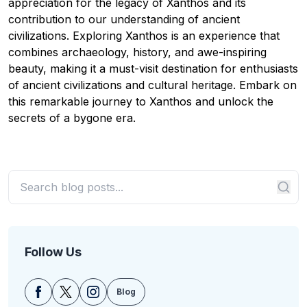
appreciation for the legacy of Xanthos and its
contribution to our understanding of ancient
civilizations. Exploring Xanthos is an experience that
combines archaeology, history, and awe-inspiring
beauty, making it a must-visit destination for enthusiasts
of ancient civilizations and cultural heritage. Embark on
this remarkable journey to Xanthos and unlock the
secrets of a bygone era.
Follow Us
Blog