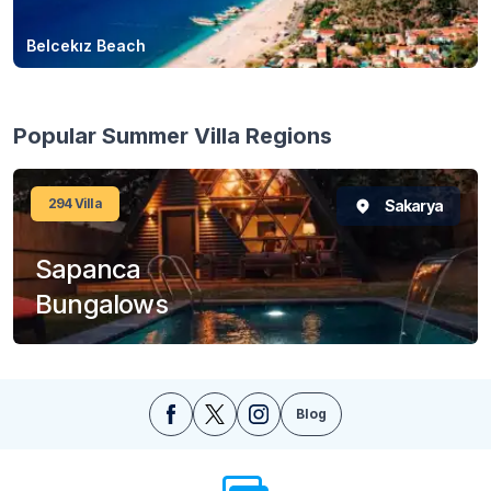
Belcekız Beach
Popular Summer Villa Regions
294
Villa
Sakarya
Sapanca
Bungalows
Blog