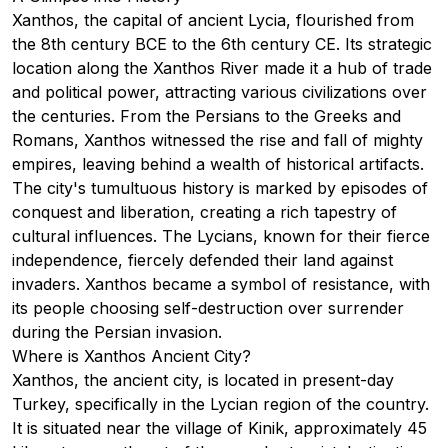
Xanthos, the capital of ancient Lycia, flourished from
the 8th century BCE to the 6th century CE. Its strategic
location along the Xanthos River made it a hub of trade
and political power, attracting various civilizations over
the centuries. From the Persians to the Greeks and
Romans, Xanthos witnessed the rise and fall of mighty
empires, leaving behind a wealth of historical artifacts.
The city's tumultuous history is marked by episodes of
conquest and liberation, creating a rich tapestry of
cultural influences. The Lycians, known for their fierce
independence, fiercely defended their land against
invaders. Xanthos became a symbol of resistance, with
its people choosing self-destruction over surrender
during the Persian invasion.
Where is Xanthos Ancient City?
Xanthos, the ancient city, is located in present-day
Turkey, specifically in the Lycian region of the country.
It is situated near the village of Kinik, approximately 45