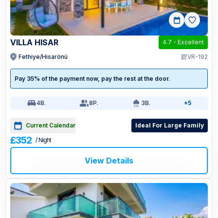
VILLA HISAR
4.7
-
Excellent
Fethiye/Hisarönü
VR-192
Pay 35% of the payment now, pay the rest at the door.
4
B.
8
P.
3
B.
+5
Current Calendar
Ideal For Large Family
£352
/ Night
View Details