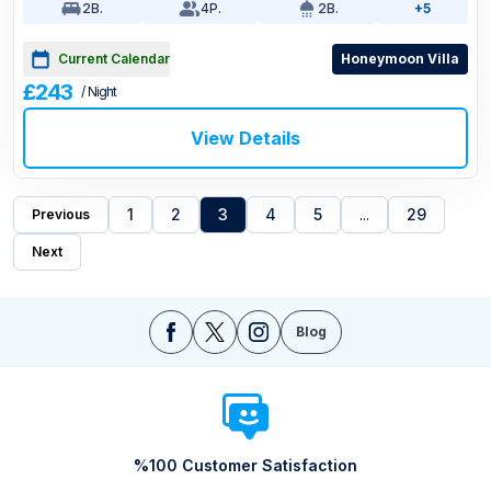
2
B.
4
P.
2
B.
+5
Current Calendar
Honeymoon Villa
£243
/ Night
View Details
1
2
3
4
5
...
29
Previous
Next
Blog
%100 Customer Satisfaction