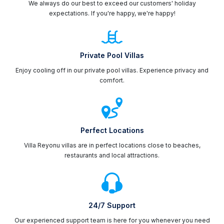
We always do our best to exceed our customers' holiday
expectations. If you're happy, we're happy!
Private Pool Villas
Enjoy cooling off in our private pool villas. Experience privacy and
comfort.
Perfect Locations
Villa Reyonu villas are in perfect locations close to beaches,
restaurants and local attractions.
24/7 Support
Our experienced support team is here for you whenever you need