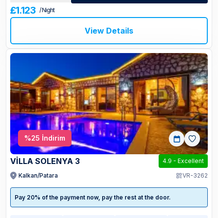
£1.123
/ Night
View Details
%
25
İndirim
VİLLA SOLENYA 3
4.9
-
Excellent
Kalkan/Patara
VR-3262
Pay 20% of the payment now, pay the rest at the door.