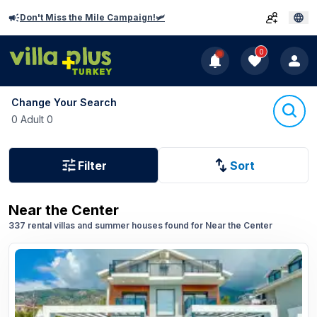
Don't Miss the Mile Campaign!🛩️
0
Change Your Search
0 Adult 0
Filter
Sort
Near the Center
337 rental villas and summer houses found for Near the Center