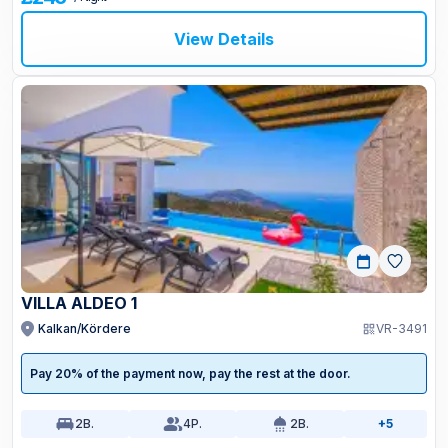
View Details
VILLA ALDEO 1
Kalkan/Kördere
VR-3491
Pay 20% of the payment now, pay the rest at the door.
2
B.
4
P.
2
B.
+5