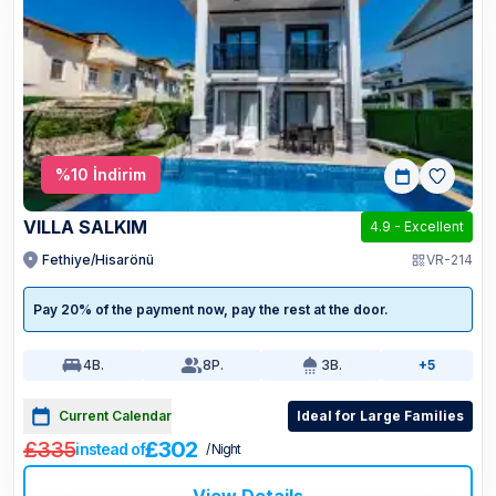
%
10
İndirim
VILLA SALKIM
4.9
-
Excellent
Fethiye/Hisarönü
VR-214
Pay 20% of the payment now, pay the rest at the door.
4
B.
8
P.
3
B.
+5
Current Calendar
Ideal for Large Families
£335
£302
instead of
/ Night