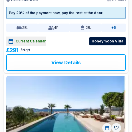
Pay 20% of the payment now, pay the rest at the door.
2
B.
4
P.
2
B.
+5
Current Calendar
Honeymoon Villa
£291
/ Night
View Details