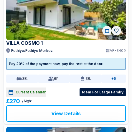
VILLA COSMO 1
Fethiye/Fethiye Merkez
VR-3409
Pay 20% of the payment now, pay the rest at the door.
3
B.
6
P.
3
B.
+5
Current Calendar
Ideal For Large Family
£270
/ Night
View Details