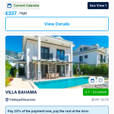
Current Calendar
Sea View 1
£337
/ Night
View Details
VILLA BAHAMA
4.7
-
Excellent
Fethiye/Hisarönü
VR-3078
Pay 20% of the payment now, pay the rest at the door.