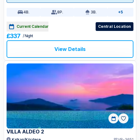
4
B.
8
P.
3
B.
+5
Current Calendar
Central Location
£337
/ Night
View Details
VILLA ALDEO 2
Kalkan/Kördere
VR-3651