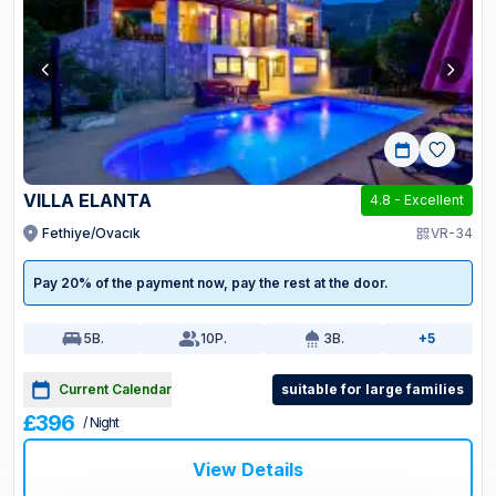
VILLA ELANTA
4.8
-
Excellent
Fethiye/Ovacık
VR-34
Pay 20% of the payment now, pay the rest at the door.
5
B.
10
P.
3
B.
+5
Current Calendar
suitable for large families
£396
/ Night
View Details