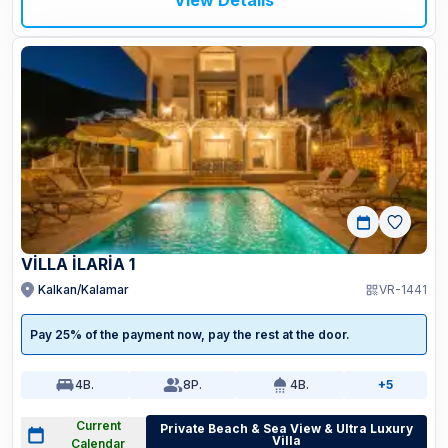
View Details
VİLLA İLARİA 1
Kalkan/Kalamar
VR-1441
Pay 25% of the payment now, pay the rest at the door.
4
B.
8
P.
4
B.
+5
Current
Private Beach & Sea View & Ultra Luxury
Villa
Calendar