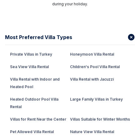
during your holiday.
Most Preferred Villa Types
Private Villas in Turkey
Honeymoon Villa Rental
Sea View Villa Rental
Children's Pool Villa Rental
Villa Rental with Indoor and
Villa Rental with Jacuzzi
Heated Pool
Heated Outdoor Pool Villa
Large Family Villas in Turkey
Rental
Villas for Rent Near the Center
Villas Suitable for Winter Months
Pet Allowed Villa Rental
Nature View Villa Rental