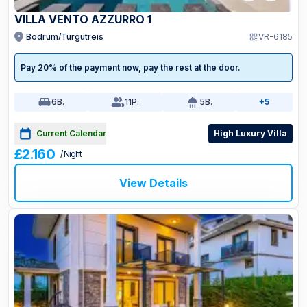
VILLA VENTO AZZURRO 1
Bodrum/Turgutreis
VR-6185
Pay 20% of the payment now, pay the rest at the door.
6
B.
11
P.
5
B.
+5
Current Calendar
High Luxury Villa
£2.160
/ Night
View Details