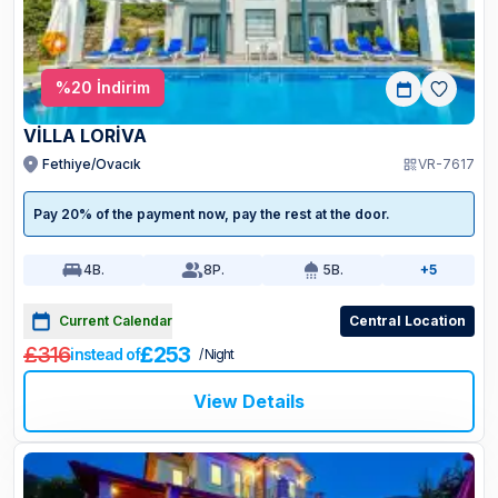
%
20
İndirim
VİLLA LORİVA
Fethiye/Ovacık
VR-7617
Pay 20% of the payment now, pay the rest at the door.
4
B.
8
P.
5
B.
+5
Current Calendar
Central Location
£316
£253
instead of
/ Night
View Details