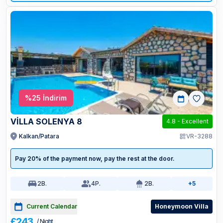
%
25
İndirim
VİLLA SOLENYA 8
4.8
-
Excellent
Kalkan/Patara
VR-3288
Pay 20% of the payment now, pay the rest at the door.
2
B.
4
P.
2
B.
+5
Current Calendar
Honeymoon Villa
£243
/ Night