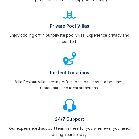
Private Pool Villas
Enjoy cooling off in our private pool villas. Experience privacy and
comfort.
Perfect Locations
Villa Reyonu villas are in perfect locations close to beaches,
restaurants and local attractions.
24/7 Support
Our experienced support team is here for you whenever you need
during your holiday.