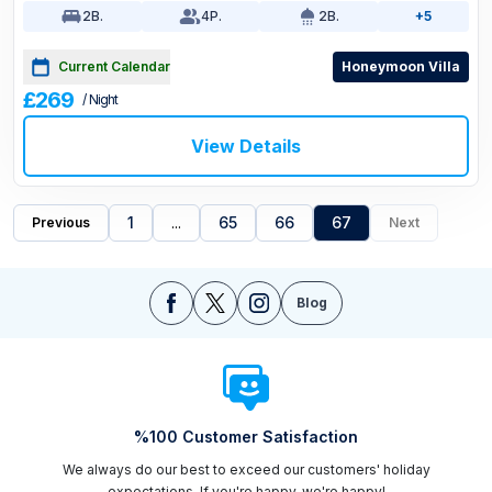
2
B.
4
P.
2
B.
+5
Current Calendar
Honeymoon Villa
£269
/ Night
View Details
1
...
65
66
67
Previous
Next
Blog
%100 Customer Satisfaction
We always do our best to exceed our customers' holiday
expectations. If you're happy, we're happy!