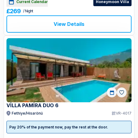
Current Calendar
Honeymoon Villa
£269
/ Night
View Details
VİLLA PAMİRA DUO 6
Fethiye/Hisarönü
VR-4017
Pay 20% of the payment now, pay the rest at the door.