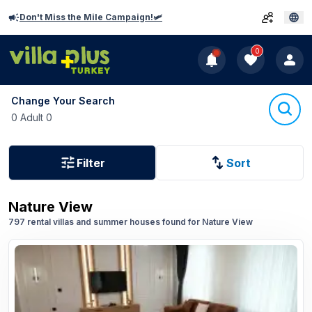
Don't Miss the Mile Campaign!🛩️
0
Change Your Search
0 Adult 0
Filter
Sort
Nature View
797 rental villas and summer houses found for Nature View