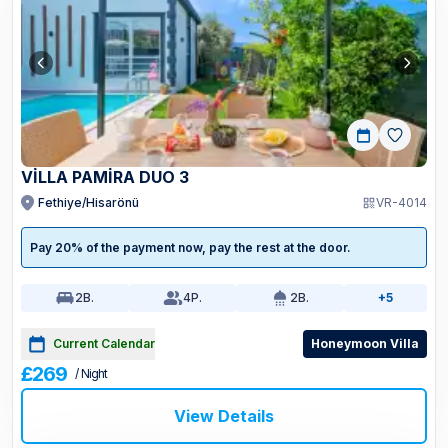
VİLLA PAMİRA DUO 3
Fethiye/Hisarönü
VR-4014
Pay 20% of the payment now, pay the rest at the door.
2
B.
4
P.
2
B.
+5
Current Calendar
Honeymoon Villa
£269
/ Night
View Details