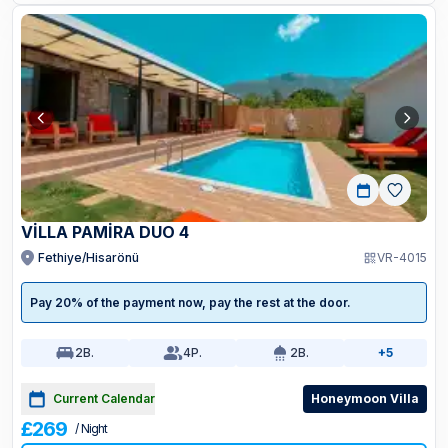
VİLLA PAMİRA DUO 4
Fethiye/Hisarönü
VR-4015
Pay 20% of the payment now, pay the rest at the door.
2
B.
4
P.
2
B.
+5
Current Calendar
Honeymoon Villa
£269
/ Night