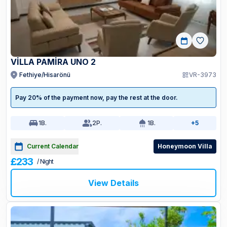
VİLLA PAMİRA UNO 2
Fethiye/Hisarönü
VR-3973
Pay 20% of the payment now, pay the rest at the door.
1
B.
2
P.
1
B.
+5
Current Calendar
Honeymoon Villa
£233
/ Night
View Details