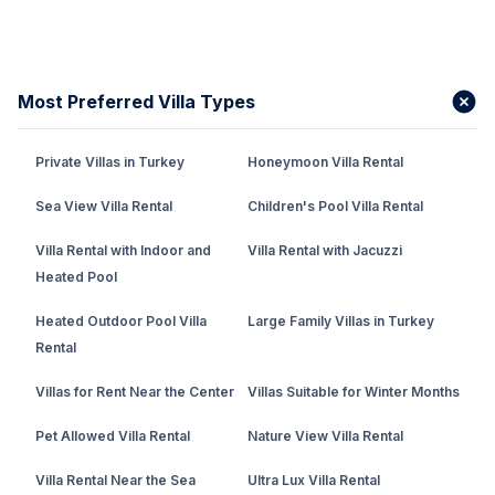
Most Preferred Villa Types
Private Villas in Turkey
Honeymoon Villa Rental
Sea View Villa Rental
Children's Pool Villa Rental
Villa Rental with Indoor and
Villa Rental with Jacuzzi
Heated Pool
Heated Outdoor Pool Villa
Large Family Villas in Turkey
Rental
Villas for Rent Near the Center
Villas Suitable for Winter Months
Pet Allowed Villa Rental
Nature View Villa Rental
Villa Rental Near the Sea
Ultra Lux Villa Rental