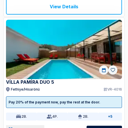
View Details
VİLLA PAMİRA DUO 5
Fethiye/Hisarönü
VR-4016
Pay 20% of the payment now, pay the rest at the door.
2
B.
4
P.
2
B.
+5